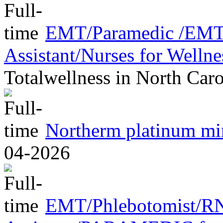
EMT/Paramedic /EMT/
Assistant/Nurses for Welln
Totalwellness
in
North Caro
Northerm platinum m
04-2026
EMT/Phlebotomist/R