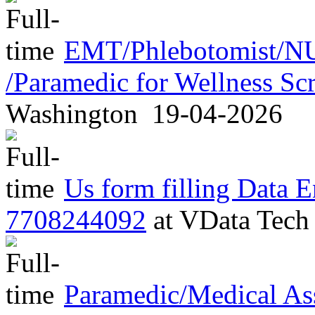
EMT/Phlebotomist/NU
/Paramedic for Wellness S
Washington
19-04-2026
Us form filling Data E
7708244092
at
VData Tec
Paramedic/Medical As