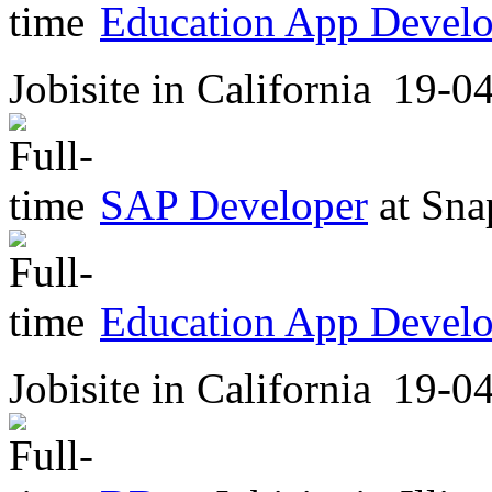
Education App Develop
Jobisite
in
California
19-04
SAP Developer
at
Sna
Education App Develop
Jobisite
in
California
19-04