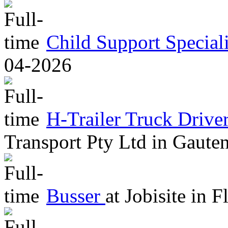
Child Support Speciali
04-2026
H-Trailer Truck Driv
Transport Pty Ltd
in
Gaute
Busser
at
Jobisite
in
Fl