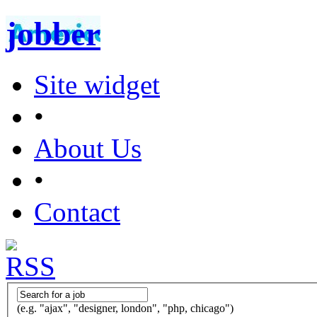
jobber
Site widget
•
About Us
•
Contact
(e.g. "ajax", "designer, london", "php, chicago")