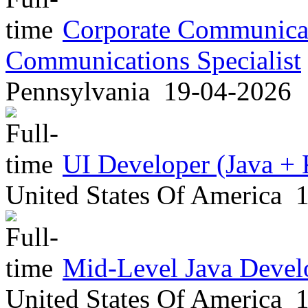
Corporate Communicati
Communications Specialist
Pennsylvania
19-04-2026
UI Developer (Java + 
United States Of America
1
Mid-Level Java Devel
United States Of America
1