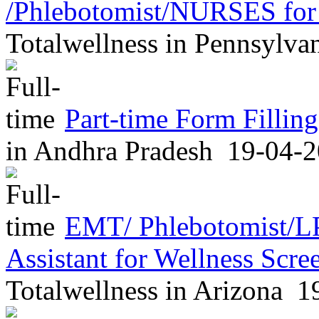
/Phlebotomist/NURSES for
Totalwellness
in
Pennsylva
Part-time Form Fillin
in
Andhra Pradesh
19-04-2
EMT/ Phlebotomist/L
Assistant for Wellness Scr
Totalwellness
in
Arizona
19