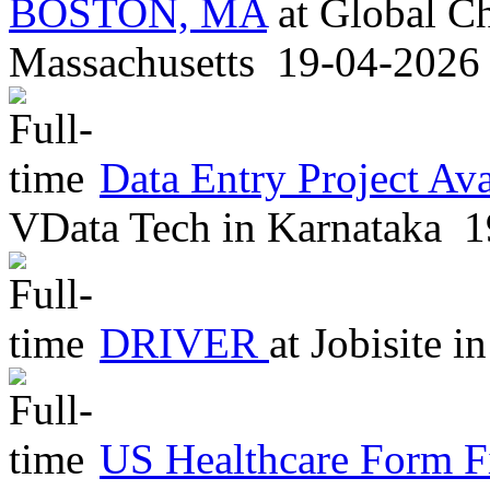
BOSTON, MA
at
Global Ch
Massachusetts
19-04-2026
Data Entry Project Av
VData Tech
in
Karnataka
1
DRIVER
at
Jobisite
in
US Healthcare Form F