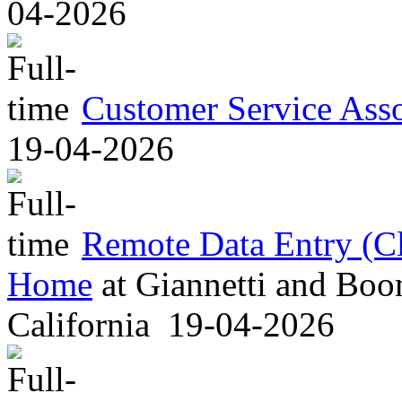
04-2026
Customer Service Asso
19-04-2026
Remote Data Entry (C
Home
at
Giannetti and Boom
California
19-04-2026