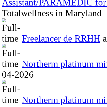
Assistant/PARAMEDIC for 
Totalwellness
in
Maryland
Freelancer de RRHH
a
Northerm platinum m
04-2026
Northerm platinum m