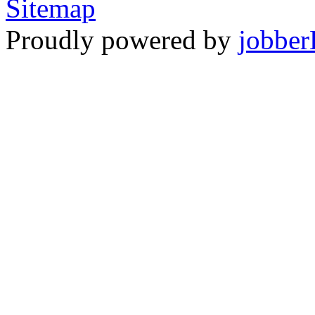
Sitemap
Proudly powered by
jobber