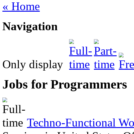
« Home
Navigation
Only display
Jobs for Programmers
Techno-Functional Wo