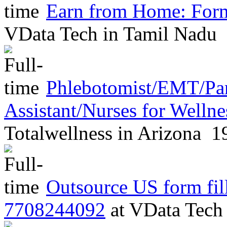
Earn from Home: Form
VData Tech
in
Tamil Nadu
Phlebotomist/EMT/Pa
Assistant/Nurses for Welln
Totalwellness
in
Arizona
19
Outsource US form fill
7708244092
at
VData Tec