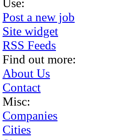
Use:
Post a new job
Site widget
RSS Feeds
Find out more:
About Us
Contact
Misc:
Companies
Cities