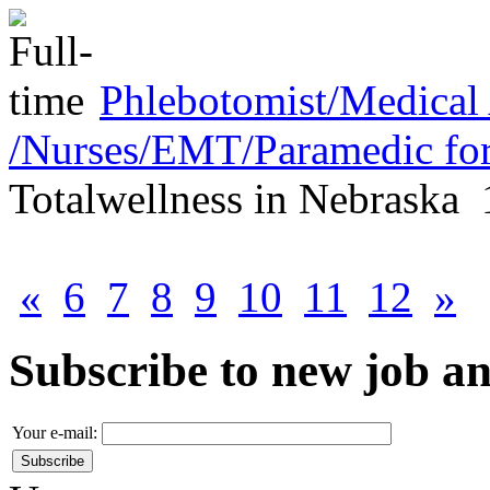
Phlebotomist/Medical 
/Nurses/EMT/Paramedic for
Totalwellness
in
Nebraska
«
6
7
8
9
10
11
12
»
Subscribe to new job 
Your e-mail: