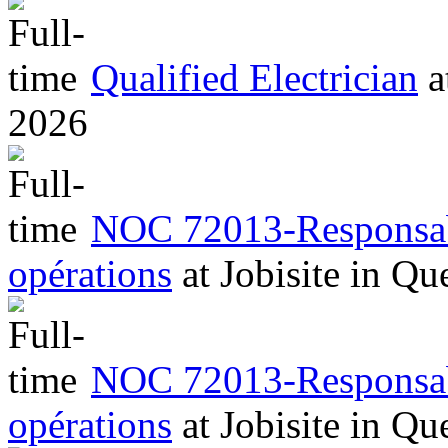
Qualified Electrician
a
2026
NOC 72013-Responsabl
opérations
at
Jobisite
in
Qu
NOC 72013-Responsabl
opérations
at
Jobisite
in
Qu