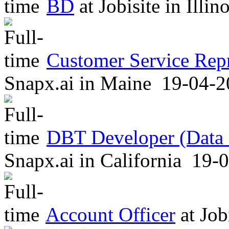
BD
at
Jobisite
in
Illin
Customer Service Repr
Snapx.ai
in
Maine
19-04-2
DBT Developer (Data B
Snapx.ai
in
California
19-0
Account Officer
at
Job