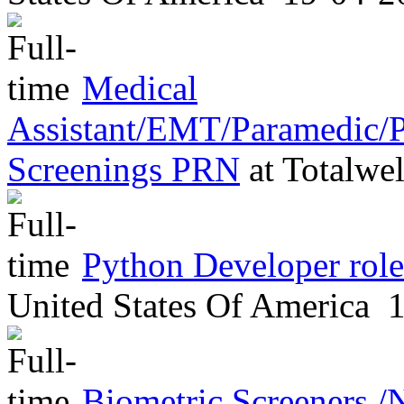
Medical
Assistant/EMT/Paramedic/P
Screenings PRN
at
Totalwel
Python Developer role
United States Of America
1
Biometric Screeners /