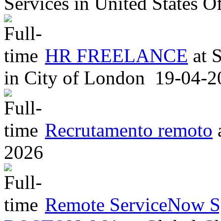
Services
in
United States O
HR FREELANCE
at
S
in
City of London
19-04-2
Recrutamento remoto
2026
Remote ServiceNow S