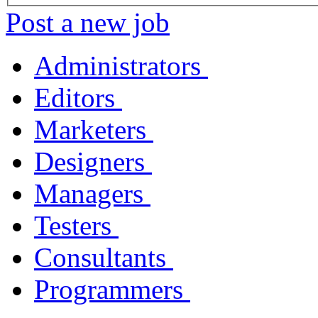
Post a new job
Administrators
Editors
Marketers
Designers
Managers
Testers
Consultants
Programmers