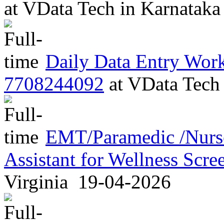
at
VData Tech
in
Karnatak
Daily Data Entry Work 
7708244092
at
VData Tec
EMT/Paramedic /Nurse
Assistant for Wellness Scr
Virginia
19-04-2026