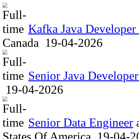
Kafka Java Developer
Canada
19-04-2026
Senior Java Developer
19-04-2026
Senior Data Engineer
States Of America
19-04-2