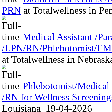
PRN
at
Totalwellness
in
Pen
Medical Assistant /Pa
/LPN/RN/Phlebotomist/EMT
at
Totalwellness
in
Nebrask
Phlebotomist/Medical
/RN for Wellness Screenin
Louisiana
19-04-2026