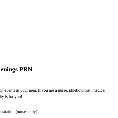
eenings PRN
n events in your area. If you are a nurse, phlebotomist, medical
ty is for you!
istration (nurses only)