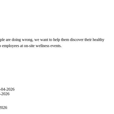
ple are doing wrong, we want to help them discover their healthy
o employees at on-site wellness events.
-04-2026
-2026
2026