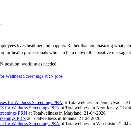
e
loyees lives healthier and happier. Rather than emphasizing what peo
ng for health professionals who can help deliver this positive message t
N position  working as needed.
for Wellness Screenings PRN jobs
es for Wellness Screenings PRN
at
Totalwellness
in
Pennsylvania
21
S for Wellness Screenings PRN
at
Totalwellness
in
New Jersey
21-04
Screenings PRN
at
Totalwellness
in
Maryland
21-04-2026
creenings PRN
at
Totalwellness
in
Indiana
21-04-2026
t for Wellness Screenings PRN
at
Totalwellness
in
Wisconsin
21-04-