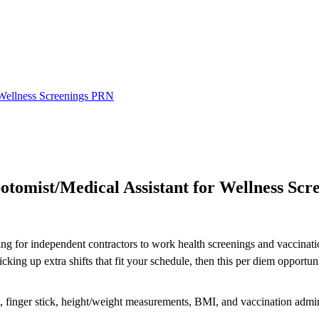
 Wellness Screenings PRN
omist/Medical Assistant for Wellness Scr
ing for independent contractors to work health screenings and vaccinatio
ng up extra shifts that fit your schedule, then this per diem opportuni
re, finger stick, height/weight measurements, BMI, and vaccination admin