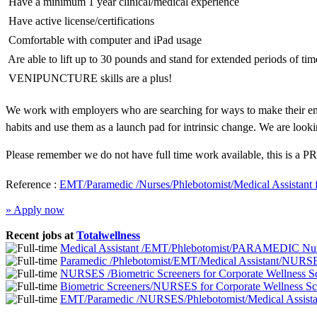
 Have a minimum 1 year clinical/medical experience
 Have active license/certifications
 Comfortable with computer and iPad usage
 Are able to lift up to 30 pounds and stand for extended periods of tim
 VENIPUNCTURE skills are a plus!
We work with employers who are searching for ways to make their emp
habits and use them as a launch pad for intrinsic change. We are looki
Please remember we do not have full time work available, this is a PR
Reference :
EMT/Paramedic /Nurses/Phlebotomist/Medical Assistant 
» Apply now
Recent jobs at
Totalwellness
Medical Assistant /EMT/Phlebotomist/PARAMEDIC Nurs
Paramedic /Phlebotomist/EMT/Medical Assistant/NURSE
NURSES /Biometric Screeners for Corporate Wellness 
Biometric Screeners/NURSES for Corporate Wellness S
EMT/Paramedic /NURSES/Phlebotomist/Medical Assistan