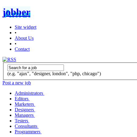
jobber
Site widget
•
About Us
•
Contact
(e.g. "ajax", "designer, london", "php, chicago")
Post a new job
Administrators
Editors
Marketers
Designers
Managers
Testers
Consultants
Programmers