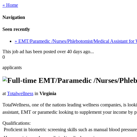
« Home
Navigation
Seen recently
» EMT/Paramedic /Nurses/Phlebotomist/Medical Assistant for
This job ad has been posted over 40 days ago...
0
applicants
EMT/Paramedic /Nurses/Phlebot
at
Totalwellness
in
Virginia
TotalWellness, one of the nations leading wellness companies, is look
assistant, EMT or paramedic looking to supplement your income by picki
Qualifications:
 Proficient in biometric screening skills such as manual blood pressu