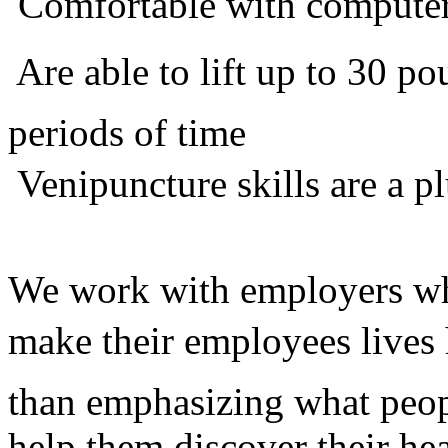
 Comfortable with compute
 Are able to lift up to 30 
periods of time
 Venipuncture skills are a p
We work with employers who
make their employees lives 
than emphasizing what peop
help them discover their he