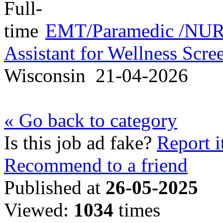
EMT/Paramedic /NURS
Assistant for Wellness Scr
Wisconsin
21-04-2026
« Go back to category
Is this job ad fake?
Report i
Recommend to a friend
Published at
26-05-2025
Viewed:
1034
times