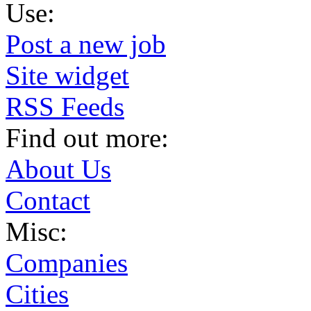
Use:
Post a new job
Site widget
RSS Feeds
Find out more:
About Us
Contact
Misc:
Companies
Cities