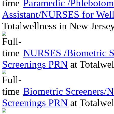
Paramedic /Phleboto
Assistant/NURSES for Wel
Totalwellness
in
New Jerse
NURSES /Biometric Sc
Screenings PRN
at
Totalwel
Biometric Screeners/
Screenings PRN
at
Totalwel