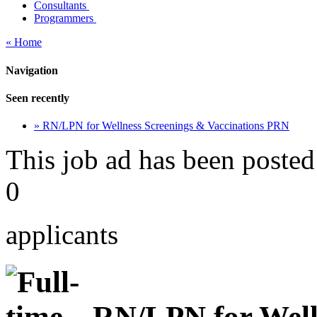
Consultants
Programmers
« Home
Navigation
Seen recently
» RN/LPN for Wellness Screenings & Vaccinations PRN
This job ad has been posted
0
applicants
RN/LPN for Well