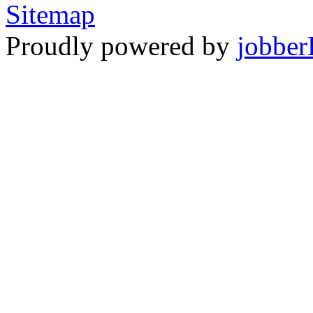
Sitemap
Proudly powered by
jobber