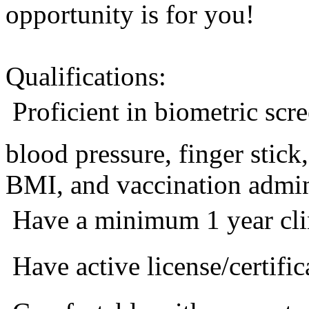
opportunity is for you!
Qualifications:
 Proficient in biometric sc
blood pressure, finger stic
BMI, and vaccination admini
 Have a minimum 1 year cli
 Have active license/certific