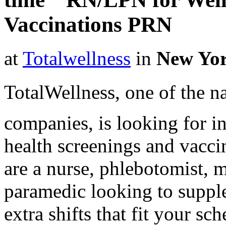
Vaccinations PRN
at
Totalwellness
in
New Yo
TotalWellness, one of the na
companies, is looking for i
health screenings and vaccin
are a nurse, phlebotomist, 
paramedic looking to suppl
extra shifts that fit your sc