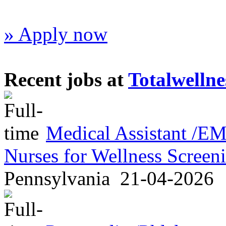
» Apply now
Recent jobs at
Totalwellne
Medical Assistant /
Nurses for Wellness Scree
Pennsylvania
21-04-2026