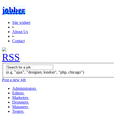
jobber
Site widget
•
About Us
•
Contact
(e.g. "ajax", "designer, london", "php, chicago")
Post a new job
Administrators
Editors
Marketers
Designers
Managers
Testers