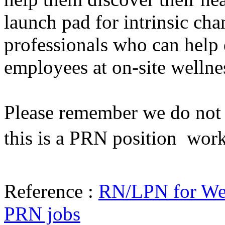
launch pad for intrinsic cha
professionals who can help 
employees at on-site wellne
Please remember we do not h
this is a PRN position  wor
Reference :
RN/LPN for Wel
PRN jobs