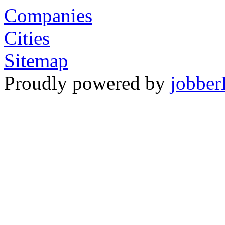
Companies
Cities
Sitemap
Proudly powered by
jobber