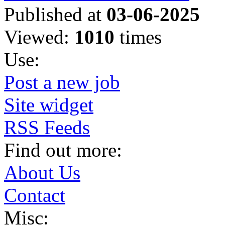
Published at
03-06-2025
Viewed:
1010
times
Use:
Post a new job
Site widget
RSS Feeds
Find out more:
About Us
Contact
Misc: