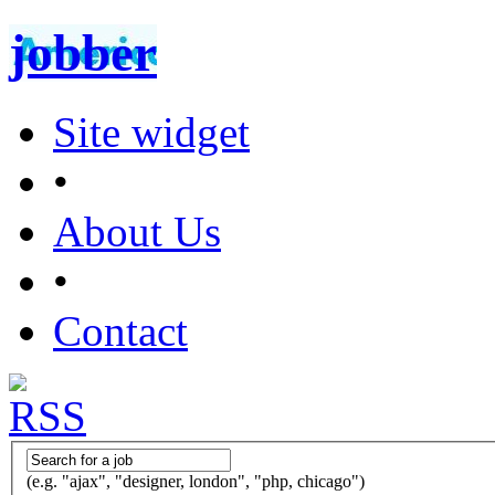
jobber
Site widget
•
About Us
•
Contact
(e.g. "ajax", "designer, london", "php, chicago")