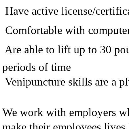
 Have active license/certific
 Comfortable with compute
 Are able to lift up to 30 
periods of time
 Venipuncture skills are a p
We work with employers who
make their employees lives 