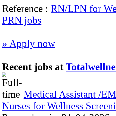
Reference :
RN/LPN for Wel
PRN jobs
» Apply now
Recent jobs at
Totalwellne
Medical Assistant /
Nurses for Wellness Scree