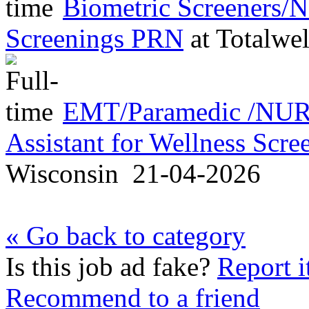
Biometric Screeners/
Screenings PRN
at
Totalwel
EMT/Paramedic /NURS
Assistant for Wellness Scr
Wisconsin
21-04-2026
« Go back to category
Is this job ad fake?
Report i
Recommend to a friend