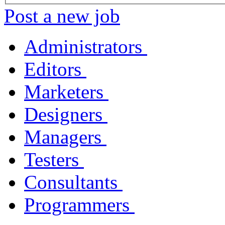
Post a new job
Administrators
Editors
Marketers
Designers
Managers
Testers
Consultants
Programmers