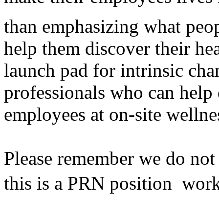
than emphasizing what peop
help them discover their he
launch pad for intrinsic cha
professionals who can help 
employees at on-site wellne
Please remember we do not h
this is a PRN position  wor