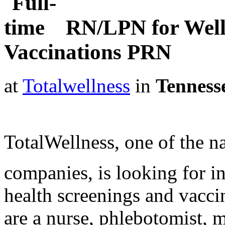
RN/LPN for Well
Vaccinations PRN
at
Totalwellness
in
Tenness
TotalWellness, one of the na
companies, is looking for i
health screenings and vaccin
are a nurse, phlebotomist, 