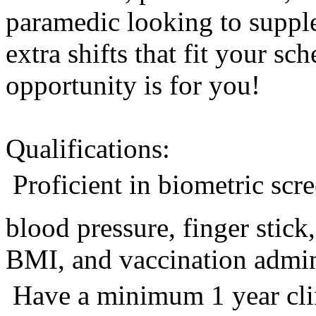
paramedic looking to suppl
extra shifts that fit your sc
opportunity is for you!
Qualifications:
 Proficient in biometric sc
blood pressure, finger stic
BMI, and vaccination admini
 Have a minimum 1 year cli