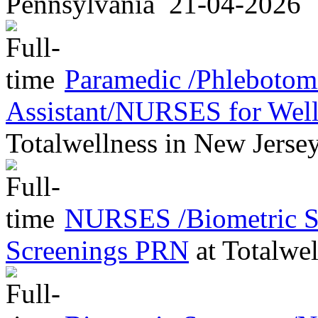
Pennsylvania
21-04-2026
Paramedic /Phleboto
Assistant/NURSES for Wel
Totalwellness
in
New Jerse
NURSES /Biometric Sc
Screenings PRN
at
Totalwel