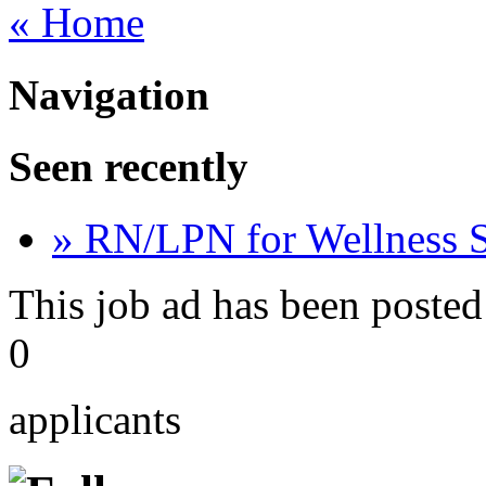
« Home
Navigation
Seen recently
» RN/LPN for Wellness 
This job ad has been posted
0
applicants