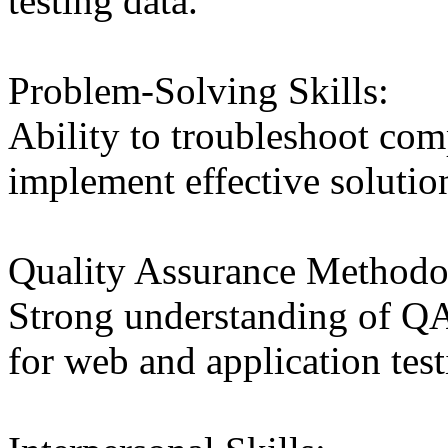
testing data.
Problem-Solving Skills:
Ability to troubleshoot com
implement effective solutio
Quality Assurance Methodo
Strong understanding of Q
for web and application test