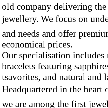
old company delivering the
jewellery. We focus on unde
and needs and offer premiu
economical prices.
Our specialisation includes 
bracelets featuring sapphire
tsavorites, and natural and 
Headquartered in the heart o
we are among the first jewe