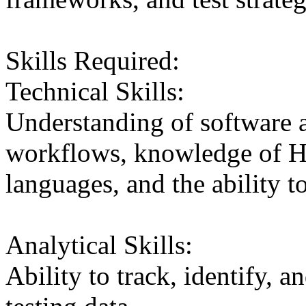
Skills Required:
Technical Skills:
Understanding of software a
workflows, knowledge of 
languages, and the ability t
Analytical Skills:
Ability to track, identify, a