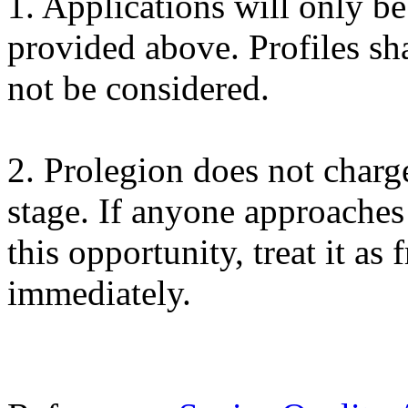
1. Applications will only b
provided above. Profiles sh
not be considered.
2. Prolegion does not charg
stage. If anyone approache
this opportunity, treat it as 
immediately.