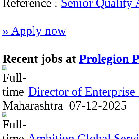
Reference :
Senior Quality 
» Apply now
Recent jobs at
Prolegion 
Director of Enterprise
Maharashtra
07-12-2025
Ambition Global Servi