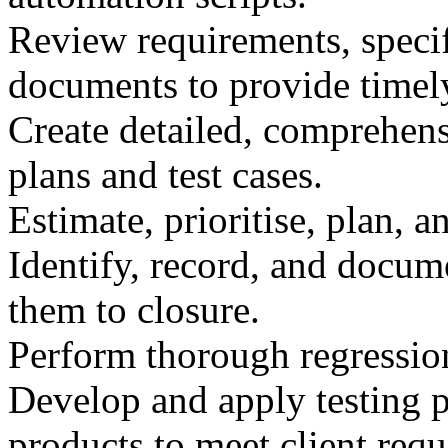
Review requirements, specif
documents to provide timel
Create detailed, comprehensi
plans and test cases.
Estimate, prioritise, plan, a
Identify, record, and docum
them to closure.
Perform thorough regression
Develop and apply testing p
products to meet client req