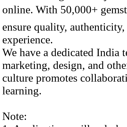
online. With 50,000+ gemsto
ensure quality, authenticit
experience.
We have a dedicated India 
marketing, design, and othe
culture promotes collaborat
learning.
Note: