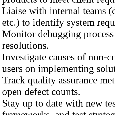
Liaise with internal teams 
etc.) to identify system req
Monitor debugging process 
resolutions.
Investigate causes of non-
users on implementing solut
Track quality assurance met
open defect counts.
Stay up to date with new te
frameworks, and test strateg