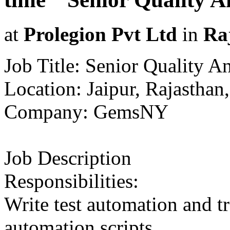
at
Prolegion Pvt Ltd
in
Ra
Job Title: Senior Quality A
Location: Jaipur, Rajasthan,
Company: GemsNY
Job Description
Responsibilities:
Write test automation and tr
automation scripts.