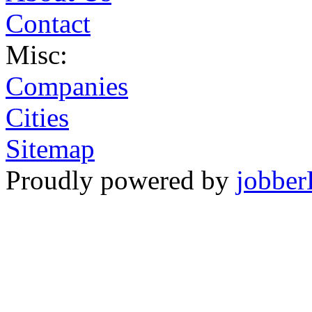
Contact
Misc:
Companies
Cities
Sitemap
Proudly powered by
jobber