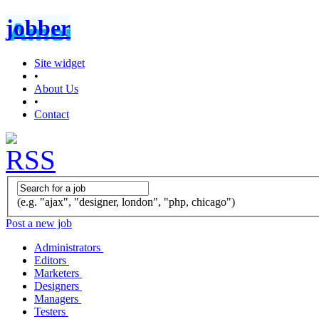
jobber
Site widget
•
About Us
•
Contact
(e.g. "ajax", "designer, london", "php, chicago")
Post a new job
Administrators
Editors
Marketers
Designers
Managers
Testers