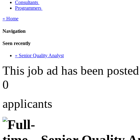
Consultants
Programmers
« Home
Navigation
Seen recently
» Senior Quality Analyst
This job ad has been posted
0
applicants
Senior Quality A