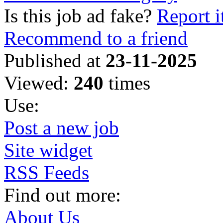
Is this job ad fake?
Report i
Recommend to a friend
Published at
23-11-2025
Viewed:
240
times
Use:
Post a new job
Site widget
RSS Feeds
Find out more:
About Us