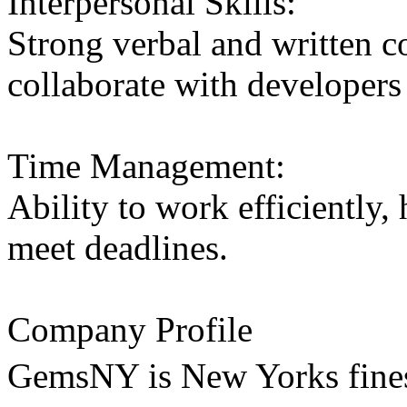
Interpersonal Skills:
Strong verbal and written c
collaborate with developers 
Time Management:
Ability to work efficiently,
meet deadlines.
Company Profile
GemsNY is New Yorks fines