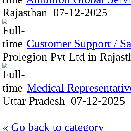
Rajasthan
07-12-2025
Customer Support / Sa
Prolegion Pvt Ltd
in
Rajast
Medical Representati
Uttar Pradesh
07-12-2025
« Go back to category