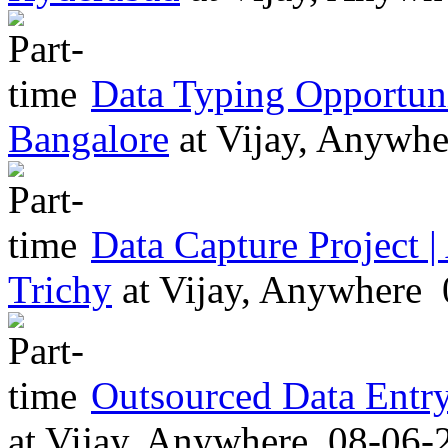
Data Typing Opportu
Bangalore
at
Vijay, Anywh
Data Capture Project 
Trichy
at
Vijay, Anywhere
Outsourced Data Entr
at
Vijay, Anywhere
08-06-