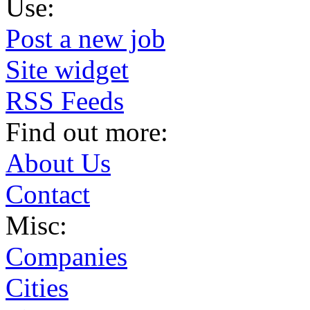
Use:
Post a new job
Site widget
RSS Feeds
Find out more:
About Us
Contact
Misc:
Companies
Cities