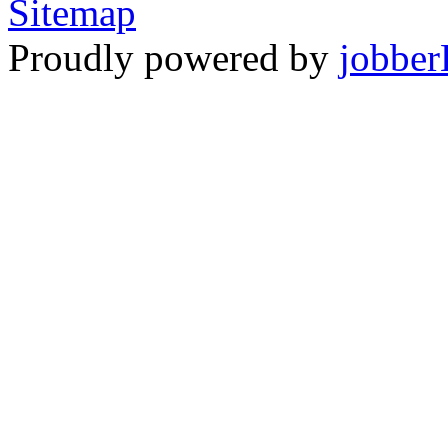
Sitemap
Proudly powered by
jobber