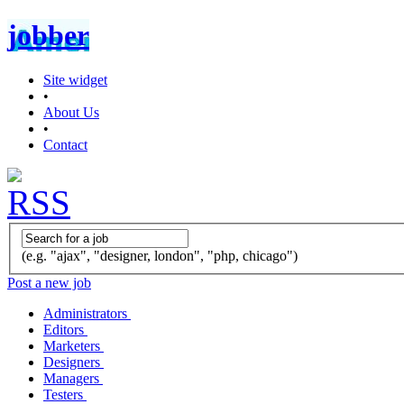
jobber
Site widget
•
About Us
•
Contact
(e.g. "ajax", "designer, london", "php, chicago")
Post a new job
Administrators
Editors
Marketers
Designers
Managers
Testers