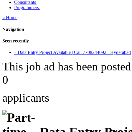
Consultants
Programmers
« Home
Navigation
Seen recently
» Data Entry Project Available | Call 7708244092 - Hyderabad
This job ad has been posted
0
applicants
Data Entry Projec