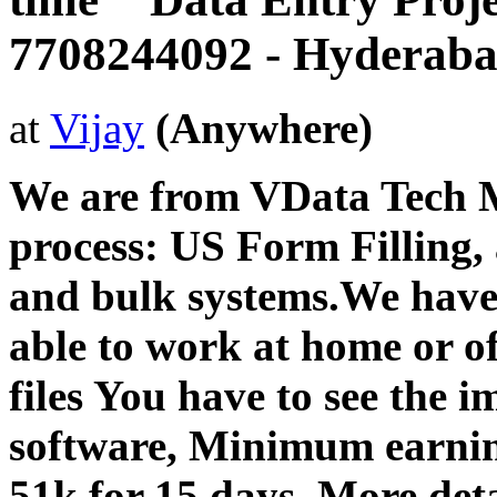
7708244092 - Hyderab
at
Vijay
(Anywhere)
We are from VData Tech 
process: US Form Filling, 
and bulk systems.We have
able to work at home or of
files You have to see the i
software, Minimum earni
51k for 15 days .More detai