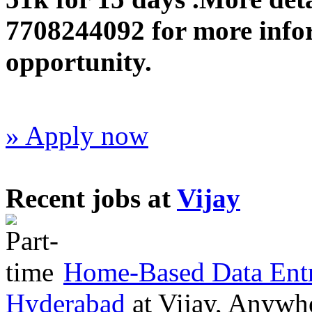
7708244092 for more infor
opportunity.
» Apply now
Recent jobs at
Vijay
Home-Based Data Entr
Hyderabad
at
Vijay, Anywh