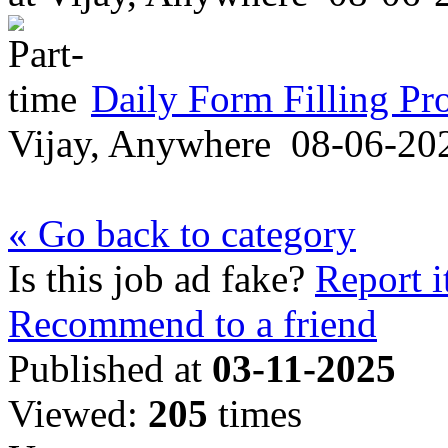
Daily Form Filling Pr
Vijay, Anywhere
08-06-20
« Go back to category
Is this job ad fake?
Report i
Recommend to a friend
Published at
03-11-2025
Viewed:
205
times