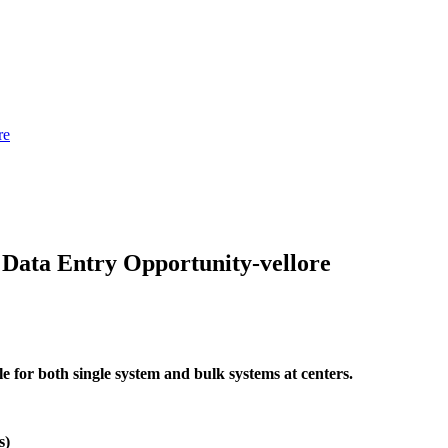
re
ata Entry Opportunity-vellore
 for both single system and bulk systems at centers.
s)