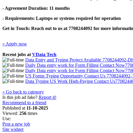
- Agreement Duration: 11 months
- Requirements: Laptops or systems required for operation
Get in Touch: Reach out to us at 7708244092 for more informatio
» Apply now
Recent jobs at
VData Tech
Data Entry and Typing Project Available 7708244092-D
Daily Data entry work for Form Filling Contact Now7
Daily Data entry work for Form Filling Contact Now7
US Forms Typing Opportunity Contact Us 7708244092-T
Data Typing US Work High-Paying Contact Us770824
« Go back to category
Is this job ad fake?
Report it!
Recommend to a friend
Published at
11-10-2025
Viewed:
256
times
Use:
Post a new job
Site widget