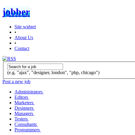
jobber
Site widget
•
About Us
•
Contact
(e.g. "ajax", "designer, london", "php, chicago")
Post a new job
Administrators
Editors
Marketers
Designers
Managers
Testers
Consultants
Programmers