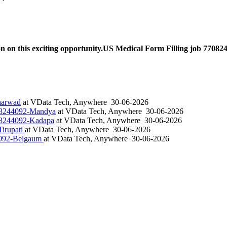
n on this exciting opportunity.US Medical Form Filling job 77082
harwad
at
VData Tech, Anywhere
30-06-2026
708244092-Mandya
at
VData Tech, Anywhere
30-06-2026
708244092-Kadapa
at
VData Tech, Anywhere
30-06-2026
irupati
at
VData Tech, Anywhere
30-06-2026
4092-Belgaum
at
VData Tech, Anywhere
30-06-2026