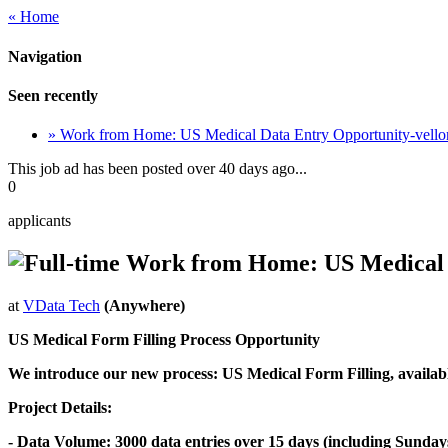
« Home
Navigation
Seen recently
» Work from Home: US Medical Data Entry Opportunity-vello
This job ad has been posted over 40 days ago...
0
applicants
Work from Home: US Medical D
at
VData Tech
(Anywhere)
US Medical Form Filling Process Opportunity
We introduce our new process: US Medical Form Filling, available
Project Details:
- Data Volume: 3000 data entries over 15 days (including Sunday