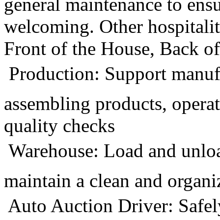
general maintenance to ensu
welcoming. Other hospitalit
Front of the House, Back o
 Production: Support manuf
assembling products, opera
quality checks
 Warehouse: Load and unlo
maintain a clean and organ
 Auto Auction Driver: Safel