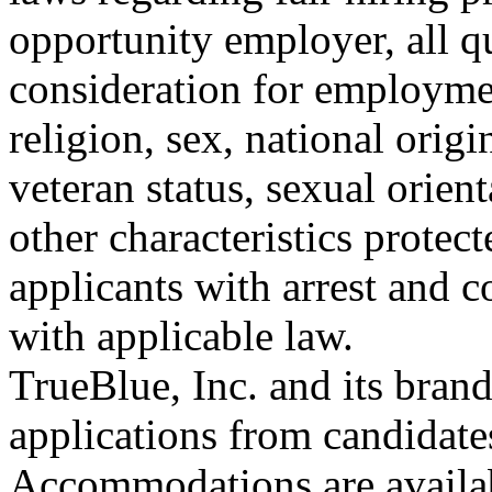
opportunity employer, all qu
consideration for employmen
religion, sex, national origin
veteran status, sexual orient
other characteristics protec
applicants with arrest and 
with applicable law.
TrueBlue, Inc. and its bra
applications from candidates
Accommodations are availab