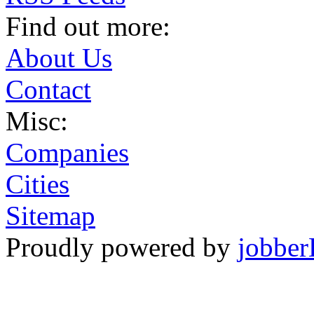
Find out more:
About Us
Contact
Misc:
Companies
Cities
Sitemap
Proudly powered by
jobber