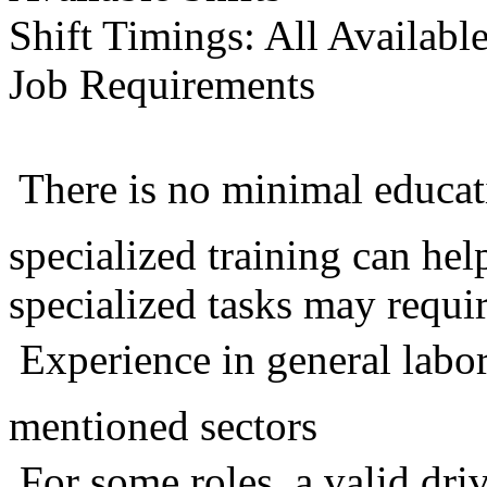
Shift Timings: All Availabl
Job Requirements
 There is no minimal educa
specialized training can he
specialized tasks may requir
 Experience in general labo
mentioned sectors
 For some roles, a valid dri