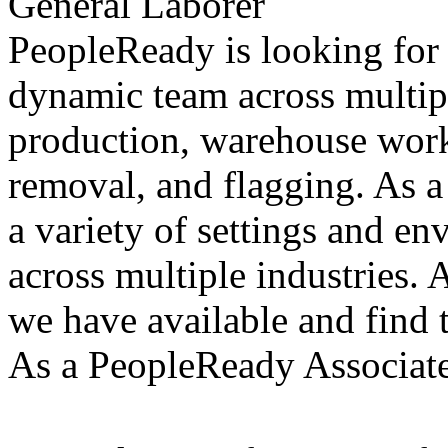
General Laborer
PeopleReady is looking for 
dynamic team across multiple
production, warehouse work
removal, and flagging. As a
a variety of settings and e
across multiple industries. 
we have available and find t
As a PeopleReady Associate