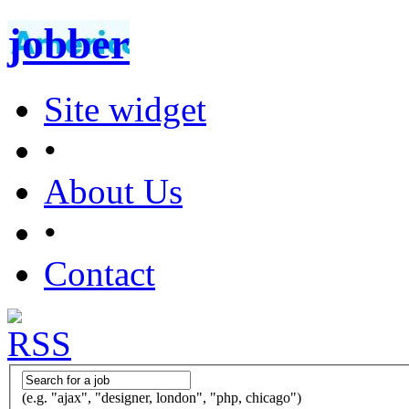
jobber
Site widget
•
About Us
•
Contact
(e.g. "ajax", "designer, london", "php, chicago")