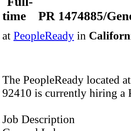
PR 1474885/Gene
at
PeopleReady
in
Californ
The PeopleReady located at
92410 is currently hiring 
Job Description