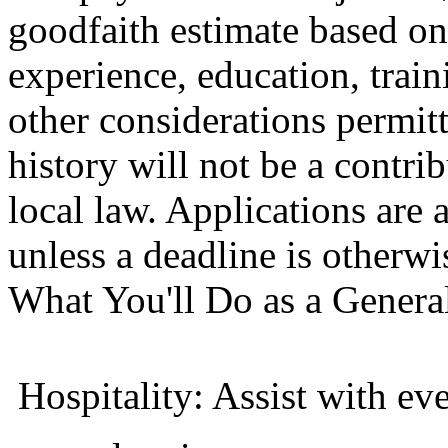
goodfaith estimate based on 
experience, education, trai
other considerations permit
history will not be a contri
local law. Applications are
unless a deadline is otherwi
What You'll Do as a Genera
 Hospitality: Assist with e