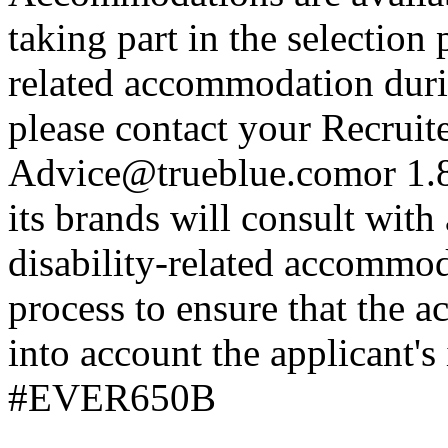
taking part in the selection 
related accommodation duri
please contact your Recrui
Advice@trueblue.comor
1.8
its brands will consult with
disability-related accommod
process to ensure that the
into account the applicant's
#EVER650B