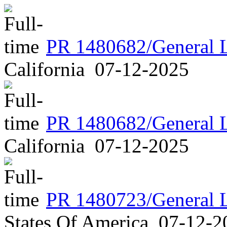
PR 1480682/General 
California
07-12-2025
PR 1480682/General 
California
07-12-2025
PR 1480723/General 
States Of America
07-12-2