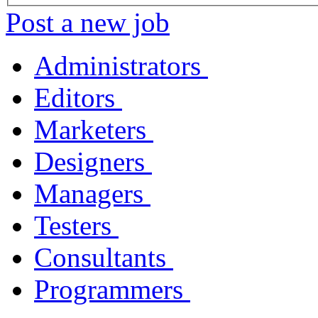
Post a new job
Administrators
Editors
Marketers
Designers
Managers
Testers
Consultants
Programmers