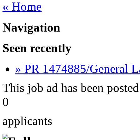
« Home
Navigation
Seen recently
» PR 1474885/General L
This job ad has been posted
0
applicants