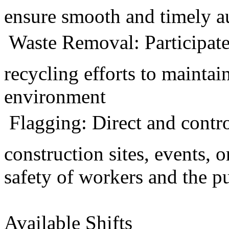
ensure smooth and timely a
 Waste Removal: Participate
recycling efforts to maintai
environment
 Flagging: Direct and contr
construction sites, events, 
safety of workers and the p
Available Shifts