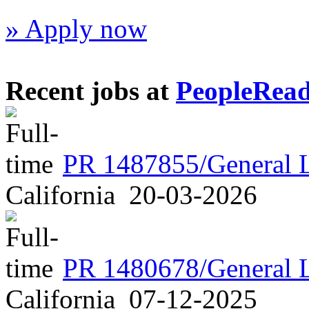
» Apply now
Recent jobs at
PeopleRea
PR 1487855/General 
California
20-03-2026
PR 1480678/General 
California
07-12-2025