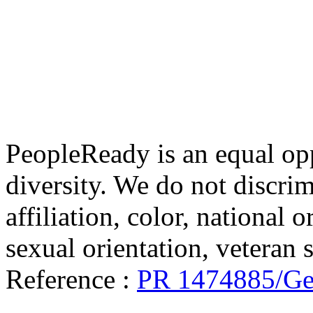
PeopleReady is an equal op
diversity. We do not discrim
affiliation, color, national o
sexual orientation, veteran st
Reference :
PR 1474885/Gen