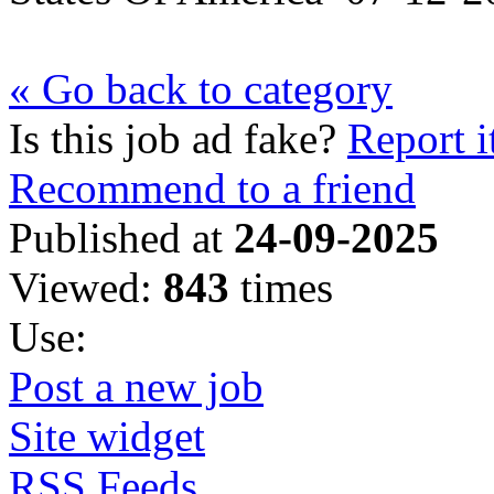
« Go back to category
Is this job ad fake?
Report i
Recommend to a friend
Published at
24-09-2025
Viewed:
843
times
Use:
Post a new job
Site widget
RSS Feeds