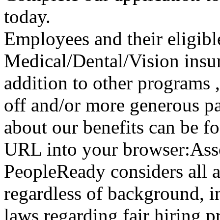
today.
Employees and their eligibl
Medical/Dental/Vision insur
addition to other programs 
off and/or more generous pa
about our benefits can be f
URL into your browser:Asso
PeopleReady considers all 
regardless of background, i
laws regarding fair hiring 