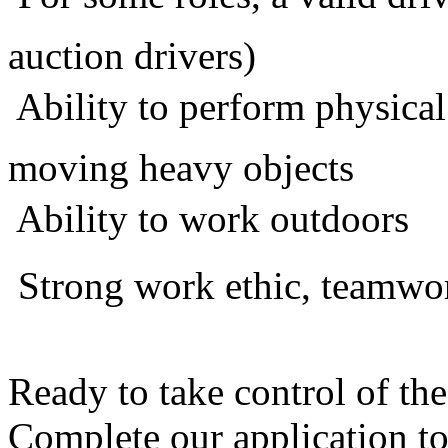
auction drivers)
 Ability to perform physical
moving heavy objects
 Ability to work outdoors
 Strong work ethic, teamw
Ready to take control of t
Complete our application t