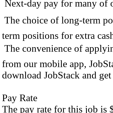
 Next-day pay for many of 
 The choice of long-term po
term positions for extra cas
 The convenience of applyi
from our mobile app, JobS
download JobStack and get 
Pay Rate
The pay rate for this job is 