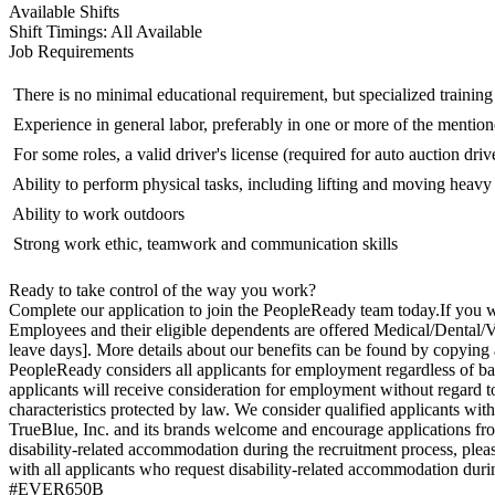
Available Shifts
Shift Timings: All Available
Job Requirements
 There is no minimal educational requirement, but specialized trainin
 Experience in general labor, preferably in one or more of the mention
 For some roles, a valid driver's license (required for auto auction driv
 Ability to perform physical tasks, including lifting and moving heavy
 Ability to work outdoors
 Strong work ethic, teamwork and communication skills
Ready to take control of the way you work?
Complete our application to join the PeopleReady team today.If you wo
Employees and their eligible dependents are offered Medical/Dental/Vi
leave days]. More details about our benefits can be found by copying
PeopleReady considers all applicants for employment regardless of bac
applicants will receive consideration for employment without regard to ra
characteristics protected by law. We consider qualified applicants wit
TrueBlue, Inc. and its brands welcome and encourage applications from 
disability-related accommodation during the recruitment process, ple
with all applicants who request disability-related accommodation durin
#EVER650B