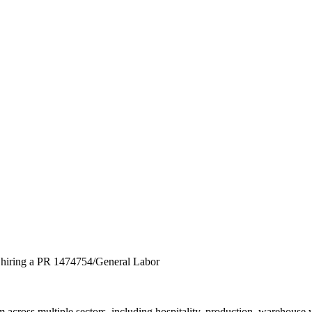
y hiring a PR 1474754/General Labor
across multiple sectors, including hospitality, production, warehouse 