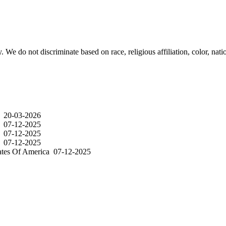
e do not discriminate based on race, religious affiliation, color, nation
a
20-03-2026
a
07-12-2025
a
07-12-2025
a
07-12-2025
ates Of America
07-12-2025