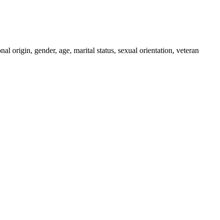
al origin, gender, age, marital status, sexual orientation, veteran