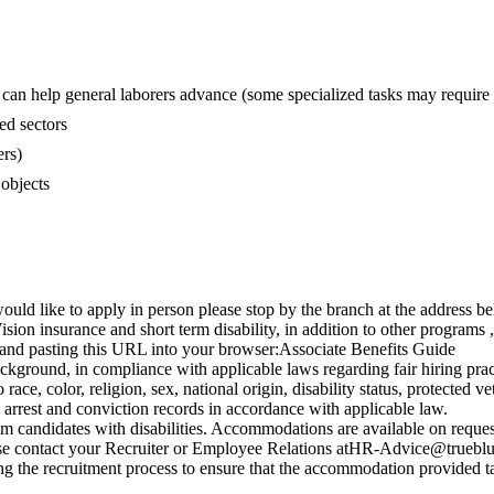
g can help general laborers advance (some specialized tasks may require 
ed sectors
ers)
 objects
uld like to apply in person please stop by the branch at the address b
sion insurance and short term disability, in addition to other programs
 and pasting this URL into your browser:Associate Benefits Guide
kground, in compliance with applicable laws regarding fair hiring prac
ce, color, religion, sex, national origin, disability status, protected vet
h arrest and conviction records in accordance with applicable law.
candidates with disabilities. Accommodations are available on request f
ase contact your Recruiter or Employee Relations
atHR-Advice@trueblu
g the recruitment process to ensure that the accommodation provided tak