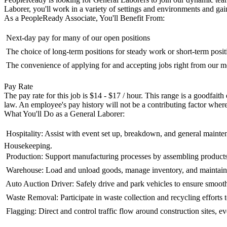
Laborer, you'll work in a variety of settings and environments and gain
As a PeopleReady Associate, You'll Benefit From:
 Next-day pay for many of our open positions
 The choice of long-term positions for steady work or short-term posit
 The convenience of applying for and accepting jobs right from our
Pay Rate
The pay rate for this job is $14 - $17 / hour. This range is a goodfait
law. An employee's pay history will not be a contributing factor where
What You'll Do as a General Laborer:
 Hospitality: Assist with event set up, breakdown, and general maint
Housekeeping.
 Production: Support manufacturing processes by assembling product
 Warehouse: Load and unload goods, manage inventory, and maintain
 Auto Auction Driver: Safely drive and park vehicles to ensure smoot
 Waste Removal: Participate in waste collection and recycling efforts
 Flagging: Direct and control traffic flow around construction sites, 