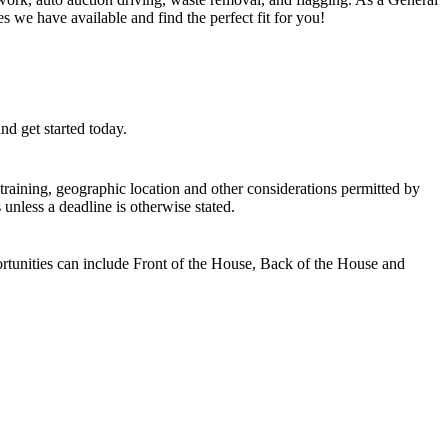
s we have available and find the perfect fit for you!
d get started today.
, training, geographic location and other considerations permitted by
unless a deadline is otherwise stated.
ortunities can include Front of the House, Back of the House and