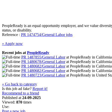
PeopleReady is an equal opportunity employer, and we value diversity. W
status, or disability.
Reference :
PR 1474754/General Labor jobs
» Apply now
Recent jobs at
PeopleReady
PR 1487855/General Labor
at
PeopleReady
in
Californi
PR 1480678/General Labor
at
PeopleReady
in
Californi
PR 1480682/General Labor
at
PeopleReady
in
Californi
PR 1480682/General Labor
at
PeopleReady
in
Californi
PR 1480723/General Labor
at
PeopleReady
in
United St
« Go back to category
Is this job ad fake?
Report it!
Recommend to a friend
Published at
24-09-2025
Viewed:
870
times
Use:
Post a new job