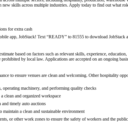
 new skills across multiple industries. Apply today to find out what role
ions for extra cash
 mobile app, JobStack! Text “READY” to 81555 to download JobStack an
h estimate based on factors such as relevant skills, experience, education
 prohibited by local law. Applications are accepted on an ongoing basis 
enance to ensure venues are clean and welcoming. Other hospitality opp
s, operating machinery, and performing quality checks
 a clean and organized workspace
h and timely auto auctions
 to maintain a clean and sustainable environment
events, or other work zones to ensure the safety of workers and the public