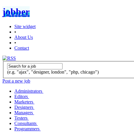
jobber
Site widget
•
About Us
•
Contact
(e.g. "ajax", "designer, london", "php, chicago")
Post a new job
Administrators
Editors
Marketers
Designers
Managers
Testers
Consultants
Programmers