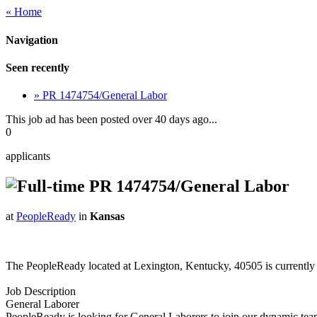
« Home
Navigation
Seen recently
» PR 1474754/General Labor
This job ad has been posted over 40 days ago...
0
applicants
PR 1474754/General Labor
at
PeopleReady
in
Kansas
The PeopleReady located at Lexington, Kentucky, 40505 is currentl
Job Description
General Laborer
PeopleReady is looking for General Laborers to join our dynamic team 