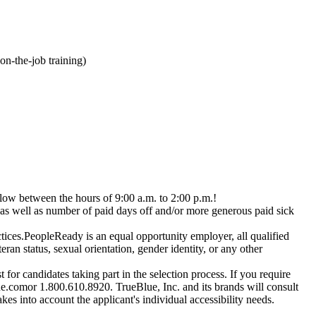
on-the-job training)
elow between the hours of 9:00 a.m. to 2:00 p.m.!
 ,as well as number of paid days off and/or more generous paid sick
tices.PeopleReady is an equal opportunity employer, all qualified
eran status, sexual orientation, gender identity, or any other
or candidates taking part in the selection process. If you require
e.comor
1.800.610.8920. TrueBlue, Inc. and its brands will consult
es into account the applicant's individual accessibility needs.