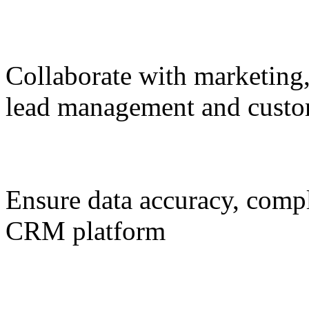
Collaborate with marketing,
lead management and custo
Ensure data accuracy, compl
CRM platform