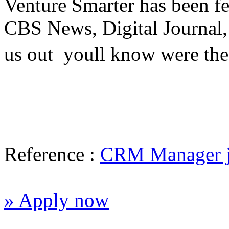
Venture Smarter has been fe
CBS News, Digital Journal
us out  youll know were the
Reference :
CRM Manager 
» Apply now