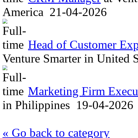
America
21-04-2026
Head of Customer Exp
Venture Smarter
in
United S
Marketing Firm Execut
in
Philippines
19-04-2026
« Go back to category