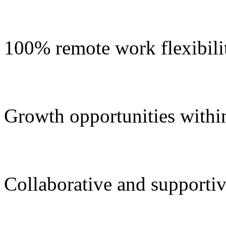
100% remote work flexibili
Growth opportunities withi
Collaborative and supportiv