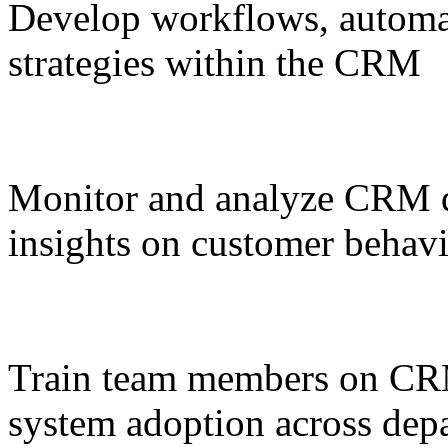
Develop workflows, automa
strategies within the CRM
Monitor and analyze CRM da
insights on customer behav
Train team members on CRM
system adoption across dep