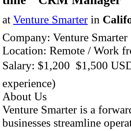
at
Venture Smarter
in
Calif
Company: Venture Smarter
Location: Remote / Work 
Salary: $1,200  $1,500 US
experience)
About Us
Venture Smarter is a forwar
businesses streamline opera