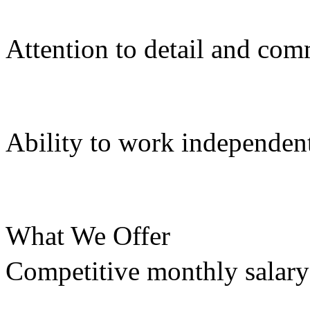
Attention to detail and com
Ability to work independent
What We Offer
Competitive monthly salary: