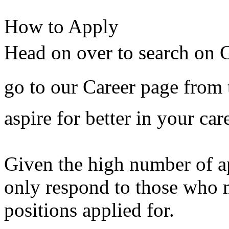
How to Apply
Head on over to search on G
go to our Career page from 
aspire for better in your car
Given the high number of ap
only respond to those who m
positions applied for.