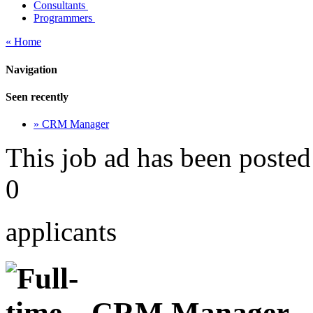
Consultants
Programmers
« Home
Navigation
Seen recently
» CRM Manager
This job ad has been posted
0
applicants
CRM Manager