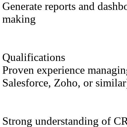
Generate reports and dashb
making
Qualifications
Proven experience managin
Salesforce, Zoho, or similar
Strong understanding of C