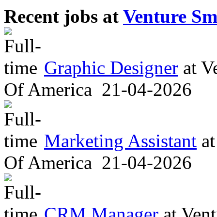
Recent jobs at
Venture Sm
Graphic Designer
at
Ve
Of America
21-04-2026
Marketing Assistant
at
Of America
21-04-2026
CRM Manager
at
Vent