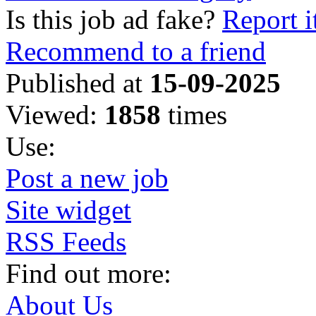
Is this job ad fake?
Report i
Recommend to a friend
Published at
15-09-2025
Viewed:
1858
times
Use:
Post a new job
Site widget
RSS Feeds
Find out more:
About Us