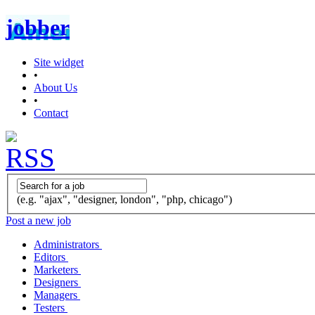
jobber
Site widget
•
About Us
•
Contact
(e.g. "ajax", "designer, london", "php, chicago")
Post a new job
Administrators
Editors
Marketers
Designers
Managers
Testers