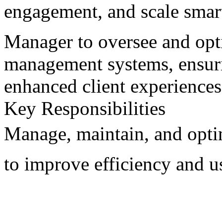
engagement, and scale smar
Manager to oversee and opt
management systems, ensuri
enhanced client experiences
Key Responsibilities
Manage, maintain, and opt
to improve efficiency and us