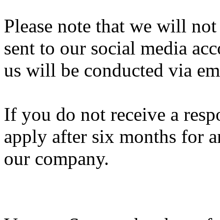
Please note that we will not
sent to our social media ac
us will be conducted via em
If you do not receive a res
apply after six months for a
our company.