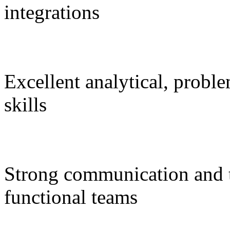
integrations
Excellent analytical, probl
skills
Strong communication and tr
functional teams