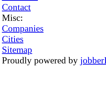
Contact
Misc:
Companies
Cities
Sitemap
Proudly powered by
jobber