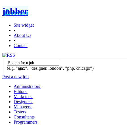
jobber
Site widget
•
About Us
•
Contact
(e.g. "ajax", "designer, london", "php, chicago")
Post a new job
Administrators
Editors
Marketers
Designers
Managers
Testers
Consultants
Programmers