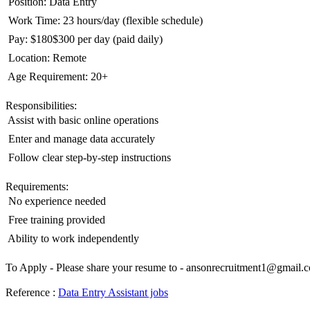
 Position: Data Entry
 Work Time: 23 hours/day (flexible schedule)
 Pay: $180$300 per day (paid daily)
 Location: Remote
 Age Requirement: 20+
Responsibilities:
 Assist with basic online operations
 Enter and manage data accurately
 Follow clear step-by-step instructions
Requirements:
 No experience needed
 Free training provided
 Ability to work independently
To Apply - Please share your resume to -
ansonrecruitment1@gmail.
Reference :
Data Entry Assistant jobs