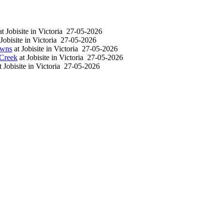
at
Jobisite
in
Victoria
27-05-2026
Jobisite
in
Victoria
27-05-2026
owns
at
Jobisite
in
Victoria
27-05-2026
 Creek
at
Jobisite
in
Victoria
27-05-2026
t
Jobisite
in
Victoria
27-05-2026