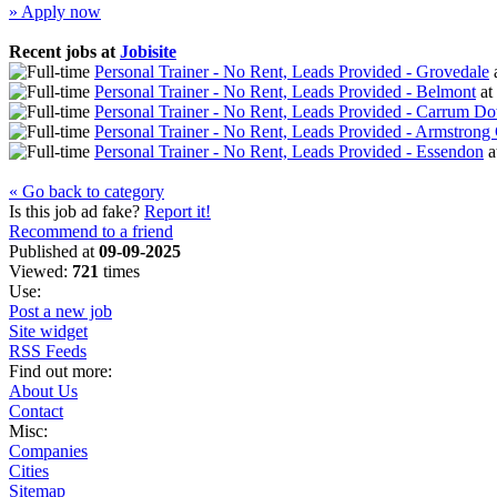
» Apply now
Recent jobs at
Jobisite
Personal Trainer - No Rent, Leads Provided - Grovedale
Personal Trainer - No Rent, Leads Provided - Belmont
at
Personal Trainer - No Rent, Leads Provided - Carrum D
Personal Trainer - No Rent, Leads Provided - Armstrong
Personal Trainer - No Rent, Leads Provided - Essendon
a
« Go back to category
Is this job ad fake?
Report it!
Recommend to a friend
Published at
09-09-2025
Viewed:
721
times
Use:
Post a new job
Site widget
RSS Feeds
Find out more:
About Us
Contact
Misc:
Companies
Cities
Sitemap