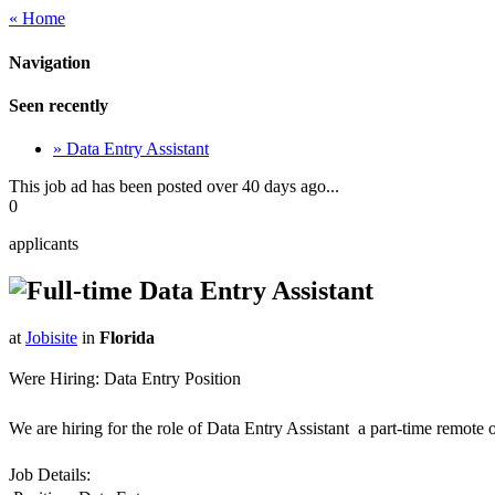
« Home
Navigation
Seen recently
» Data Entry Assistant
This job ad has been posted over 40 days ago...
0
applicants
Data Entry Assistant
at
Jobisite
in
Florida
Were Hiring: Data Entry Position
We are hiring for the role of Data Entry Assistant  a part-time remote
Job Details: