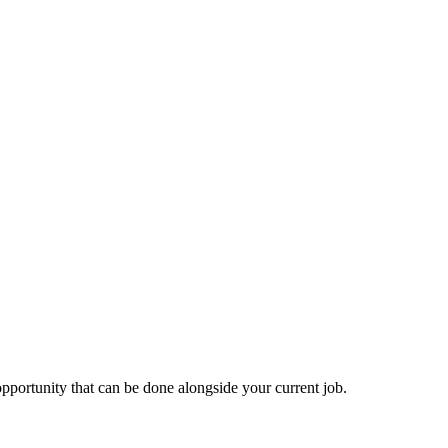
 opportunity that can be done alongside your current job.