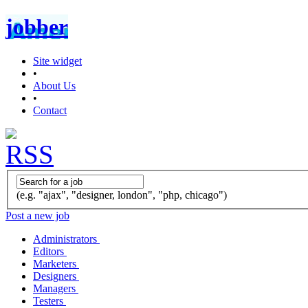
jobber
Site widget
•
About Us
•
Contact
(e.g. "ajax", "designer, london", "php, chicago")
Post a new job
Administrators
Editors
Marketers
Designers
Managers
Testers