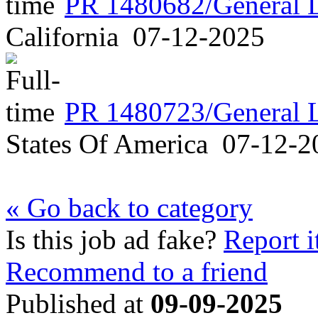
PR 1480682/General 
California
07-12-2025
PR 1480723/General 
States Of America
07-12-2
« Go back to category
Is this job ad fake?
Report i
Recommend to a friend
Published at
09-09-2025