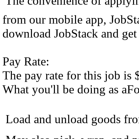
 The convenience of applyi
from our mobile app, JobS
download JobStack and get 
Pay Rate:
The pay rate for this job is
What you'll be doing as aFo
 Load and unload goods fr