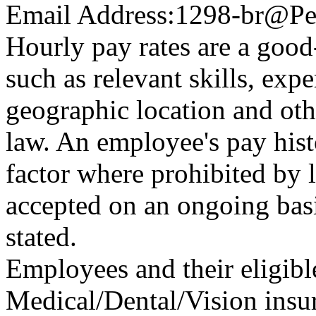
Email Address:
1298-br@Pe
Hourly pay rates are a good-
such as relevant skills, expe
geographic location and oth
law. An employee's pay hist
factor where prohibited by l
accepted on an ongoing basi
stated.
Employees and their eligibl
Medical/Dental/Vision insur