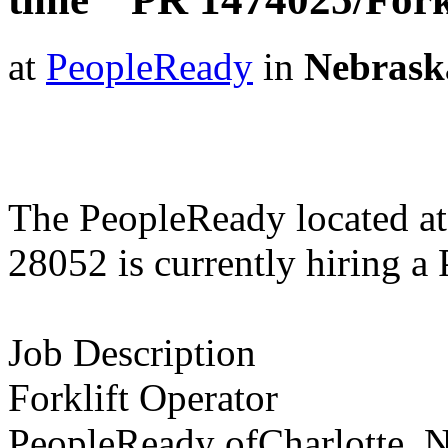
at
PeopleReady
in
Nebrask
The PeopleReady located at
28052 is currently hiring a
Job Description
Forklift Operator
PeopleReady ofCharlotte, N