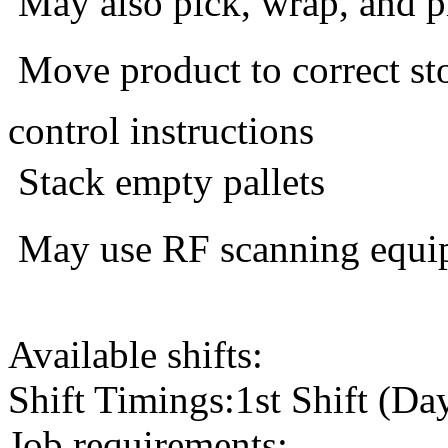
 May also pick, wrap, and p
 Move product to correct s
control instructions
 Stack empty pallets
 May use RF scanning equi
Available shifts:
Shift Timings:1st Shift (Da
Job requirements: