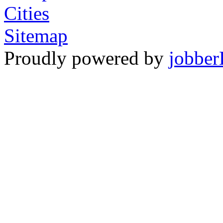
Cities
Sitemap
Proudly powered by
jobber