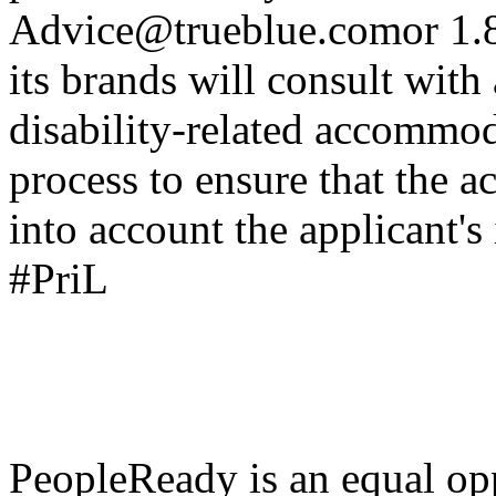
Advice@trueblue.comor
1.8
its brands will consult with
disability-related accommod
process to ensure that the
into account the applicant's
#PriL
PeopleReady is an equal op