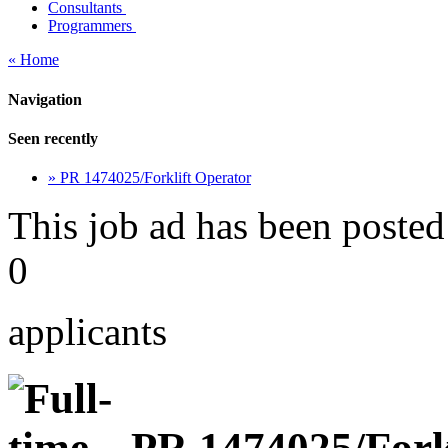
Consultants
Programmers
« Home
Navigation
Seen recently
» PR 1474025/Forklift Operator
This job ad has been posted
0
applicants
PR 1474025/Forkl