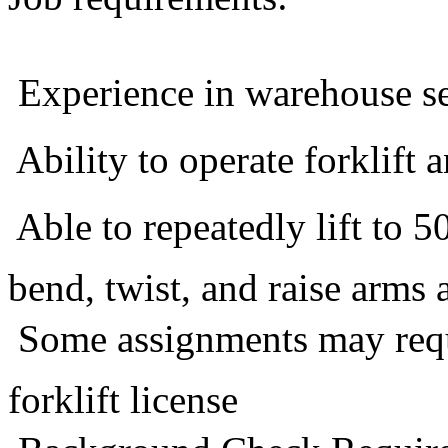
 Experience in warehouse se
 Ability to operate forklift 
 Able to repeatedly lift to 
bend, twist, and raise arms
 Some assignments may requi
forklift license