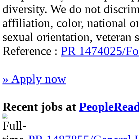
diversity. We do not discrim
affiliation, color, national o
sexual orientation, veteran st
Reference :
PR 1474025/For
» Apply now
Recent jobs at
PeopleRea