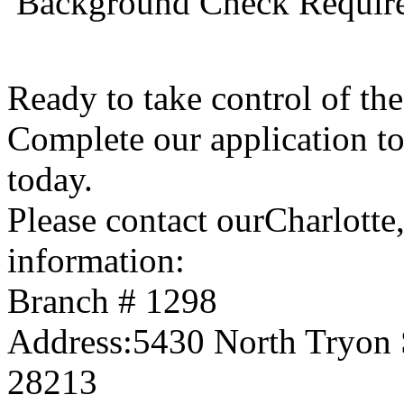
 Background Check Requir
Ready to take control of t
Complete our application t
today.
Please contact ourCharlott
information:
Branch # 1298
Address:5430 North Tryon S
28213