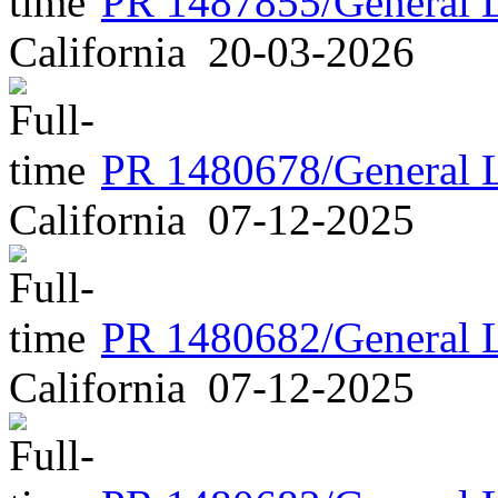
PR 1487855/General 
California
20-03-2026
PR 1480678/General 
California
07-12-2025
PR 1480682/General 
California
07-12-2025