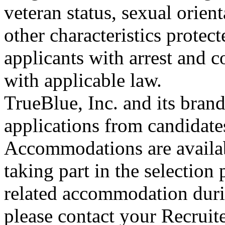
veteran status, sexual orient
other characteristics protec
applicants with arrest and 
with applicable law.
TrueBlue, Inc. and its bra
applications from candidates
Accommodations are availab
taking part in the selection 
related accommodation duri
please contact your Recruit