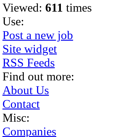
Viewed:
611
times
Use:
Post a new job
Site widget
RSS Feeds
Find out more:
About Us
Contact
Misc:
Companies