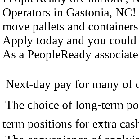
Operators in Gastonia, NC! 
move pallets and container
Apply today and you could 
As a PeopleReady associate 
 Next-day pay for many of 
 The choice of long-term po
term positions for extra cas