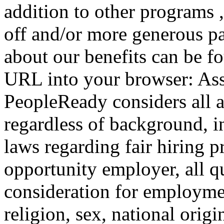
addition to other programs 
off and/or more generous pa
about our benefits can be f
URL into your browser: Ass
PeopleReady considers all 
regardless of background, i
laws regarding fair hiring 
opportunity employer, all qu
consideration for employmen
religion, sex, national origin