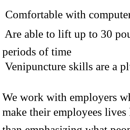
 Comfortable with compute
 Are able to lift up to 30 
periods of time
 Venipuncture skills are a p
We work with employers who
make their employees lives 
than emphasizing what peop