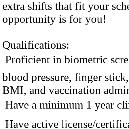
extra shifts that fit your sc
opportunity is for you!
Qualifications:
 Proficient in biometric sc
blood pressure, finger stic
BMI, and vaccination admini
 Have a minimum 1 year cli
 Have active license/certific