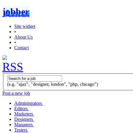
jobber
Site widget
•
About Us
•
Contact
(e.g. "ajax", "designer, london", "php, chicago")
Post a new job
Administrators
Editors
Marketers
Designers
Managers
Testers