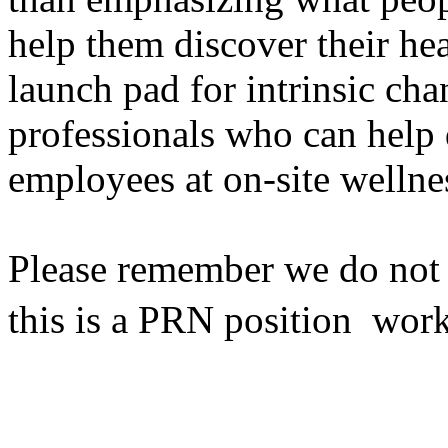
help them discover their he
launch pad for intrinsic cha
professionals who can help 
employees at on-site wellne
Please remember we do not h
this is a PRN position  wor