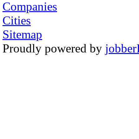
Companies
Cities
Sitemap
Proudly powered by
jobber