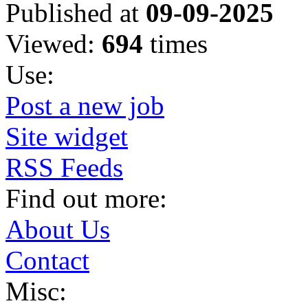
Published at
09-09-2025
Viewed:
694
times
Use:
Post a new job
Site widget
RSS Feeds
Find out more:
About Us
Contact
Misc: