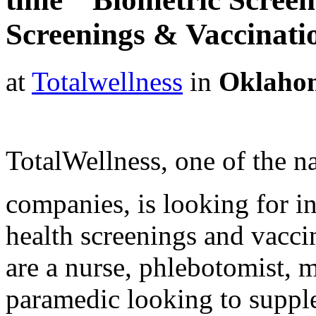
Screenings & Vaccinat
at
Totalwellness
in
Oklaho
TotalWellness, one of the na
companies, is looking for i
health screenings and vaccin
are a nurse, phlebotomist, 
paramedic looking to suppl