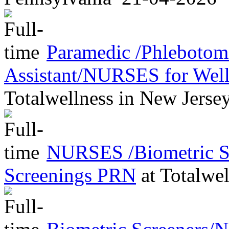
Paramedic /Phleboto
Assistant/NURSES for Wel
Totalwellness
in
New Jerse
NURSES /Biometric Sc
Screenings PRN
at
Totalwel