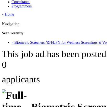
Consultants
Programmers
« Home
Navigation
Seen recently
» Biometric Screeners /RN/LPN for Wellness Screenings & Va
This job ad has been posted
0
applicants
Biometric Screen