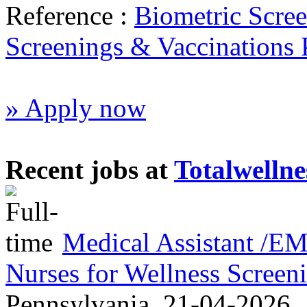
Reference :
Biometric Scre
Screenings & Vaccinations
» Apply now
Recent jobs at
Totalwellne
Medical Assistant /
Nurses for Wellness Scree
Pennsylvania
21-04-2026