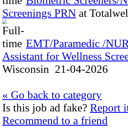
Biometric Screeners/
Screenings PRN
at
Totalwel
EMT/Paramedic /NURS
Assistant for Wellness Scr
Wisconsin
21-04-2026
« Go back to category
Is this job ad fake?
Report i
Recommend to a friend