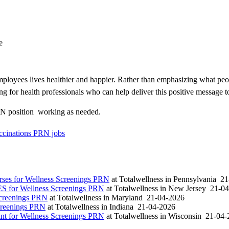
e
loyees lives healthier and happier. Rather than emphasizing what peo
ng for health professionals who can help deliver this positive message t
N position  working as needed.
cinations PRN jobs
es for Wellness Screenings PRN
at
Totalwellness
in
Pennsylvania
21
S for Wellness Screenings PRN
at
Totalwellness
in
New Jersey
21-04
Screenings PRN
at
Totalwellness
in
Maryland
21-04-2026
creenings PRN
at
Totalwellness
in
Indiana
21-04-2026
t for Wellness Screenings PRN
at
Totalwellness
in
Wisconsin
21-04-