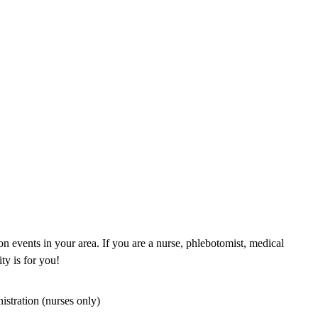
n events in your area. If you are a nurse, phlebotomist, medical
ty is for you!
istration (nurses only)