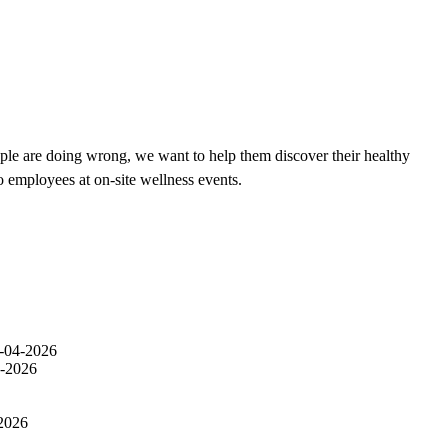
ple are doing wrong, we want to help them discover their healthy
o employees at on-site wellness events.
-04-2026
-2026
2026