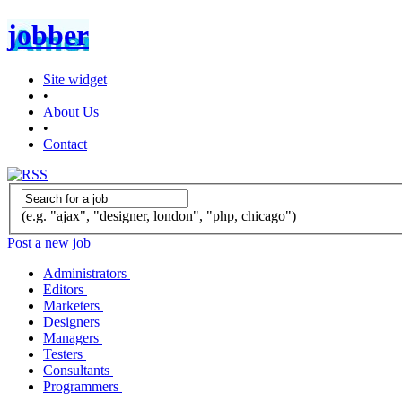
jobber
Site widget
•
About Us
•
Contact
(e.g. "ajax", "designer, london", "php, chicago")
Post a new job
Administrators
Editors
Marketers
Designers
Managers
Testers
Consultants
Programmers