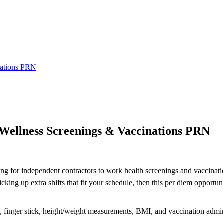
nations PRN
llness Screenings & Vaccinations PRN
ing for independent contractors to work health screenings and vaccinatio
ng up extra shifts that fit your schedule, then this per diem opportuni
re, finger stick, height/weight measurements, BMI, and vaccination admin