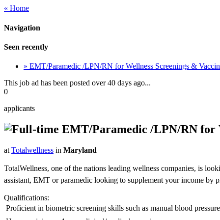
« Home
Navigation
Seen recently
» EMT/Paramedic /LPN/RN for Wellness Screenings & Vacci
This job ad has been posted over 40 days ago...
0
applicants
EMT/Paramedic /LPN/RN for We
at
Totalwellness
in
Maryland
TotalWellness, one of the nations leading wellness companies, is look
assistant, EMT or paramedic looking to supplement your income by picki
Qualifications:
 Proficient in biometric screening skills such as manual blood pressu