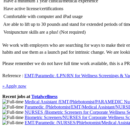
 Have a minimum 1 year clinical/medical experience
 Have active license/certifications
 Comfortable with computer and iPad usage
 Are able to lift up to 30 pounds and stand for extended periods of tim
 Venipuncture skills are a plus! (Not required)
We work with employers who are searching for ways to make their emp
habits and use them as a launch pad for intrinsic change. We are looki
Please remember we do not have full time work available, this is a PR
Reference :
EMT/Paramedic /LPN/RN for Wellness Screenings & Vac
» Apply now
Recent jobs at
Totalwellness
Medical Assistant /EMT/Phlebotomist/PARAMEDIC Nurs
Paramedic /Phlebotomist/EMT/Medical Assistant/NURSE
NURSES /Biometric Screeners for Corporate Wellness 
Biometric Screeners/NURSES for Corporate Wellness S
EMT/Paramedic /NURSES/Phlebotomist/Medical Assistan