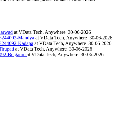
harwad
at
VData Tech, Anywhere
30-06-2026
708244092-Mandya
at
VData Tech, Anywhere
30-06-2026
708244092-Kadapa
at
VData Tech, Anywhere
30-06-2026
irupati
at
VData Tech, Anywhere
30-06-2026
4092-Belgaum
at
VData Tech, Anywhere
30-06-2026