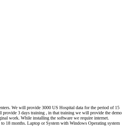
enters. We will provide 3000 US Hospital data for the period of 15
provide 3 days training , in that training we will provide the demo
inal work. While installing the software we require internet.
 up to 18 months. Laptop or System with Windows Operating system