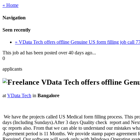
« Home
Navigation
Seen recently
» VData Tech offers offline Genuine US form filling job call
This job ad has been posted over 40 days ago...
0
applicants
VData Tech offers offline Genu
at
VData Tech
in
Bangalore
We have the projects called US Medical form filling process. This pro
days (Including Sundays).After 3 days Quality check report and Next d
qc reports also. From that we can able to understand our mistakes what
Agreement period is 11 Months. We provide stamp paper agreement fo
Required. Our software will work only with Windows Operating syste