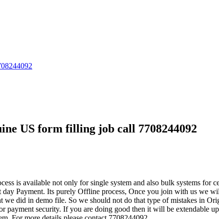
 7708244092
ine US form filling job call 7708244092
cess is available not only for single system and also bulk systems for c
ay Payment. Its purely Offline process, Once you join with us we will 
 we did in demo file. So we should not do that type of mistakes in Orig
r payment security. If you are doing good then it will be extendable
m. For more details please contact 7708244092.