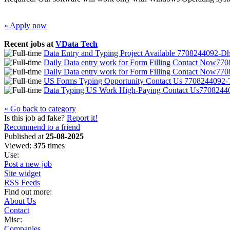
» Apply now
Recent jobs at
VData Tech
Data Entry and Typing Project Available 7708244092-D
Daily Data entry work for Form Filling Contact Now7
Daily Data entry work for Form Filling Contact Now7
US Forms Typing Opportunity Contact Us 7708244092-T
Data Typing US Work High-Paying Contact Us770824
« Go back to category
Is this job ad fake?
Report it!
Recommend to a friend
Published at
25-08-2025
Viewed:
375
times
Use:
Post a new job
Site widget
RSS Feeds
Find out more:
About Us
Contact
Misc:
Companies