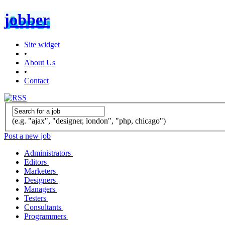
jobber
Site widget
•
About Us
•
Contact
(e.g. "ajax", "designer, london", "php, chicago")
Post a new job
Administrators
Editors
Marketers
Designers
Managers
Testers
Consultants
Programmers