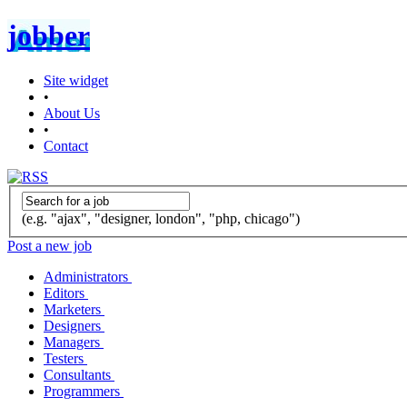
jobber
Site widget
•
About Us
•
Contact
(e.g. "ajax", "designer, london", "php, chicago")
Post a new job
Administrators
Editors
Marketers
Designers
Managers
Testers
Consultants
Programmers