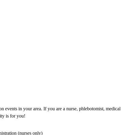
n events in your area. If you are a nurse, phlebotomist, medical
ty is for you!
istration (nurses only)