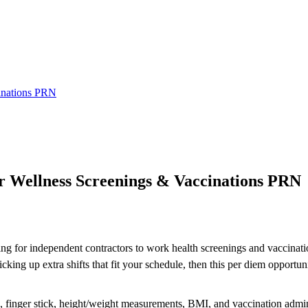
cinations PRN
or Wellness Screenings & Vaccinations PRN
ing for independent contractors to work health screenings and vaccinatio
ng up extra shifts that fit your schedule, then this per diem opportuni
re, finger stick, height/weight measurements, BMI, and vaccination admin