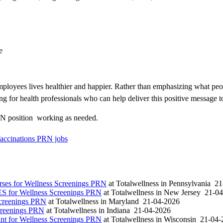
e
loyees lives healthier and happier. Rather than emphasizing what peo
ng for health professionals who can help deliver this positive message t
N position  working as needed.
Vaccinations PRN jobs
es for Wellness Screenings PRN
at
Totalwellness
in
Pennsylvania
21
S for Wellness Screenings PRN
at
Totalwellness
in
New Jersey
21-04
Screenings PRN
at
Totalwellness
in
Maryland
21-04-2026
creenings PRN
at
Totalwellness
in
Indiana
21-04-2026
t for Wellness Screenings PRN
at
Totalwellness
in
Wisconsin
21-04-