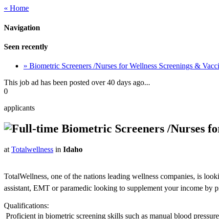
« Home
Navigation
Seen recently
» Biometric Screeners /Nurses for Wellness Screenings & Vac
This job ad has been posted over 40 days ago...
0
applicants
Biometric Screeners /Nurses f
at
Totalwellness
in
Idaho
TotalWellness, one of the nations leading wellness companies, is look
assistant, EMT or paramedic looking to supplement your income by picki
Qualifications:
 Proficient in biometric screening skills such as manual blood pressu