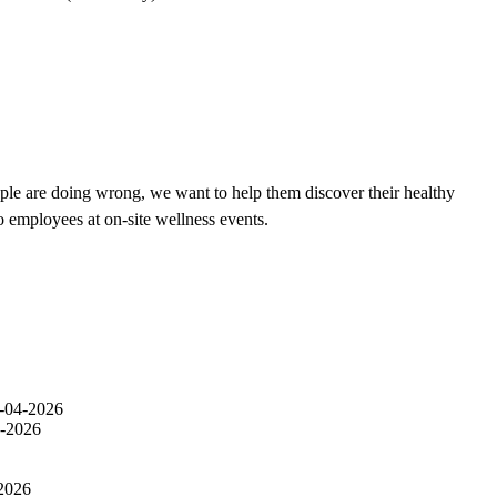
ple are doing wrong, we want to help them discover their healthy
o employees at on-site wellness events.
-04-2026
-2026
2026