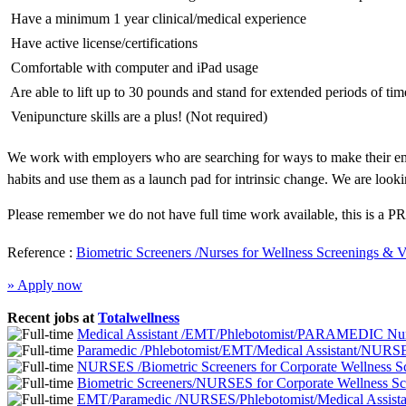
 Have a minimum 1 year clinical/medical experience
 Have active license/certifications
 Comfortable with computer and iPad usage
 Are able to lift up to 30 pounds and stand for extended periods of tim
 Venipuncture skills are a plus! (Not required)
We work with employers who are searching for ways to make their emp
habits and use them as a launch pad for intrinsic change. We are looki
Please remember we do not have full time work available, this is a PR
Reference :
Biometric Screeners /Nurses for Wellness Screenings & 
» Apply now
Recent jobs at
Totalwellness
Medical Assistant /EMT/Phlebotomist/PARAMEDIC Nurs
Paramedic /Phlebotomist/EMT/Medical Assistant/NURSE
NURSES /Biometric Screeners for Corporate Wellness 
Biometric Screeners/NURSES for Corporate Wellness S
EMT/Paramedic /NURSES/Phlebotomist/Medical Assistan