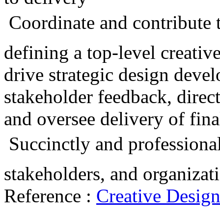
 Coordinate and contribute t
defining a top-level creati
drive strategic design devel
stakeholder feedback, direct
and oversee delivery of fina
 Succinctly and professiona
stakeholders, and organizat
Reference :
Creative Desig