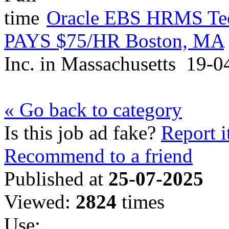
Oracle EBS HRMS Tech
PAYS $75/HR Boston, MA
Inc.
in
Massachusetts
19-0
« Go back to category
Is this job ad fake?
Report i
Recommend to a friend
Published at
25-07-2025
Viewed:
2824
times
Use: