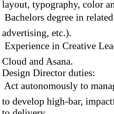
layout, typography, color 
 Bachelors degree in related
advertising, etc.).
 Experience in Creative Le
Cloud and Asana.
Design Director duties:
 Act autonomously to mana
to develop high-bar, impact
to delivery