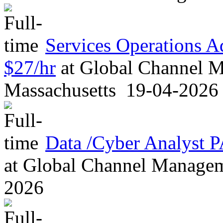
Services Operations 
$27/hr
at
Global Channel M
Massachusetts
19-04-2026
Data /Cyber Analyst
at
Global Channel Managem
2026