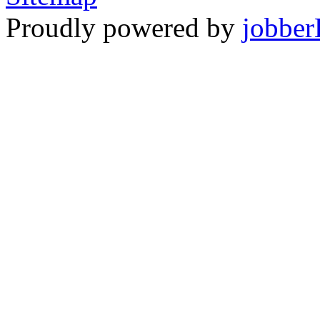
Proudly powered by
jobber