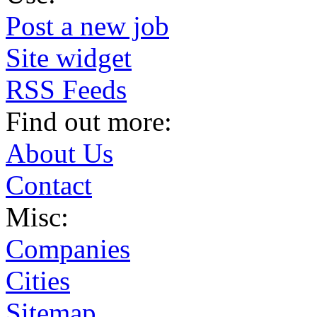
Post a new job
Site widget
RSS Feeds
Find out more:
About Us
Contact
Misc:
Companies
Cities
Sitemap