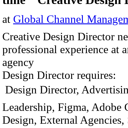
at
Global Channel Managem
Creative Design Director 
professional experience at a
agency
Design Director requires:
 Design Director, Advertisi
Leadership, Figma, Adobe 
Design, External Agencies,