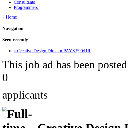
Consultants
Programmers
« Home
Navigation
Seen recently
» Creative Design Director PAYS $90/HR
This job ad has been posted
0
applicants
Creative Design 