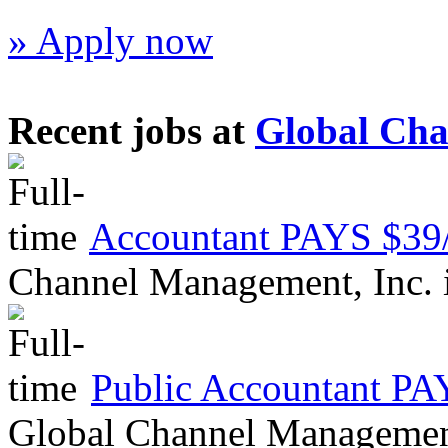
» Apply now
Recent jobs at
Global Cha
Accountant PAYS $
Channel Management, Inc.
Public Accountant 
Global Channel Managemen