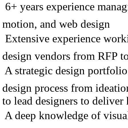
 6+ years experience manag
motion, and web design
 Extensive experience work
design vendors from RFP to
 A strategic design portfoli
design process from ideatio
to lead designers to deliver
 A deep knowledge of visua