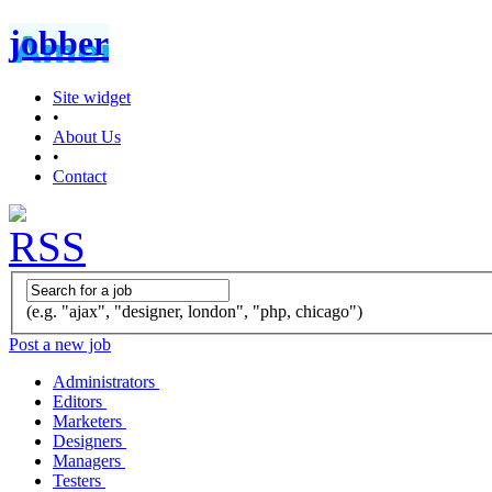
jobber
Site widget
•
About Us
•
Contact
(e.g. "ajax", "designer, london", "php, chicago")
Post a new job
Administrators
Editors
Marketers
Designers
Managers
Testers