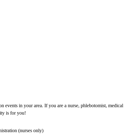
n events in your area. If you are a nurse, phlebotomist, medical
ty is for you!
istration (nurses only)