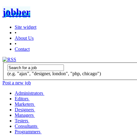
jobber
Site widget
•
About Us
•
Contact
(e.g. "ajax", "designer, london", "php, chicago")
Post a new job
Administrators
Editors
Marketers
Designers
Managers
Testers
Consultants
Programmers