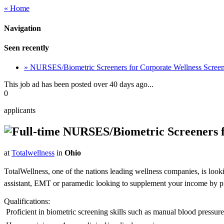
« Home
Navigation
Seen recently
» NURSES/Biometric Screeners for Corporate Wellness Scre
This job ad has been posted over 40 days ago...
0
applicants
NURSES/Biometric Screeners f
at
Totalwellness
in
Ohio
TotalWellness, one of the nations leading wellness companies, is look
assistant, EMT or paramedic looking to supplement your income by picki
Qualifications:
 Proficient in biometric screening skills such as manual blood pressu