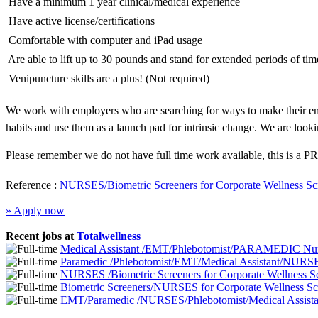
 Have a minimum 1 year clinical/medical experience
 Have active license/certifications
 Comfortable with computer and iPad usage
 Are able to lift up to 30 pounds and stand for extended periods of tim
 Venipuncture skills are a plus! (Not required)
We work with employers who are searching for ways to make their emp
habits and use them as a launch pad for intrinsic change. We are looki
Please remember we do not have full time work available, this is a PR
Reference :
NURSES/Biometric Screeners for Corporate Wellness Sc
» Apply now
Recent jobs at
Totalwellness
Medical Assistant /EMT/Phlebotomist/PARAMEDIC Nurs
Paramedic /Phlebotomist/EMT/Medical Assistant/NURSE
NURSES /Biometric Screeners for Corporate Wellness 
Biometric Screeners/NURSES for Corporate Wellness S
EMT/Paramedic /NURSES/Phlebotomist/Medical Assistan