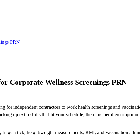
enings PRN
or Corporate Wellness Screenings PRN
ing for independent contractors to work health screenings and vaccinatio
ng up extra shifts that fit your schedule, then this per diem opportuni
re, finger stick, height/weight measurements, BMI, and vaccination admin