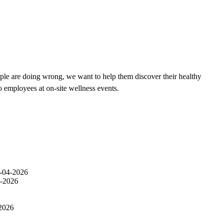
ple are doing wrong, we want to help them discover their healthy
o employees at on-site wellness events.
-04-2026
-2026
2026