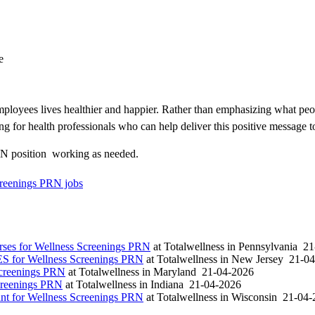
e
loyees lives healthier and happier. Rather than emphasizing what peo
ng for health professionals who can help deliver this positive message t
N position  working as needed.
reenings PRN jobs
es for Wellness Screenings PRN
at
Totalwellness
in
Pennsylvania
21
S for Wellness Screenings PRN
at
Totalwellness
in
New Jersey
21-04
Screenings PRN
at
Totalwellness
in
Maryland
21-04-2026
creenings PRN
at
Totalwellness
in
Indiana
21-04-2026
t for Wellness Screenings PRN
at
Totalwellness
in
Wisconsin
21-04-