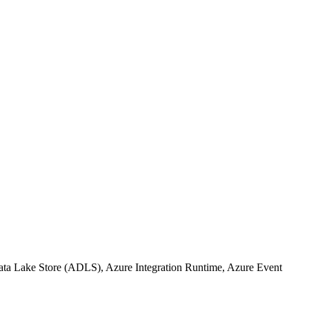
Data Lake Store (ADLS), Azure Integration Runtime, Azure Event