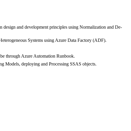
ion design and development principles using Normalization and De-
 Heterogeneous Systems using Azure Data Factory (ADF).
 cube through Azure Automation Runbook.
ing Models, deploying and Processing SSAS objects.