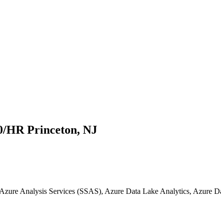
0/HR Princeton, NJ
, Azure Analysis Services (SSAS), Azure Data Lake Analytics, Azure 