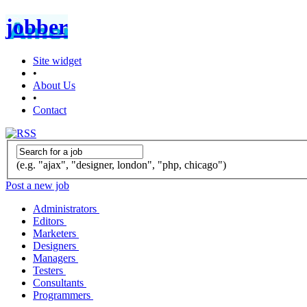
jobber
Site widget
•
About Us
•
Contact
(e.g. "ajax", "designer, london", "php, chicago")
Post a new job
Administrators
Editors
Marketers
Designers
Managers
Testers
Consultants
Programmers