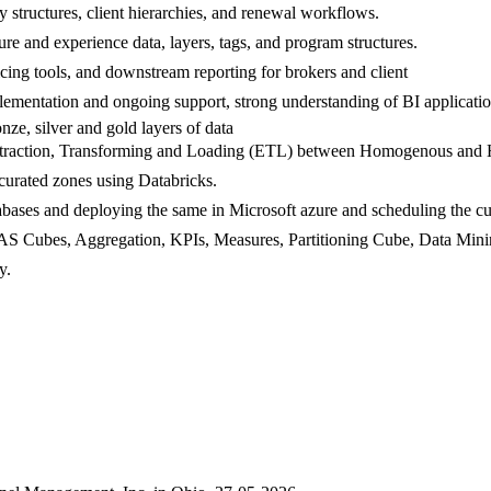
ty structures, client hierarchies, and renewal workflows.
ure and experience data, layers, tags, and program structures.
ricing tools, and downstream reporting for brokers and client
plementation and ongoing support, strong understanding of BI applicat
ze, silver and gold layers of data
 Extraction, Transforming and Loading (ETL) between Homogenous and
curated zones using Databricks.
atabases and deploying the same in Microsoft azure and scheduling the
SSAS Cubes, Aggregation, KPIs, Measures, Partitioning Cube, Data Min
y.