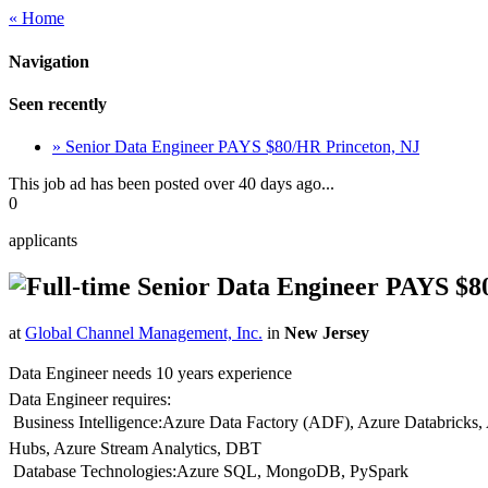
« Home
Navigation
Seen recently
» Senior Data Engineer PAYS $80/HR Princeton, NJ
This job ad has been posted over 40 days ago...
0
applicants
Senior Data Engineer PAYS $8
at
Global Channel Management, Inc.
in
New Jersey
Data Engineer needs 10 years experience
Data Engineer requires:
 Business Intelligence:Azure Data Factory (ADF), Azure Databricks
Hubs, Azure Stream Analytics, DBT
 Database Technologies:Azure SQL, MongoDB, PySpark