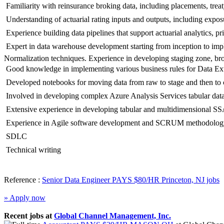
 Familiarity with reinsurance broking data, including placements, trea
 Understanding of actuarial rating inputs and outputs, including expos
 Experience building data pipelines that support actuarial analytics, p
 Expert in data warehouse development starting from inception to im
Normalization techniques. Experience in developing staging zone, bron
 Good knowledge in implementing various business rules for Data
 Developed notebooks for moving data from raw to stage and then to 
 Involved in developing complex Azure Analysis Services tabular d
 Extensive experience in developing tabular and multidimensional 
 Experience in Agile software development and SCRUM methodolog
 SDLC
 Technical writing
Reference :
Senior Data Engineer PAYS $80/HR Princeton, NJ jobs
» Apply now
Recent jobs at
Global Channel Management, Inc.