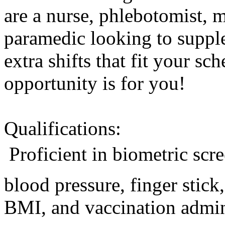
are a nurse, phlebotomist, 
paramedic looking to suppl
extra shifts that fit your sc
opportunity is for you!
Qualifications:
 Proficient in biometric sc
blood pressure, finger stic
BMI, and vaccination admini