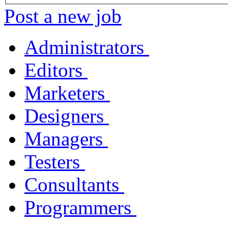
Post a new job
Administrators
Editors
Marketers
Designers
Managers
Testers
Consultants
Programmers