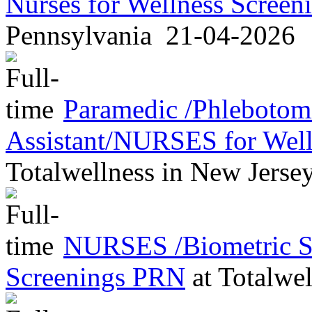
Nurses for Wellness Scree
Pennsylvania
21-04-2026
Paramedic /Phleboto
Assistant/NURSES for Wel
Totalwellness
in
New Jerse
NURSES /Biometric Sc
Screenings PRN
at
Totalwel