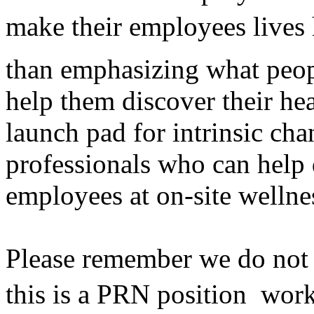
make their employees lives 
than emphasizing what peop
help them discover their he
launch pad for intrinsic cha
professionals who can help 
employees at on-site wellne
Please remember we do not h
this is a PRN position  wor