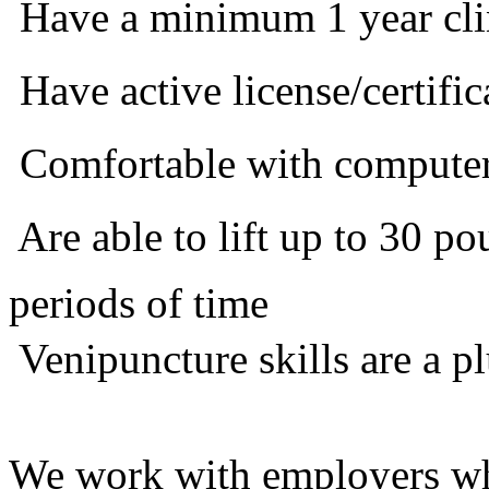
 Have a minimum 1 year cli
 Have active license/certific
 Comfortable with compute
 Are able to lift up to 30 
periods of time
 Venipuncture skills are a p
We work with employers who