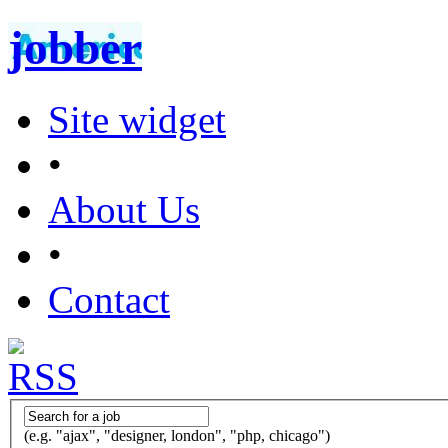
jobber
Site widget
•
About Us
•
Contact
(e.g. "ajax", "designer, london", "php, chicago")