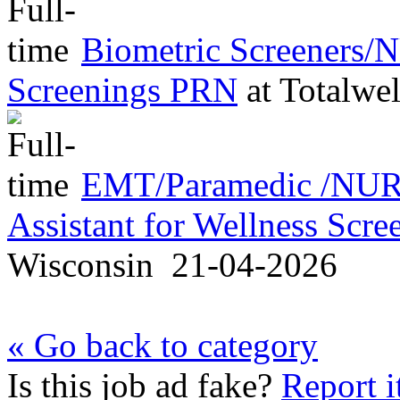
Biometric Screeners/
Screenings PRN
at
Totalwel
EMT/Paramedic /NURS
Assistant for Wellness Scr
Wisconsin
21-04-2026
« Go back to category
Is this job ad fake?
Report i