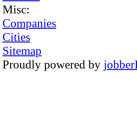
Misc:
Companies
Cities
Sitemap
Proudly powered by
jobber