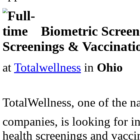
Biometric Screene
Screenings & Vaccinat
at
Totalwellness
in
Ohio
TotalWellness, one of the na
companies, is looking for i
health screenings and vaccin