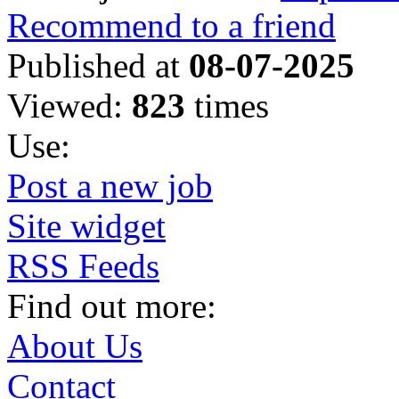
Recommend to a friend
Published at
08-07-2025
Viewed:
823
times
Use:
Post a new job
Site widget
RSS Feeds
Find out more:
About Us
Contact