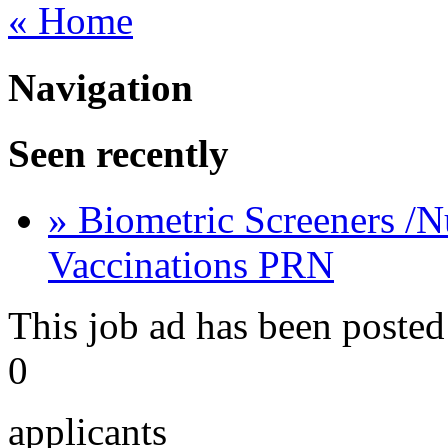
« Home
Navigation
Seen recently
» Biometric Screeners /N
Vaccinations PRN
This job ad has been posted
0
applicants