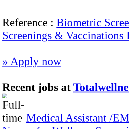
Reference :
Biometric Scree
Screenings & Vaccinations
» Apply now
Recent jobs at
Totalwellne
Medical Assistant /