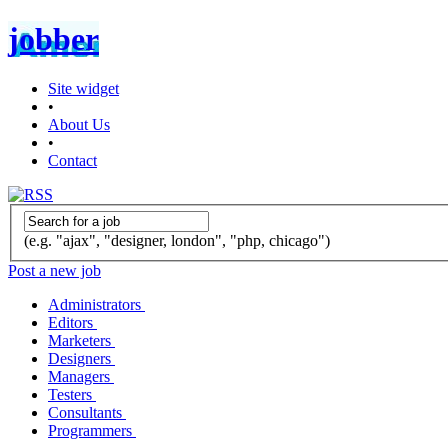
jobber
Site widget
•
About Us
•
Contact
(e.g. "ajax", "designer, london", "php, chicago")
Post a new job
Administrators
Editors
Marketers
Designers
Managers
Testers
Consultants
Programmers