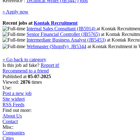
Reference :
Technical Writer (JB5447) jobs
» Apply now
Recent jobs at
Kontak Recruitment
Internal Sales Consultant (JB5914)
at
Kontak Recruitme
Senior Financial Controller (JB5765)
at
Kontak Recruitm
Intermediate Business Analyst (JB5453)
at
Kontak Recru
Webmaster (Shopify)  JB5344
at
Kontak Recruitment
in
W
« Go back to category
Is this job ad fake?
Report it!
Recommend to a friend
Published at
05-07-2025
Viewed:
2876
times
Use:
Post a new job
Site widget
RSS Feeds
Find out more:
About Us
Contact
Misc:
Companies
Cities