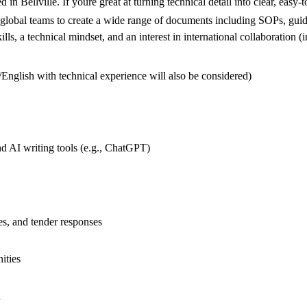
d in Bellville. If youre great at turning technical detail into clear, e
ith global teams to create a wide range of documents including SOPs, gui
kills, a technical mindset, and an interest in international collaboration 
m/English with technical experience will also be considered)
d AI writing tools (e.g., ChatGPT)
es, and tender responses
ities
n