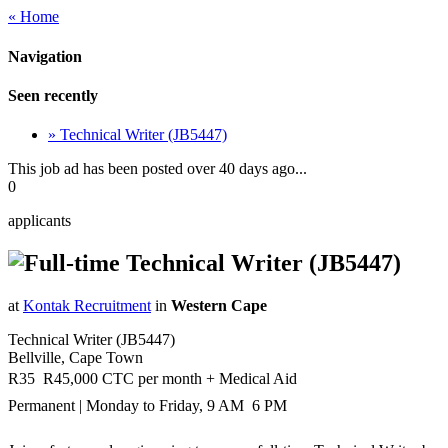
« Home
Navigation
Seen recently
» Technical Writer (JB5447)
This job ad has been posted over 40 days ago...
0
applicants
Technical Writer (JB5447)
at
Kontak Recruitment
in
Western Cape
Technical Writer (JB5447)
Bellville, Cape Town
R35  R45,000 CTC per month + Medical Aid
Permanent | Monday to Friday, 9 AM  6 PM