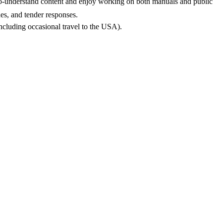
asy-to-understand content and enjoy working on both manuals and public
des, and tender responses.
(including occasional travel to the USA).