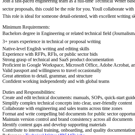
Join a fast-paced engineering team as a full-time Technical Writer base
sector proposals, this could be the role for you. Youll collaborate w
This role is ideal for someone detail-oriented, with excellent writing s
Minimum Requirements:
Bachelors degree in Engineering or related technical field (Journalis
3+ years experience in technical or proposal writing
Native-level English writing and editing skills
Experience with RFPs, RFIs, or public sector bids
Strong grasp of technical and SaaS product documentation
Proficient in Google Workspace, Microsoft Office, Adobe Acrobat, an
Valid passport and willingness to travel occasionally
Great attention to detail, grammar, and structure
Confident working independently and with global teams
Duties and Responsibilities:
Create and edit technical documents: manuals, SOPs, quick-start guid
Simplify complex technical concepts into clear, user-friendly content
Collaborate with engineering and sales teams across time zones
Format and write compelling bid documents for public sector opportun
Maintain version control and brand consistency across all documents
Identify content gaps and develop supporting materials
Contribute to internal training, onboarding, and quality documentatio