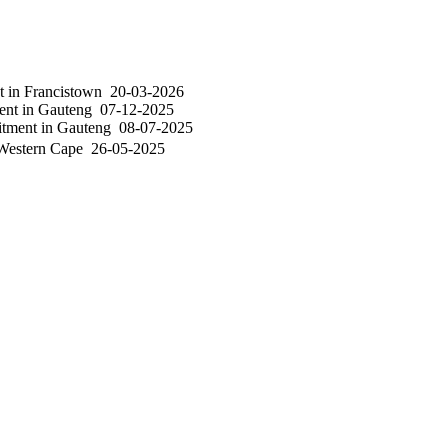
nt
in
Francistown
20-03-2026
ent
in
Gauteng
07-12-2025
itment
in
Gauteng
08-07-2025
estern Cape
26-05-2025