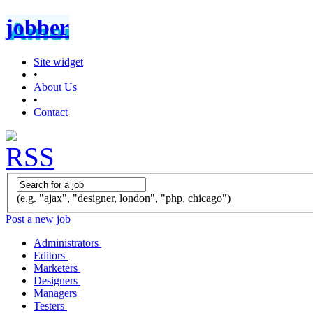
jobber
Site widget
•
About Us
•
Contact
(e.g. "ajax", "designer, london", "php, chicago")
Post a new job
Administrators
Editors
Marketers
Designers
Managers
Testers