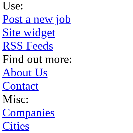
Use:
Post a new job
Site widget
RSS Feeds
Find out more:
About Us
Contact
Misc:
Companies
Cities