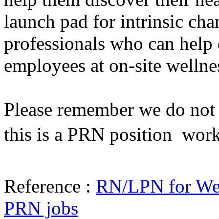
launch pad for intrinsic cha
professionals who can help 
employees at on-site wellne
Please remember we do not h
this is a PRN position  wor
Reference :
RN/LPN for Wel
PRN jobs