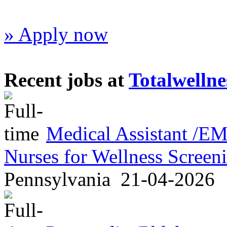
» Apply now
Recent jobs at
Totalwellne
Medical Assistant /
Nurses for Wellness Scree
Pennsylvania
21-04-2026