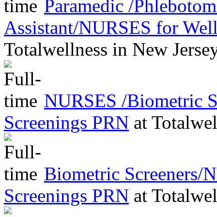
Paramedic /Phleboto
Assistant/NURSES for Wel
Totalwellness
in
New Jerse
NURSES /Biometric Sc
Screenings PRN
at
Totalwel
Biometric Screeners/
Screenings PRN
at
Totalwel