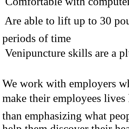
 Comfortable with compute
 Are able to lift up to 30 
periods of time
 Venipuncture skills are a p
We work with employers who
make their employees lives 
than emphasizing what peop
help them discover their he