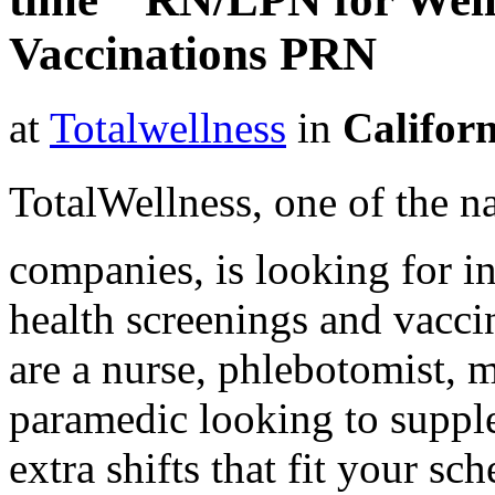
Vaccinations PRN
at
Totalwellness
in
Califor
TotalWellness, one of the na
companies, is looking for i
health screenings and vaccin
are a nurse, phlebotomist, 
paramedic looking to suppl
extra shifts that fit your sc