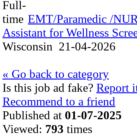
EMT/Paramedic /NURS
Assistant for Wellness Scr
Wisconsin
21-04-2026
« Go back to category
Is this job ad fake?
Report i
Recommend to a friend
Published at
01-07-2025
Viewed:
793
times