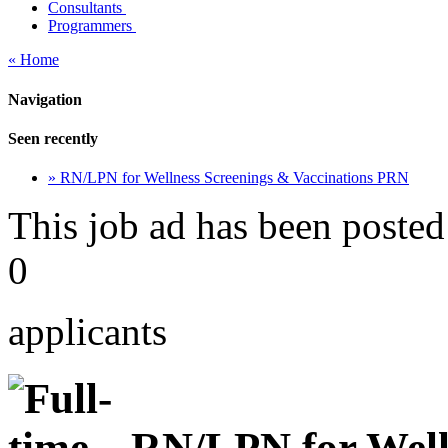
Consultants
Programmers
« Home
Navigation
Seen recently
» RN/LPN for Wellness Screenings & Vaccinations PRN
This job ad has been posted
0
applicants
RN/LPN for Well