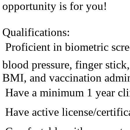
opportunity is for you!
Qualifications:
 Proficient in biometric sc
blood pressure, finger stic
BMI, and vaccination admini
 Have a minimum 1 year cli
 Have active license/certific