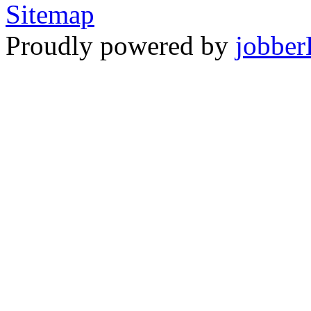
Sitemap
Proudly powered by
jobber