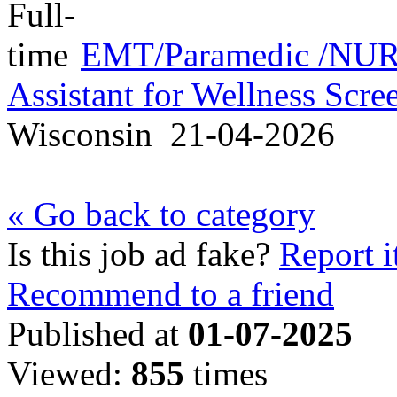
EMT/Paramedic /NURS
Assistant for Wellness Scr
Wisconsin
21-04-2026
« Go back to category
Is this job ad fake?
Report i
Recommend to a friend
Published at
01-07-2025
Viewed:
855
times