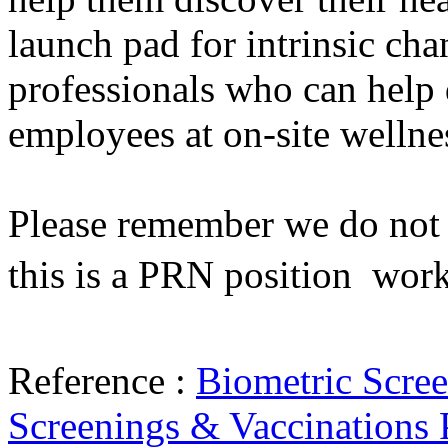
launch pad for intrinsic cha
professionals who can help 
employees at on-site wellne
Please remember we do not h
this is a PRN position  wor
Reference :
Biometric Scre
Screenings & Vaccinations