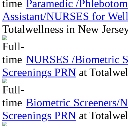
Paramedic /Phleboto
Assistant/NURSES for Wel
Totalwellness
in
New Jerse
NURSES /Biometric Sc
Screenings PRN
at
Totalwel
Biometric Screeners/
Screenings PRN
at
Totalwel