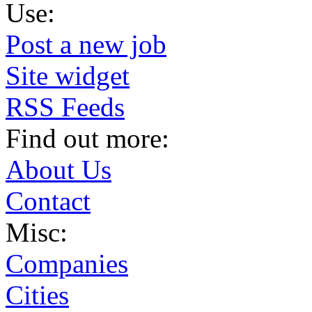
Use:
Post a new job
Site widget
RSS Feeds
Find out more:
About Us
Contact
Misc:
Companies
Cities