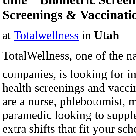
Screenings & Vaccinat
at
Totalwellness
in
Utah
TotalWellness, one of the na
companies, is looking for i
health screenings and vaccin
are a nurse, phlebotomist, 
paramedic looking to suppl
extra shifts that fit your sc