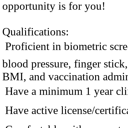
opportunity is for you!
Qualifications:
 Proficient in biometric sc
blood pressure, finger stic
BMI, and vaccination admini
 Have a minimum 1 year cli
 Have active license/certific