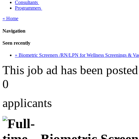
Consultants
Programmers
« Home
Navigation
Seen recently
» Biometric Screeners /RN/LPN for Wellness Screenings & Va
This job ad has been posted
0
applicants
Biometric Screen