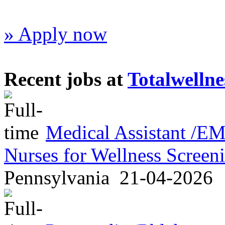
» Apply now
Recent jobs at
Totalwellne
Medical Assistant /
Nurses for Wellness Scree
Pennsylvania
21-04-2026