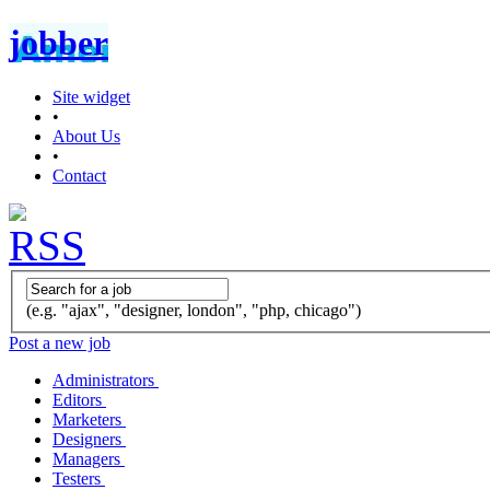
jobber
Site widget
•
About Us
•
Contact
(e.g. "ajax", "designer, london", "php, chicago")
Post a new job
Administrators
Editors
Marketers
Designers
Managers
Testers