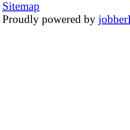
Sitemap
Proudly powered by
jobber