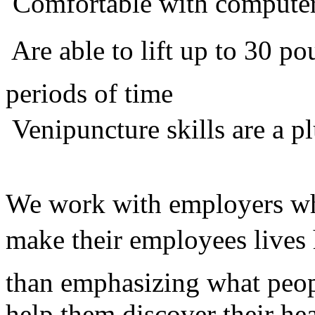
 Comfortable with compute
 Are able to lift up to 30 
periods of time
 Venipuncture skills are a p
We work with employers who
make their employees lives 
than emphasizing what peop
help them discover their he