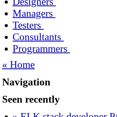
Designers
Managers
Testers
Consultants
Programmers
« Home
Navigation
Seen recently
» ELK stack developer 