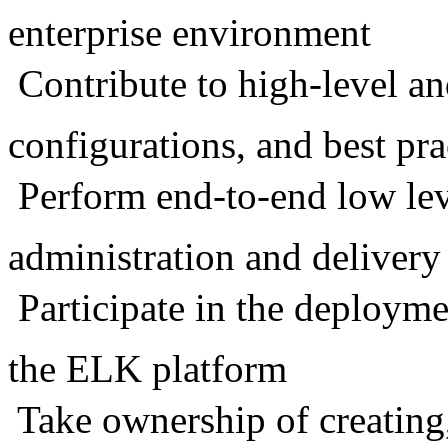
enterprise environment
 Contribute to high-level a
configurations, and best pra
 Perform end-to-end low le
administration and delivery
 Participate in the deploy
the ELK platform
 Take ownership of creatin