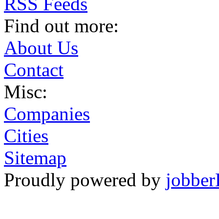
RSS Feeds
Find out more:
About Us
Contact
Misc:
Companies
Cities
Sitemap
Proudly powered by
jobber