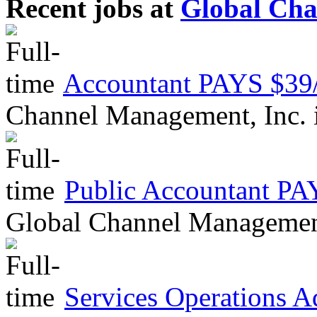
Recent jobs at
Global Cha
Accountant PAYS $
Channel Management, Inc.
Public Accountant 
Global Channel Managemen
Services Operations 