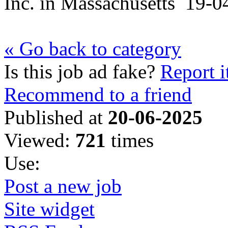
Inc.
in
Massachusetts
19-0
« Go back to category
Is this job ad fake?
Report i
Recommend to a friend
Published at
20-06-2025
Viewed:
721
times
Use:
Post a new job
Site widget