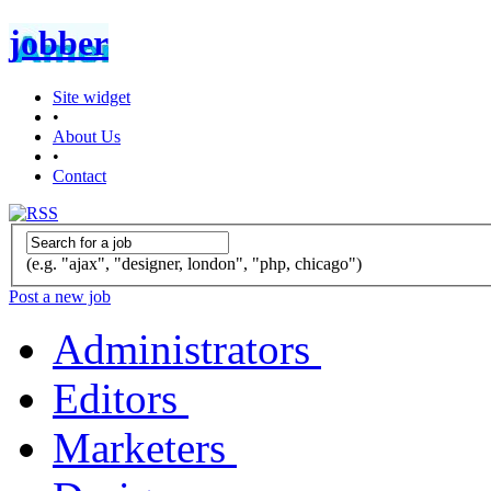
jobber
Site widget
•
About Us
•
Contact
(e.g. "ajax", "designer, london", "php, chicago")
Post a new job
Administrators
Editors
Marketers