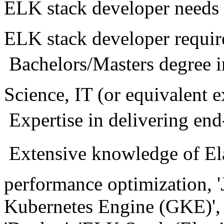
ELK stack developer needs 7
ELK stack developer requir
 Bachelors/Masters degre
Science, IT (or equivalent 
 Expertise in delivering e
 Extensive knowledge of Ela
performance optimization, 'J
Kubernetes Engine (GKE)', '