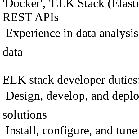
'Docker', 'ELK Stack (Elast
REST APIs
 Experience in data analysis
data
ELK stack developer duties
 Design, develop, and depl
solutions
 Install, configure, and tun