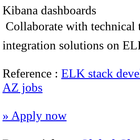
Kibana dashboards
 Collaborate with technical
integration solutions on E
Reference :
ELK stack deve
AZ jobs
» Apply now