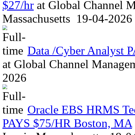
$27/hr
at
Global Channel M
Massachusetts
19-04-2026
Data /Cyber Analyst
at
Global Channel Managem
2026
Oracle EBS HRMS Tech
PAYS $75/HR Boston, MA