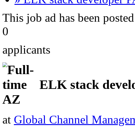
This job ad has been posted
0
applicants
ELK stack devel
AZ
at
Global Channel Managem