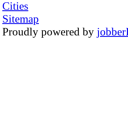
Cities
Sitemap
Proudly powered by
jobber