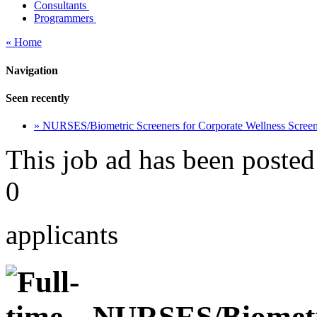
Consultants
Programmers
« Home
Navigation
Seen recently
» NURSES/Biometric Screeners for Corporate Wellness Scre
This job ad has been posted
0
applicants
NURSES/Biometri