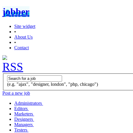
jobber
Site widget
•
About Us
•
Contact
(e.g. "ajax", "designer, london", "php, chicago")
Post a new job
Administrators
Editors
Marketers
Designers
Managers
Testers