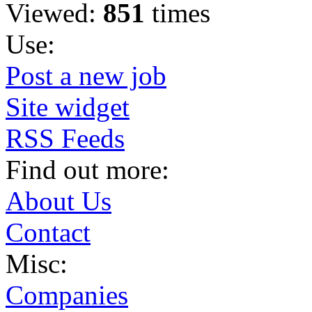
Viewed:
851
times
Use:
Post a new job
Site widget
RSS Feeds
Find out more:
About Us
Contact
Misc:
Companies