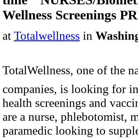
Wellness Screenings P
at
Totalwellness
in
Washin
TotalWellness, one of the na
companies, is looking for i
health screenings and vaccin
are a nurse, phlebotomist, 
paramedic looking to suppl