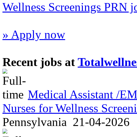
Wellness Screenings PRN j
» Apply now
Recent jobs at
Totalwellne
Medical Assistant /
Nurses for Wellness Scree
Pennsylvania
21-04-2026