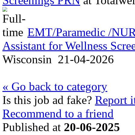
Screenings PRN
at
Totalwel
EMT/Paramedic /NURS
Assistant for Wellness Scr
Wisconsin
21-04-2026
« Go back to category
Is this job ad fake?
Report i
Recommend to a friend
Published at
20-06-2025