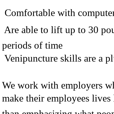
 Comfortable with compute
 Are able to lift up to 30 
periods of time
 Venipuncture skills are a p
We work with employers who
make their employees lives 
than emphasizing what peop