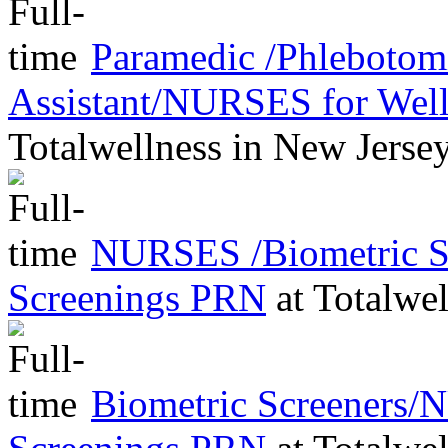
Paramedic /Phleboto
Assistant/NURSES for Wel
Totalwellness
in
New Jerse
NURSES /Biometric Sc
Screenings PRN
at
Totalwel
Biometric Screeners/