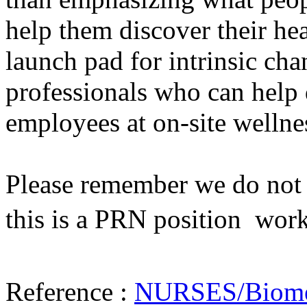
help them discover their he
launch pad for intrinsic cha
professionals who can help 
employees at on-site wellne
Please remember we do not h
this is a PRN position  wor
Reference :
NURSES/Biometr