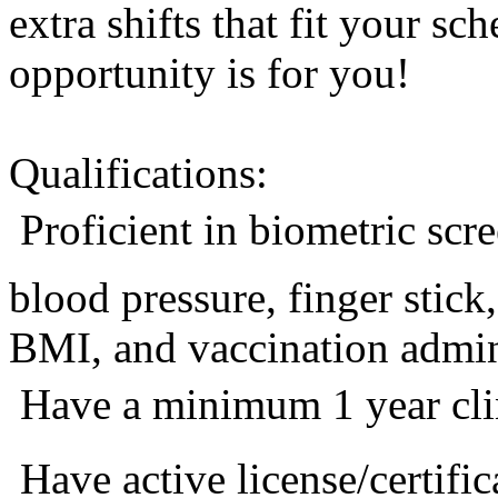
extra shifts that fit your sc
opportunity is for you!
Qualifications:
 Proficient in biometric sc
blood pressure, finger stic
BMI, and vaccination admini
 Have a minimum 1 year cli
 Have active license/certific