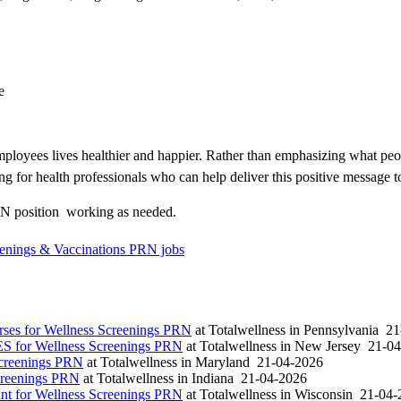
e
loyees lives healthier and happier. Rather than emphasizing what peo
ng for health professionals who can help deliver this positive message t
N position  working as needed.
reenings & Vaccinations PRN jobs
es for Wellness Screenings PRN
at
Totalwellness
in
Pennsylvania
21
S for Wellness Screenings PRN
at
Totalwellness
in
New Jersey
21-04
Screenings PRN
at
Totalwellness
in
Maryland
21-04-2026
creenings PRN
at
Totalwellness
in
Indiana
21-04-2026
t for Wellness Screenings PRN
at
Totalwellness
in
Wisconsin
21-04-