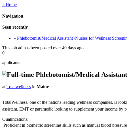
« Home
Navigation
Seen recently
» Phlebotomist/Medical Assistant /Nurses for Wellness Screen
This job ad has been posted over 40 days ago...
0
applicants
Phlebotomist/Medical Assistant
at
Totalwellness
in
Maine
TotalWellness, one of the nations leading wellness companies, is look
assistant, EMT or paramedic looking to supplement your income by picki
Qualifications:
 Proficient in biometric screening skills such as manual blood pressu