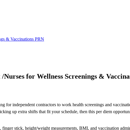
ings & Vaccinations PRN
 /Nurses for Wellness Screenings & Vaccin
ing for independent contractors to work health screenings and vaccinatio
ng up extra shifts that fit your schedule, then this per diem opportuni
re, finger stick, height/weight measurements, BMI, and vaccination admin