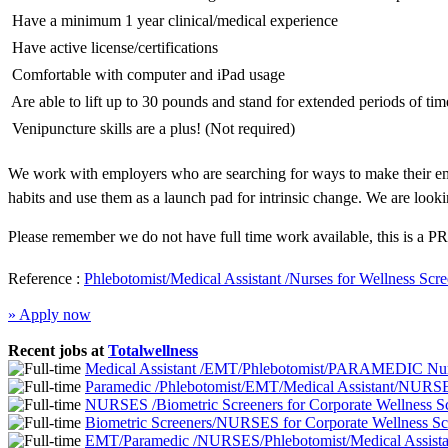
 Have a minimum 1 year clinical/medical experience
 Have active license/certifications
 Comfortable with computer and iPad usage
 Are able to lift up to 30 pounds and stand for extended periods of tim
 Venipuncture skills are a plus! (Not required)
We work with employers who are searching for ways to make their emp
habits and use them as a launch pad for intrinsic change. We are looki
Please remember we do not have full time work available, this is a PR
Reference :
Phlebotomist/Medical Assistant /Nurses for Wellness Sc
» Apply now
Recent jobs at
Totalwellness
Medical Assistant /EMT/Phlebotomist/PARAMEDIC Nurs
Paramedic /Phlebotomist/EMT/Medical Assistant/NURSE
NURSES /Biometric Screeners for Corporate Wellness 
Biometric Screeners/NURSES for Corporate Wellness S
EMT/Paramedic /NURSES/Phlebotomist/Medical Assistan