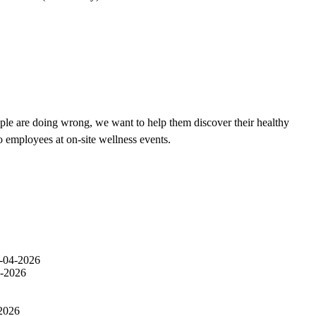
ple are doing wrong, we want to help them discover their healthy
o employees at on-site wellness events.
-04-2026
-2026
2026