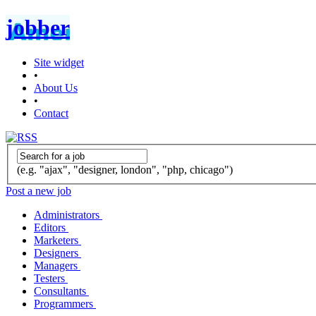
jobber
Site widget
•
About Us
•
Contact
(e.g. "ajax", "designer, london", "php, chicago")
Post a new job
Administrators
Editors
Marketers
Designers
Managers
Testers
Consultants
Programmers