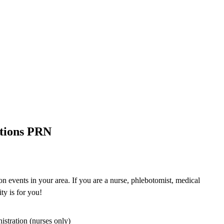
ations PRN
n events in your area. If you are a nurse, phlebotomist, medical
ty is for you!
istration (nurses only)