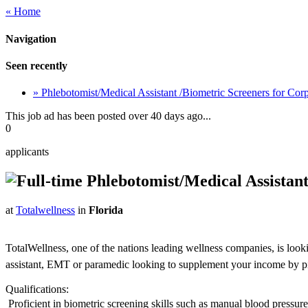
« Home
Navigation
Seen recently
» Phlebotomist/Medical Assistant /Biometric Screeners for Co
This job ad has been posted over 40 days ago...
0
applicants
Phlebotomist/Medical Assistant
at
Totalwellness
in
Florida
TotalWellness, one of the nations leading wellness companies, is look
assistant, EMT or paramedic looking to supplement your income by picki
Qualifications:
 Proficient in biometric screening skills such as manual blood pressu