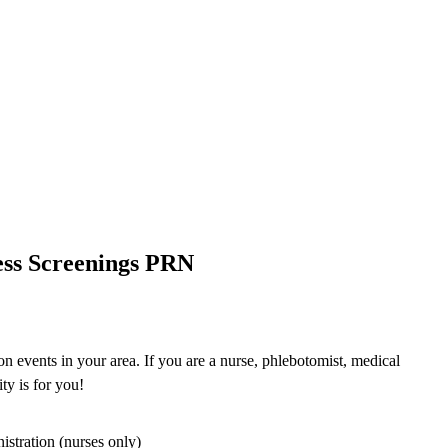
ess Screenings PRN
n events in your area. If you are a nurse, phlebotomist, medical
ty is for you!
istration (nurses only)