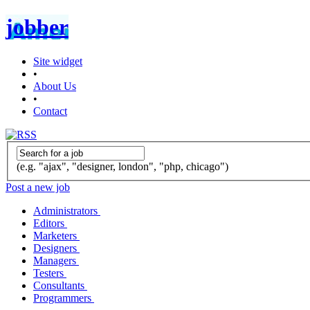
jobber
Site widget
•
About Us
•
Contact
(e.g. "ajax", "designer, london", "php, chicago")
Post a new job
Administrators
Editors
Marketers
Designers
Managers
Testers
Consultants
Programmers