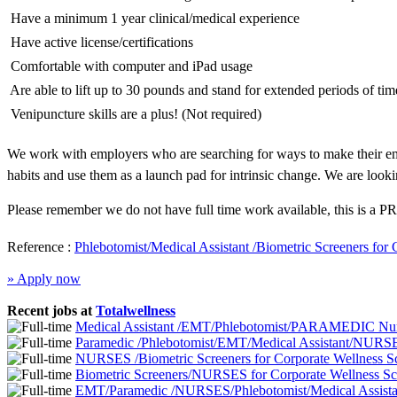
 Have a minimum 1 year clinical/medical experience
 Have active license/certifications
 Comfortable with computer and iPad usage
 Are able to lift up to 30 pounds and stand for extended periods of tim
 Venipuncture skills are a plus! (Not required)
We work with employers who are searching for ways to make their emp
habits and use them as a launch pad for intrinsic change. We are looki
Please remember we do not have full time work available, this is a PR
Reference :
Phlebotomist/Medical Assistant /Biometric Screeners for
» Apply now
Recent jobs at
Totalwellness
Medical Assistant /EMT/Phlebotomist/PARAMEDIC Nurs
Paramedic /Phlebotomist/EMT/Medical Assistant/NURSE
NURSES /Biometric Screeners for Corporate Wellness 
Biometric Screeners/NURSES for Corporate Wellness S
EMT/Paramedic /NURSES/Phlebotomist/Medical Assistan