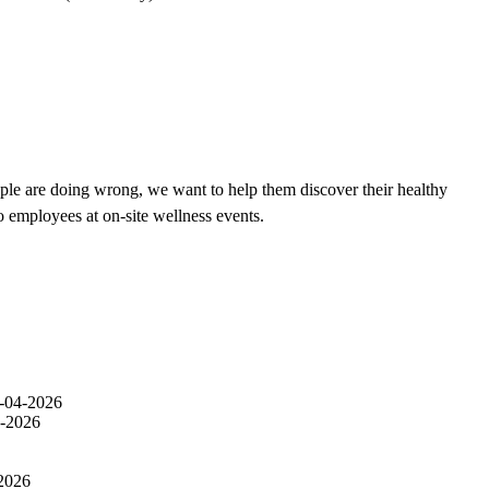
ple are doing wrong, we want to help them discover their healthy
o employees at on-site wellness events.
-04-2026
-2026
2026