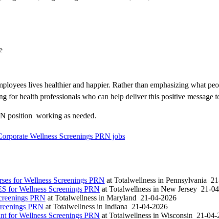
e
loyees lives healthier and happier. Rather than emphasizing what peo
ng for health professionals who can help deliver this positive message t
N position  working as needed.
 Corporate Wellness Screenings PRN jobs
es for Wellness Screenings PRN
at
Totalwellness
in
Pennsylvania
21
S for Wellness Screenings PRN
at
Totalwellness
in
New Jersey
21-04
Screenings PRN
at
Totalwellness
in
Maryland
21-04-2026
creenings PRN
at
Totalwellness
in
Indiana
21-04-2026
t for Wellness Screenings PRN
at
Totalwellness
in
Wisconsin
21-04-