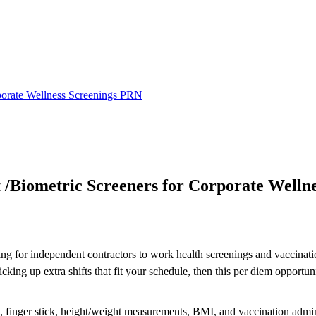
rporate Wellness Screenings PRN
 /Biometric Screeners for Corporate Welln
ing for independent contractors to work health screenings and vaccinatio
ng up extra shifts that fit your schedule, then this per diem opportuni
re, finger stick, height/weight measurements, BMI, and vaccination admin