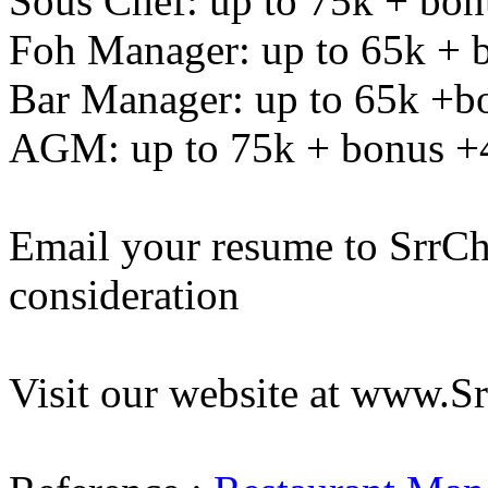
Sous Chef: up to 75k + bo
Foh Manager: up to 65k + 
Bar Manager: up to 65k +b
AGM: up to 75k + bonus +
Email your resume to
SrrC
consideration
Visit our website at www.S