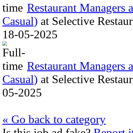
Restaurant Managers al
Casual)
at
Selective Restaur
18-05-2025
Restaurant Managers al
Casual)
at
Selective Restaur
05-2025
« Go back to category
Is this job ad fake?
Report i