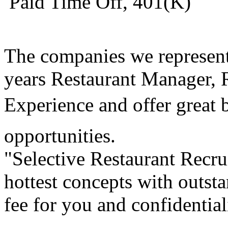
 Paid Time Off, 401(K)
The companies we represen
years Restaurant Manager,
Experience and offer great
opportunities.
"Selective Restaurant Recru
hottest concepts with outst
fee for you and confidential