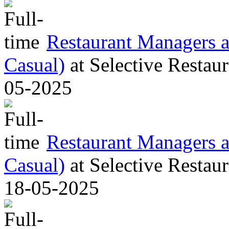
Restaurant Managers al
Casual)
at
Selective Restaur
05-2025
Restaurant Managers al
Casual)
at
Selective Restaur
18-05-2025