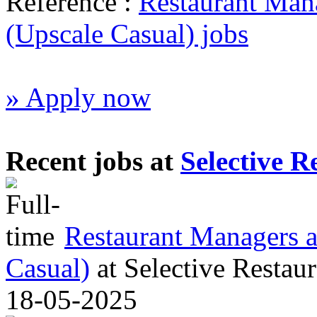
Reference :
Restaurant Mana
(Upscale Casual) jobs
» Apply now
Recent jobs at
Selective R
Restaurant Managers al
Casual)
at
Selective Restaur
18-05-2025