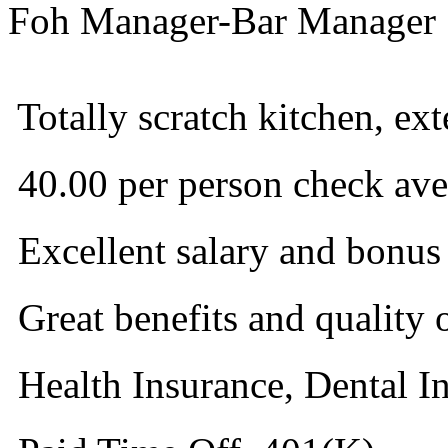
Foh Manager-Bar Manager
 Totally scratch kitchen, ext
 40.00 per person check ave
 Excellent salary and bonus
 Great benefits and quality o
 Health Insurance, Dental I