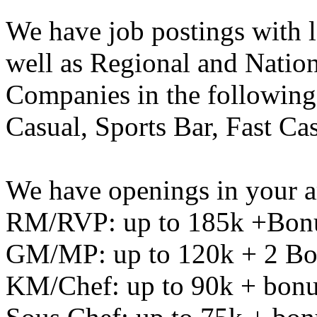
We have job postings with 
well as Regional and Natio
Companies in the following 
Casual, Sports Bar, Fast C
We have openings in your a
RM/RVP: up to 185k +Bon
GM/MP: up to 120k + 2 Bo
KM/Chef: up to 90k + bon