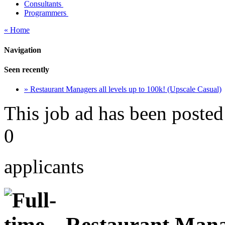
Consultants
Programmers
« Home
Navigation
Seen recently
» Restaurant Managers all levels up to 100k! (Upscale Casual)
This job ad has been posted
0
applicants
Restaurant Manage