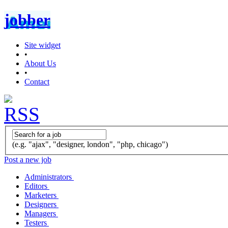
jobber
Site widget
•
About Us
•
Contact
(e.g. "ajax", "designer, london", "php, chicago")
Post a new job
Administrators
Editors
Marketers
Designers
Managers
Testers