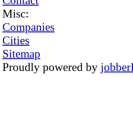
Contact
Misc:
Companies
Cities
Sitemap
Proudly powered by
jobber