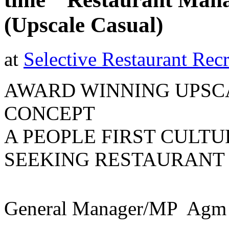
(Upscale Casual)
at
Selective Restaurant Recr
AWARD WINNING UPSC
CONCEPT
A PEOPLE FIRST CULTU
SEEKING RESTAURANT
General Manager/MP  Agm 