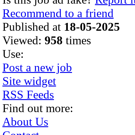
Recommend to a friend
Published at
18-05-2025
Viewed:
958
times
Use:
Post a new job
Site widget
RSS Feeds
Find out more:
About Us