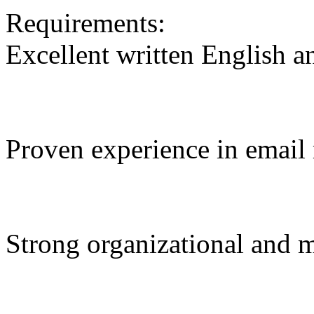
Requirements:
Excellent written English an
Proven experience in email 
Strong organizational and mu