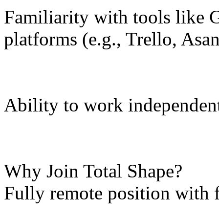
Familiarity with tools like 
platforms (e.g., Trello, Asa
Ability to work independent
Why Join Total Shape?
Fully remote position with 