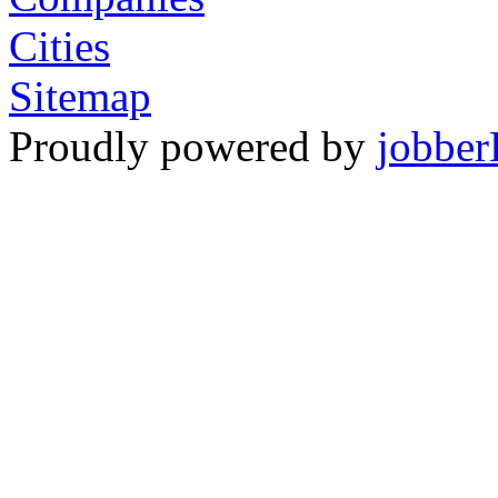
Cities
Sitemap
Proudly powered by
jobber