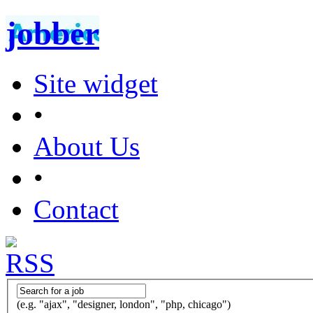
jobber
Site widget
•
About Us
•
Contact
(e.g. "ajax", "designer, london", "php, chicago")