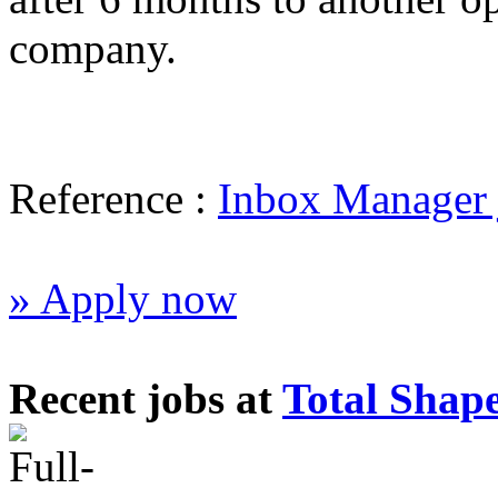
company.
Reference :
Inbox Manager 
» Apply now
Recent jobs at
Total Shap