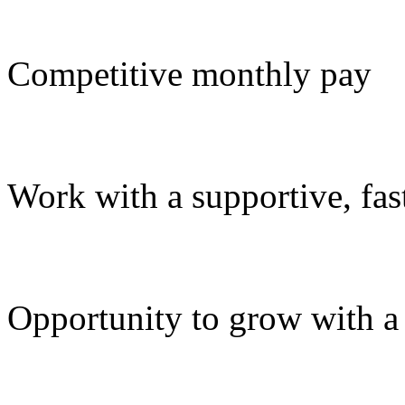
Competitive monthly pay
Work with a supportive, fa
Opportunity to grow with a d