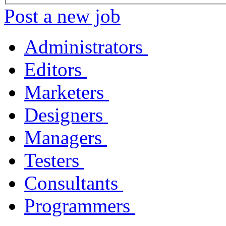
Post a new job
Administrators
Editors
Marketers
Designers
Managers
Testers
Consultants
Programmers