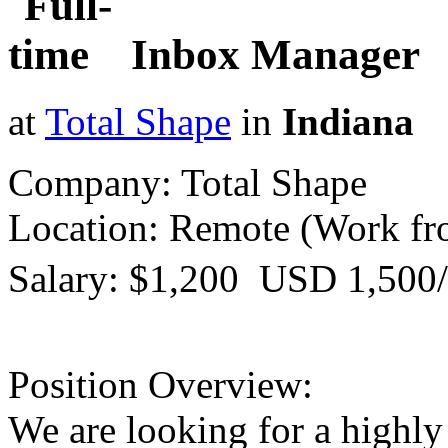
Inbox Manager
at
Total Shape
in
Indiana
Company: Total Shape
Location: Remote (Work f
Salary: $1,200  USD 1,500
Position Overview:
We are looking for a highly