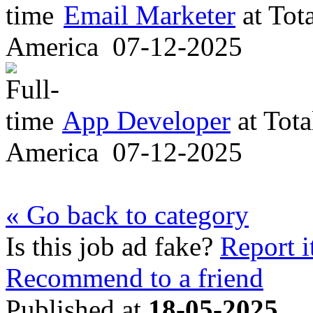
Email Marketer
at
Tot
America
07-12-2025
App Developer
at
Tota
America
07-12-2025
« Go back to category
Is this job ad fake?
Report i
Recommend to a friend
Published at
18-05-2025