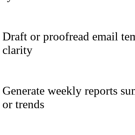
Draft or proofread email te
clarity
Generate weekly reports s
or trends