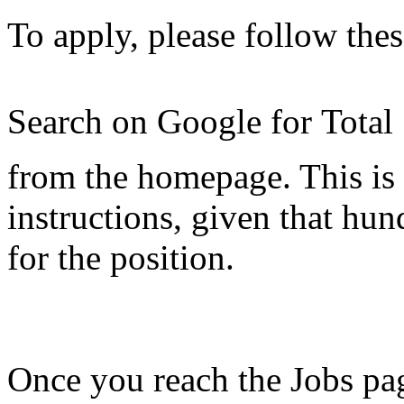
To apply, please follow thes
Search on Google for Total
from the homepage. This is 
instructions, given that hu
for the position.
Once you reach the Jobs pag