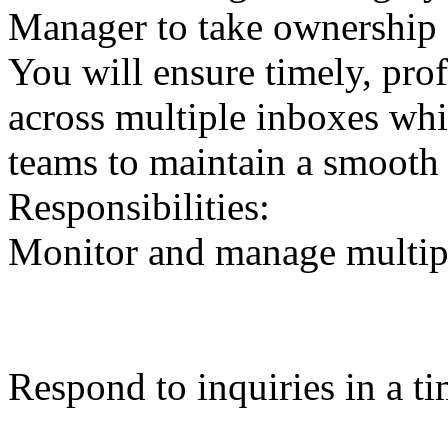
Manager to take ownership 
You will ensure timely, pro
across multiple inboxes whi
teams to maintain a smooth 
Responsibilities:
Monitor and manage multipl
Respond to inquiries in a t