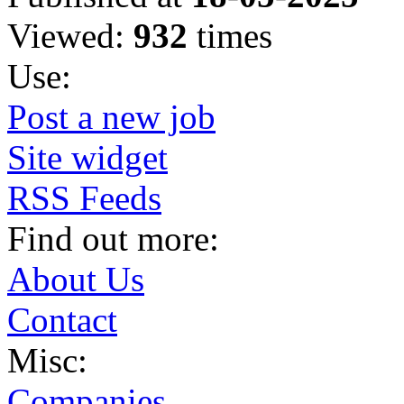
Viewed:
932
times
Use:
Post a new job
Site widget
RSS Feeds
Find out more:
About Us
Contact
Misc:
Companies