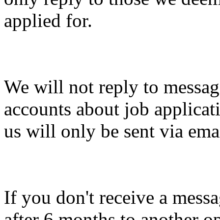
applied for.
We will not reply to messag
accounts about job applicat
us will only be sent via ema
If you don't receive a messa
after 6 months to another o