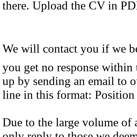
there. Upload the CV in PD
We will contact you if we be
you get no response within 
up by sending an email to o
line in this format: Positio
Due to the large volume of 
only reply to those we deem 