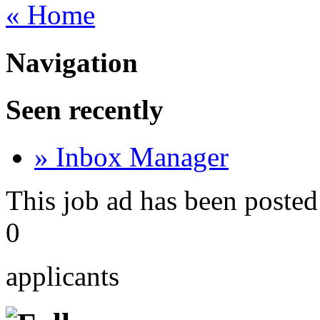
« Home
Navigation
Seen recently
» Inbox Manager
This job ad has been posted
0
applicants