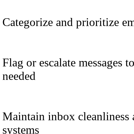
Categorize and prioritize e
Flag or escalate messages t
needed
Maintain inbox cleanliness
systems