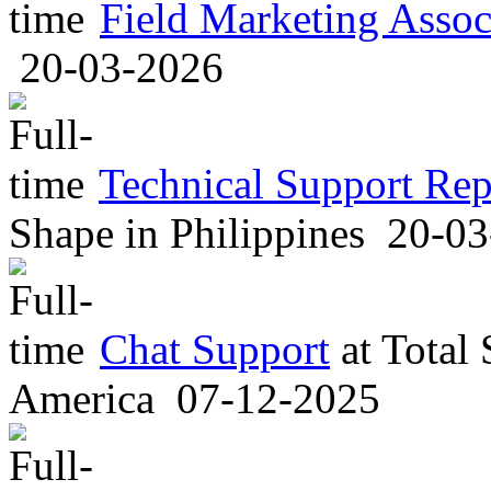
Field Marketing Assoc
20-03-2026
Technical Support Rep
Shape
in
Philippines
20-03
Chat Support
at
Total
America
07-12-2025