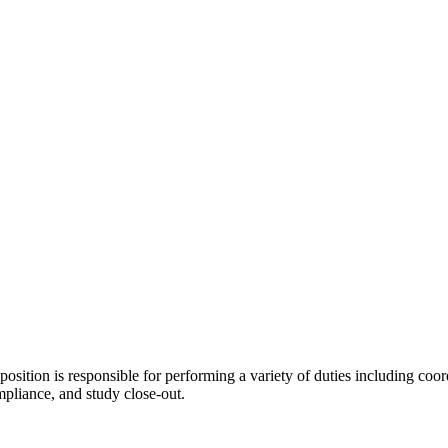
position is responsible for performing a variety of duties including coordi
ompliance, and study close-out.