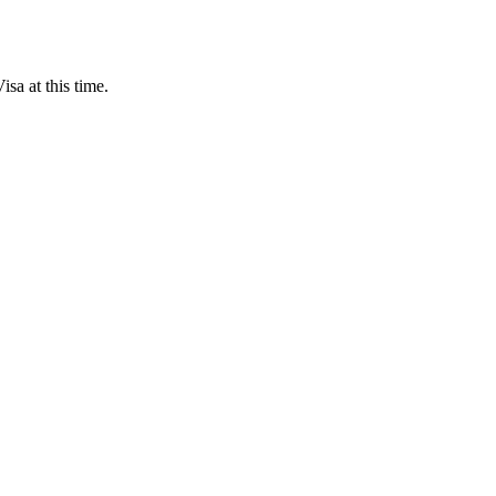
sa at this time.