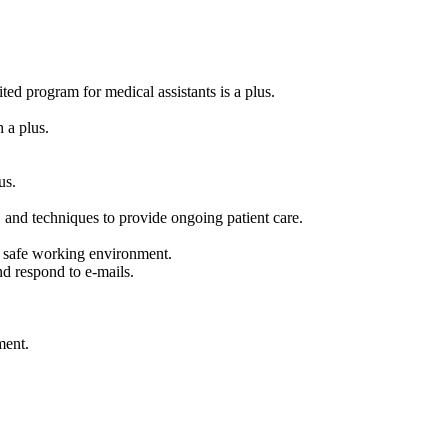
ted program for medical assistants is a plus.
 a plus.
us.
, and techniques to provide ongoing patient care.
 safe working environment.
nd respond to e-mails.
ment.