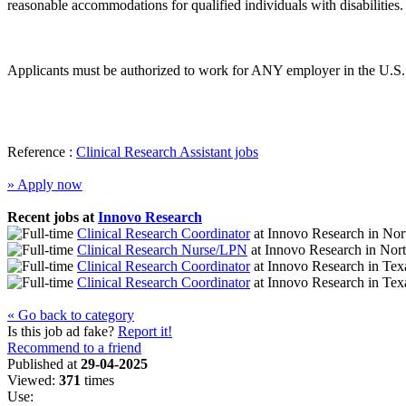
reasonable accommodations for qualified individuals with disabilities.
Applicants must be authorized to work for ANY employer in the U.S. 
Reference :
Clinical Research Assistant jobs
» Apply now
Recent jobs at
Innovo Research
Clinical Research Coordinator
at
Innovo Research
in
Nort
Clinical Research Nurse/LPN
at
Innovo Research
in
Nort
Clinical Research Coordinator
at
Innovo Research
in
Tex
Clinical Research Coordinator
at
Innovo Research
in
Tex
« Go back to category
Is this job ad fake?
Report it!
Recommend to a friend
Published at
29-04-2025
Viewed:
371
times
Use: