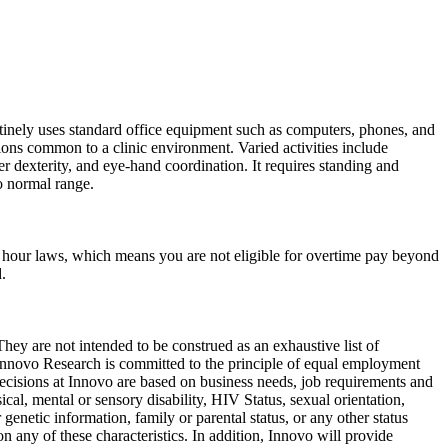
routinely uses standard office equipment such as computers, phones, and
ions common to a clinic environment. Varied activities include
er dexterity, and eye-hand coordination. It requires standing and
o normal range.
nd hour laws, which means you are not eligible for overtime pay beyond
.
hey are not intended to be construed as an exhaustive list of
c. Innovo Research is committed to the principle of equal employment
cisions at Innovo are based on business needs, job requirements and
sical, mental or sensory disability, HIV Status, sexual orientation,
 genetic information, family or parental status, or any other status
n any of these characteristics. In addition, Innovo will provide