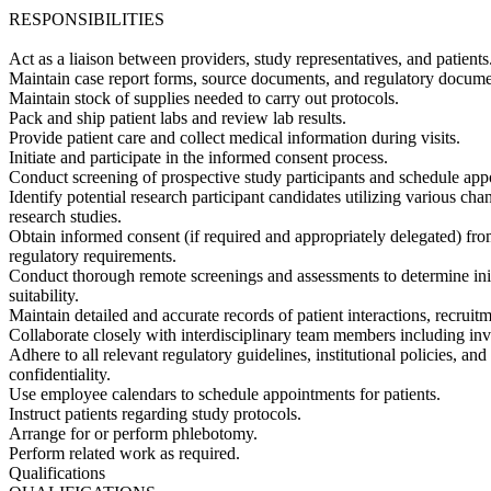
RESPONSIBILITIES
Act as a liaison between providers, study representatives, and patients
Maintain case report forms, source documents, and regulatory docume
Maintain stock of supplies needed to carry out protocols.
Pack and ship patient labs and review lab results.
Provide patient care and collect medical information during visits.
Initiate and participate in the informed consent process.
Conduct screening of prospective study participants and schedule appoi
Identify potential research participant candidates utilizing various cha
research studies.
Obtain informed consent (if required and appropriately delegated) fro
regulatory requirements.
Conduct thorough remote screenings and assessments to determine initial 
suitability.
Maintain detailed and accurate records of patient interactions, recrui
Collaborate closely with interdisciplinary team members including inves
Adhere to all relevant regulatory guidelines, institutional policies, and
confidentiality.
Use employee calendars to schedule appointments for patients.
Instruct patients regarding study protocols.
Arrange for or perform phlebotomy.
Perform related work as required.
Qualifications