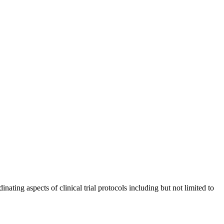
nating aspects of clinical trial protocols including but not limited to