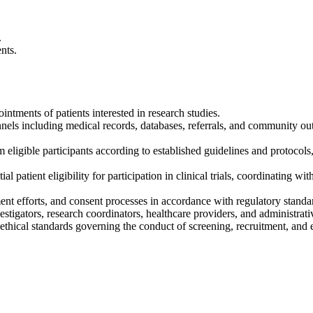
.
nts.
ntments of patients interested in research studies.
nnels including medical records, databases, referrals, and community outre
m eligible participants according to established guidelines and protoco
patient eligibility for participation in clinical trials, coordinating wi
tment efforts, and consent processes in accordance with regulatory standa
tigators, research coordinators, healthcare providers, and administrativ
 ethical standards governing the conduct of screening, recruitment, and en