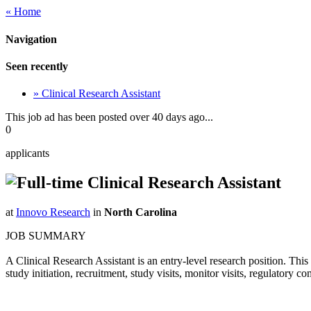
« Home
Navigation
Seen recently
» Clinical Research Assistant
This job ad has been posted over 40 days ago...
0
applicants
Clinical Research Assistant
at
Innovo Research
in
North Carolina
JOB SUMMARY
A Clinical Research Assistant is an entry-level research position. This 
study initiation, recruitment, study visits, monitor visits, regulatory c