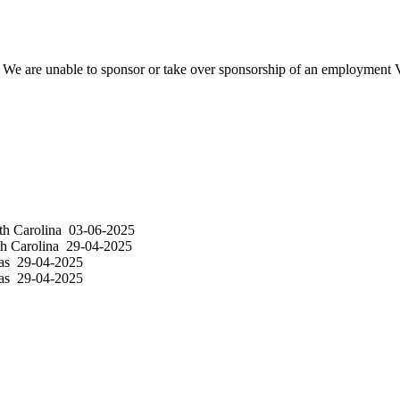
We are unable to sponsor or take over sponsorship of an employment Vi
h Carolina
03-06-2025
h Carolina
29-04-2025
as
29-04-2025
as
29-04-2025