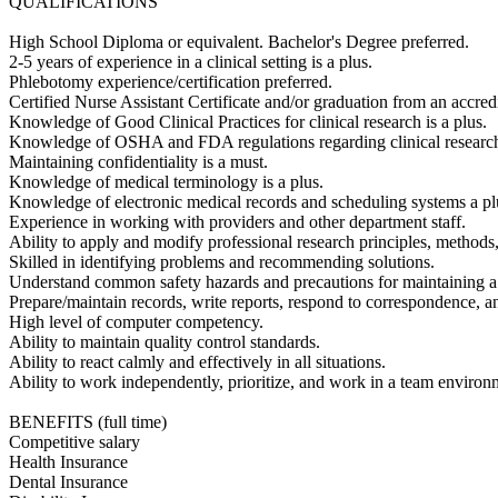
QUALIFICATIONS
High School Diploma or equivalent. Bachelor's Degree preferred.
2-5 years of experience in a clinical setting is a plus.
Phlebotomy experience/certification preferred.
Certified Nurse Assistant Certificate and/or graduation from an accredi
Knowledge of Good Clinical Practices for clinical research is a plus.
Knowledge of OSHA and FDA regulations regarding clinical research
Maintaining confidentiality is a must.
Knowledge of medical terminology is a plus.
Knowledge of electronic medical records and scheduling systems a pl
Experience in working with providers and other department staff.
Ability to apply and modify professional research principles, methods
Skilled in identifying problems and recommending solutions.
Understand common safety hazards and precautions for maintaining a
Prepare/maintain records, write reports, respond to correspondence, a
High level of computer competency.
Ability to maintain quality control standards.
Ability to react calmly and effectively in all situations.
Ability to work independently, prioritize, and work in a team environ
BENEFITS (full time)
Competitive salary
Health Insurance
Dental Insurance