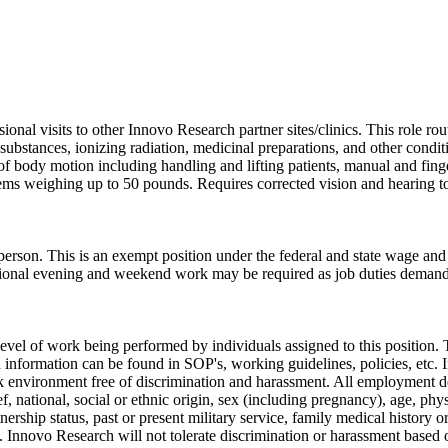
sional visits to other Innovo Research partner sites/clinics. This role 
ubstances, ionizing radiation, medicinal preparations, and other condit
 of body motion including handling and lifting patients, manual and fing
 items weighing up to 50 pounds. Requires corrected vision and hearing t
 person. This is an exempt position under the federal and state wage a
sional evening and weekend work may be required as job duties demand
evel of work being performed by individuals assigned to this position. T
pth information can be found in SOP's, working guidelines, policies, et
k environment free of discrimination and harassment. All employment de
ief, national, social or ethnic origin, sex (including pregnancy), age, phy
nership status, past or present military service, family medical history or
. Innovo Research will not tolerate discrimination or harassment based o