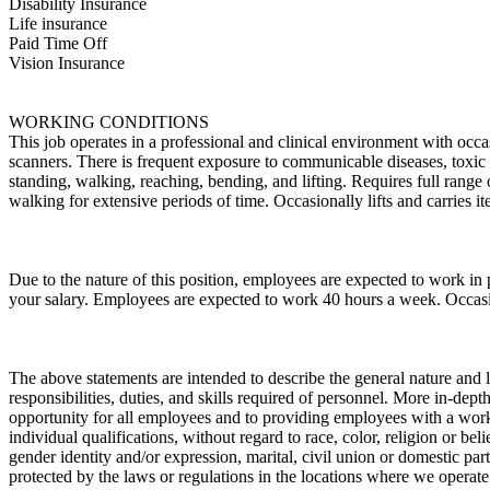
Disability Insurance
Life insurance
Paid Time Off
Vision Insurance
WORKING CONDITIONS
This job operates in a professional and clinical environment with occa
scanners. There is frequent exposure to communicable diseases, toxic s
standing, walking, reaching, bending, and lifting. Requires full range
walking for extensive periods of time. Occasionally lifts and carries
Due to the nature of this position, employees are expected to work in
your salary. Employees are expected to work 40 hours a week. Occa
The above statements are intended to describe the general nature and l
responsibilities, duties, and skills required of personnel. More in-de
opportunity for all employees and to providing employees with a wor
individual qualifications, without regard to race, color, religion or bel
gender identity and/or expression, marital, civil union or domestic part
protected by the laws or regulations in the locations where we operate