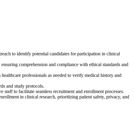
ach to identify potential candidates for participation in clinical
ls, ensuring comprehension and compliance with ethical standards and
th healthcare professionals as needed to verify medical history and
rds and study protocols.
e staff to facilitate seamless recruitment and enrollment processes.
rollment in clinical research, prioritizing patient safety, privacy, and