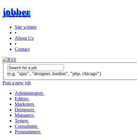
jobber
Site widget
•
About Us
•
Contact
(e.g. "ajax", "designer, london", "php, chicago")
Post a new job
Administrators
Editors
Marketers
Designers
Managers
Testers
Consultants
Programmers