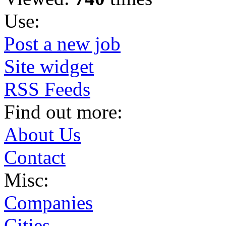
Use:
Post a new job
Site widget
RSS Feeds
Find out more:
About Us
Contact
Misc:
Companies
Cities