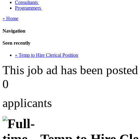
Consultants
Programmers
« Home
Navigation
Seen recently
» Temp to Hire Clerical Position
This job ad has been posted
0
applicants
Temp to Hire Cler