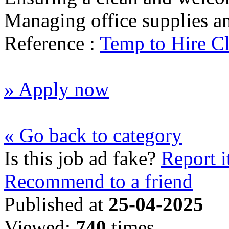
Managing office supplies a
Reference :
Temp to Hire Cl
» Apply now
« Go back to category
Is this job ad fake?
Report i
Recommend to a friend
Published at
25-04-2025
Viewed:
740
times