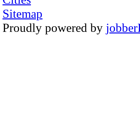
Sitemap
Proudly powered by
jobber