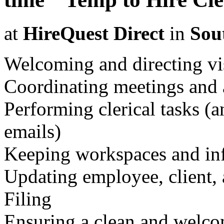
at
HireQuest Direct
in
Sou
Welcoming and directing vi
Coordinating meetings and
Performing clerical tasks (
emails)
Keeping workspaces and in
Updating employee, client,
Filing
Ensuring a clean and welc