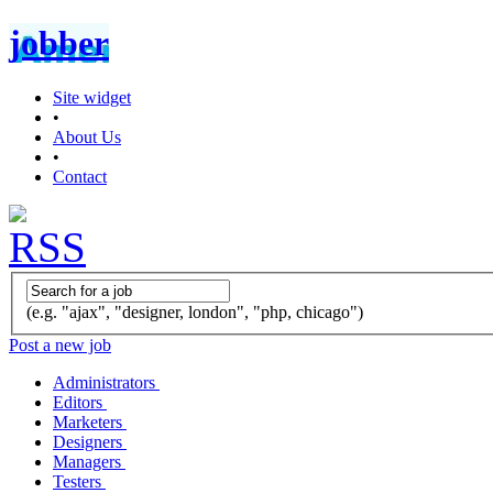
jobber
Site widget
•
About Us
•
Contact
(e.g. "ajax", "designer, london", "php, chicago")
Post a new job
Administrators
Editors
Marketers
Designers
Managers
Testers