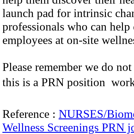
launch pad for intrinsic cha
professionals who can help 
employees at on-site wellne
Please remember we do not h
this is a PRN position  wor
Reference :
NURSES/Biometr
Wellness Screenings PRN j