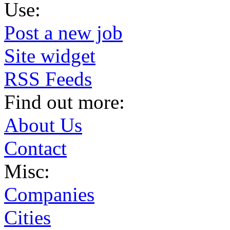
Use:
Post a new job
Site widget
RSS Feeds
Find out more:
About Us
Contact
Misc:
Companies
Cities