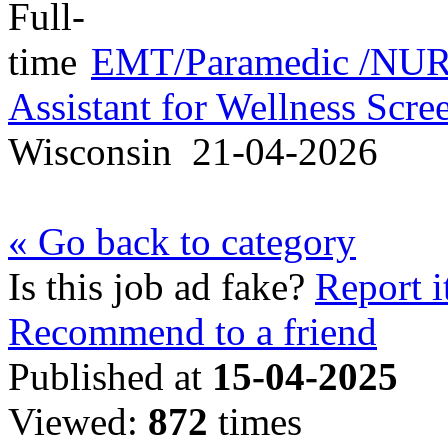
EMT/Paramedic /NURS
Assistant for Wellness Scr
Wisconsin
21-04-2026
« Go back to category
Is this job ad fake?
Report i
Recommend to a friend
Published at
15-04-2025
Viewed:
872
times