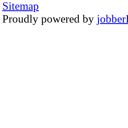
Sitemap
Proudly powered by
jobber