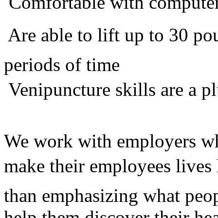
 Comfortable with compute
 Are able to lift up to 30 
periods of time
 Venipuncture skills are a p
We work with employers who
make their employees lives 
than emphasizing what peop
help them discover their he