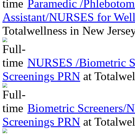
Paramedic /Phleboto
Assistant/NURSES for Wel
Totalwellness
in
New Jerse
NURSES /Biometric Sc
Screenings PRN
at
Totalwel
Biometric Screeners/
Screenings PRN
at
Totalwel