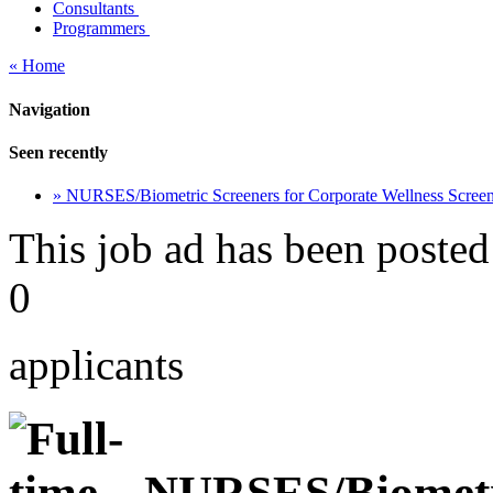
Consultants
Programmers
« Home
Navigation
Seen recently
» NURSES/Biometric Screeners for Corporate Wellness Scre
This job ad has been posted
0
applicants
NURSES/Biometri