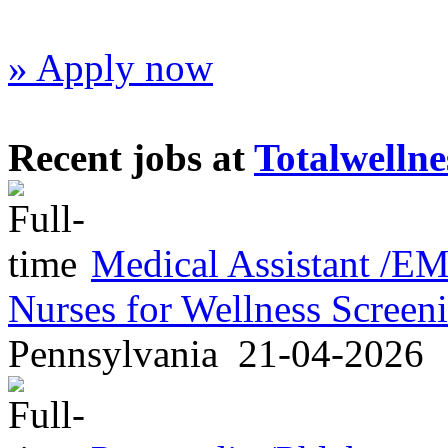
» Apply now
Recent jobs at
Totalwellne
Medical Assistant /
Nurses for Wellness Scree
Pennsylvania
21-04-2026