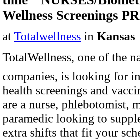
Wellness Screenings P
at
Totalwellness
in
Kansas
TotalWellness, one of the na
companies, is looking for i
health screenings and vaccin
are a nurse, phlebotomist, 
paramedic looking to suppl
extra shifts that fit your sc