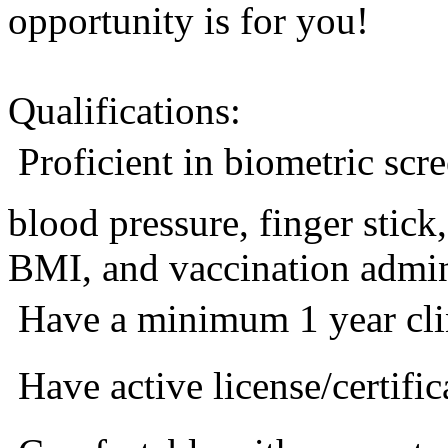
opportunity is for you!
Qualifications:
 Proficient in biometric sc
blood pressure, finger stic
BMI, and vaccination admini
 Have a minimum 1 year cli
 Have active license/certific