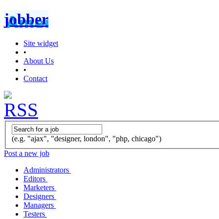
jobber
Site widget
•
About Us
•
Contact
(e.g. "ajax", "designer, london", "php, chicago")
Post a new job
Administrators
Editors
Marketers
Designers
Managers
Testers