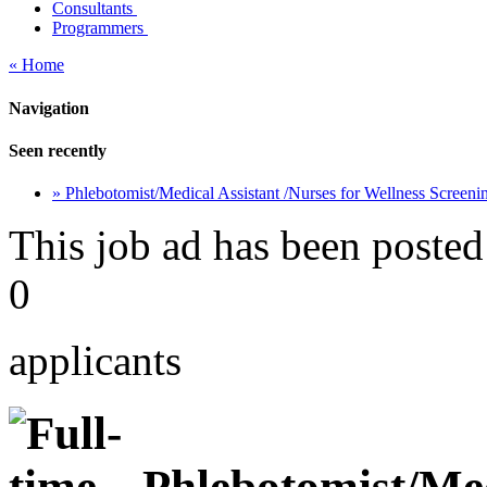
Consultants
Programmers
« Home
Navigation
Seen recently
» Phlebotomist/Medical Assistant /Nurses for Wellness Screen
This job ad has been posted
0
applicants
Phlebotomist/Medi