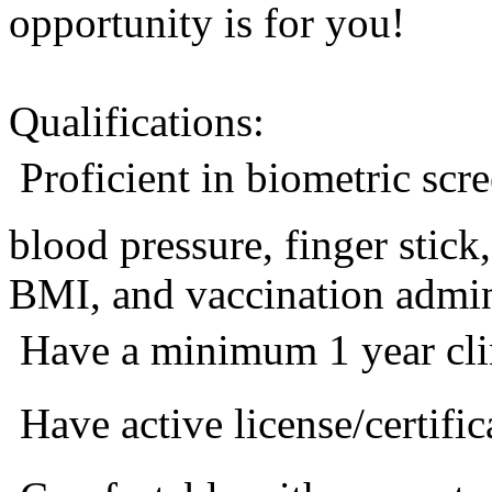
opportunity is for you!
Qualifications:
 Proficient in biometric sc
blood pressure, finger stic
BMI, and vaccination admini
 Have a minimum 1 year cli
 Have active license/certific