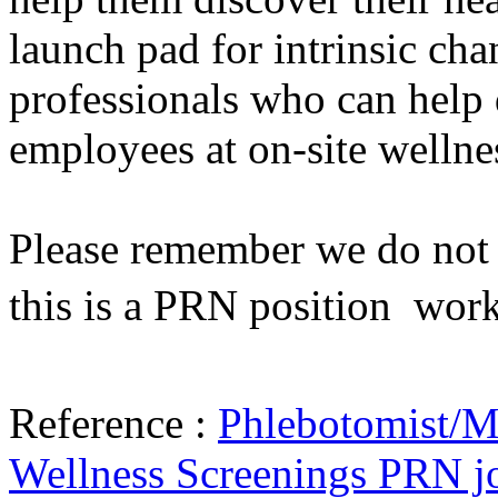
launch pad for intrinsic cha
professionals who can help 
employees at on-site wellne
Please remember we do not h
this is a PRN position  wor
Reference :
Phlebotomist/Me
Wellness Screenings PRN j