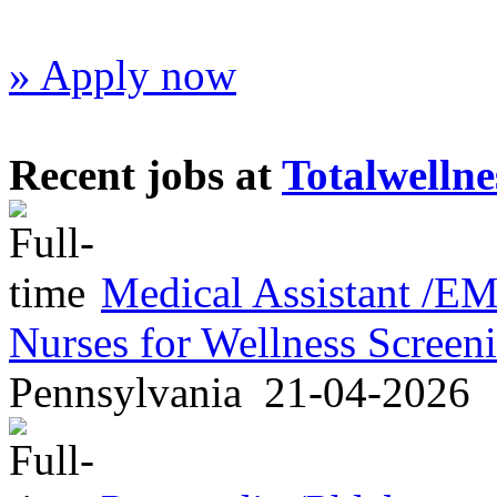
» Apply now
Recent jobs at
Totalwellne
Medical Assistant /
Nurses for Wellness Scree
Pennsylvania
21-04-2026