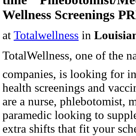
Wellness Screenings P
at
Totalwellness
in
Louisia
TotalWellness, one of the na
companies, is looking for i
health screenings and vaccin
are a nurse, phlebotomist, 
paramedic looking to suppl
extra shifts that fit your sc