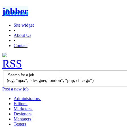
jobber
Site widget
•
About Us
•
Contact
(e.g. "ajax", "designer, london", "php, chicago")
Post a new job
Administrators
Editors
Marketers
Designers
Managers
Testers