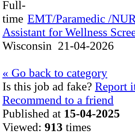
EMT/Paramedic /NURS
Assistant for Wellness Scr
Wisconsin
21-04-2026
« Go back to category
Is this job ad fake?
Report i
Recommend to a friend
Published at
15-04-2025
Viewed:
913
times