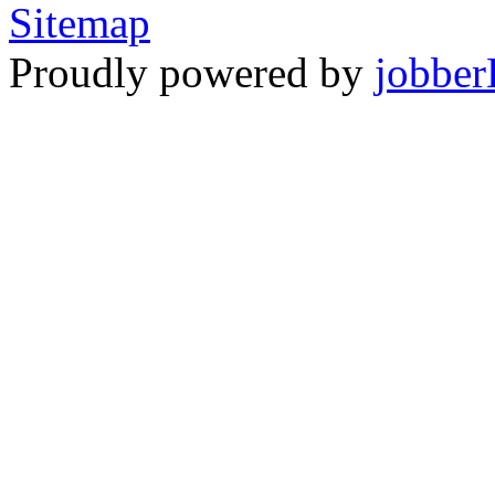
Sitemap
Proudly powered by
jobber