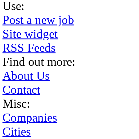
Use:
Post a new job
Site widget
RSS Feeds
Find out more:
About Us
Contact
Misc:
Companies
Cities