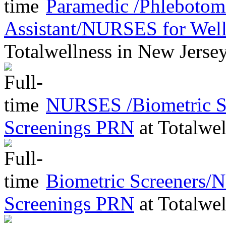
Paramedic /Phleboto
Assistant/NURSES for Wel
Totalwellness
in
New Jerse
NURSES /Biometric Sc
Screenings PRN
at
Totalwel
Biometric Screeners/
Screenings PRN
at
Totalwel