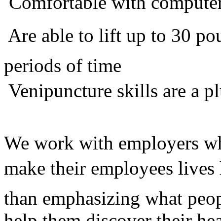
 Comfortable with compute
 Are able to lift up to 30 
periods of time
 Venipuncture skills are a p
We work with employers who
make their employees lives 
than emphasizing what peop
help them discover their he