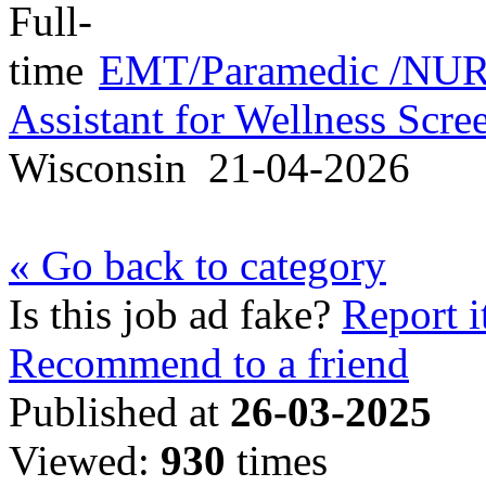
EMT/Paramedic /NURS
Assistant for Wellness Scr
Wisconsin
21-04-2026
« Go back to category
Is this job ad fake?
Report i
Recommend to a friend
Published at
26-03-2025
Viewed:
930
times