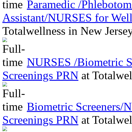
Paramedic /Phleboto
Assistant/NURSES for Wel
Totalwellness
in
New Jerse
NURSES /Biometric Sc
Screenings PRN
at
Totalwel
Biometric Screeners/
Screenings PRN
at
Totalwel