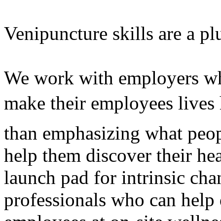
Venipuncture skills are a pl
We work with employers who
make their employees lives 
than emphasizing what peop
help them discover their he
launch pad for intrinsic cha
professionals who can help 