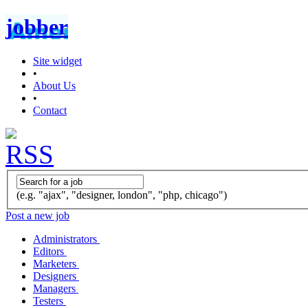
jobber
Site widget
•
About Us
•
Contact
(e.g. "ajax", "designer, london", "php, chicago")
Post a new job
Administrators
Editors
Marketers
Designers
Managers
Testers