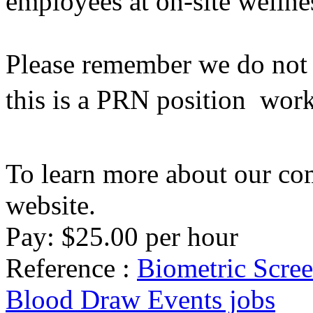
employees at on-site wellne
Please remember we do not h
this is a PRN position  wor
To learn more about our co
website.
Pay: $25.00 per hour
Reference :
Biometric Scree
Blood Draw Events jobs