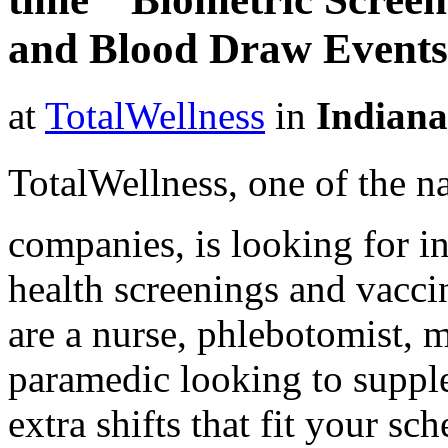
and Blood Draw Events
at
TotalWellness
in
Indiana
TotalWellness, one of the na
companies, is looking for i
health screenings and vaccin
are a nurse, phlebotomist, 
paramedic looking to suppl
extra shifts that fit your sc