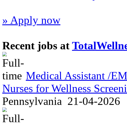
» Apply now
Recent jobs at
TotalWelln
Medical Assistant /
Nurses for Wellness Scree
Pennsylvania
21-04-2026