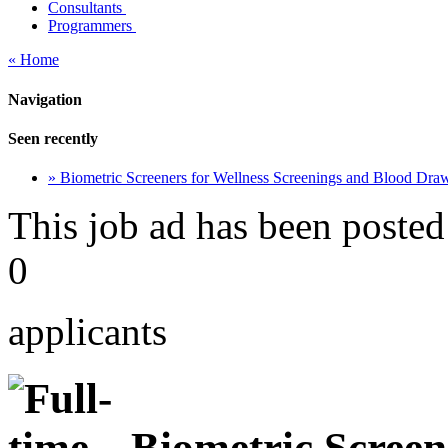
Consultants
Programmers
« Home
Navigation
Seen recently
» Biometric Screeners for Wellness Screenings and Blood Dra
This job ad has been posted
0
applicants
Biometric Screene