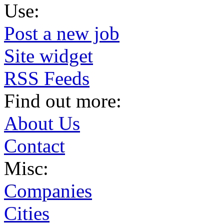
Use:
Post a new job
Site widget
RSS Feeds
Find out more:
About Us
Contact
Misc:
Companies
Cities