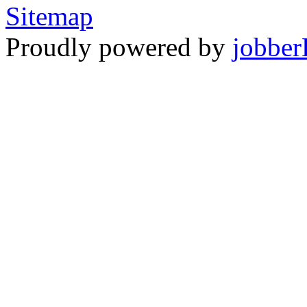
Sitemap
Proudly powered by
jobber