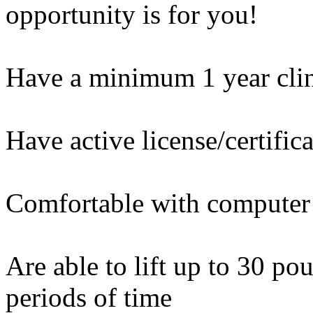
opportunity is for you!
Have a minimum 1 year clin
Have active license/certific
Comfortable with computer
Are able to lift up to 30 po
periods of time