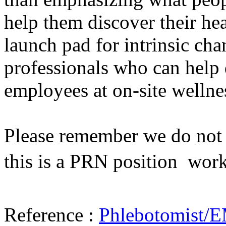
help them discover their he
launch pad for intrinsic cha
professionals who can help 
employees at on-site wellne
Please remember we do not h
this is a PRN position  wor
Reference :
Phlebotomist/