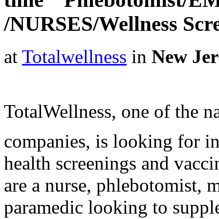
/NURSES/Wellness Scr
at
Totalwellness
in
New Jer
TotalWellness, one of the na
companies, is looking for i
health screenings and vaccin
are a nurse, phlebotomist, 
paramedic looking to suppl