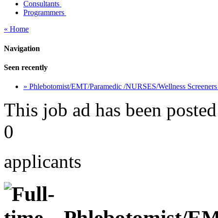
Consultants
Programmers
« Home
Navigation
Seen recently
» Phlebotomist/EMT/Paramedic /NURSES/Wellness Screener
This job ad has been posted
0
applicants
Phlebotomist/E