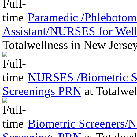
Paramedic /Phleboto
Assistant/NURSES for Wel
Totalwellness
in
New Jerse
NURSES /Biometric Sc
Screenings PRN
at
Totalwel
Biometric Screeners/