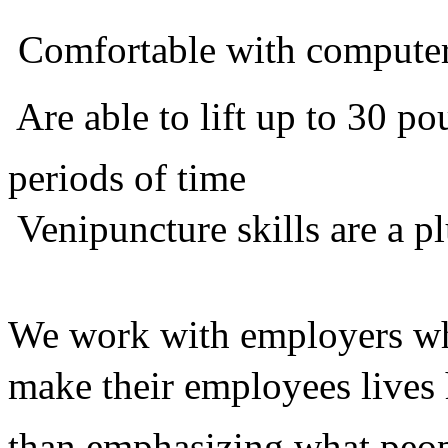
 Comfortable with compute
 Are able to lift up to 30 
periods of time
 Venipuncture skills are a p
We work with employers who
make their employees lives 
than emphasizing what peop