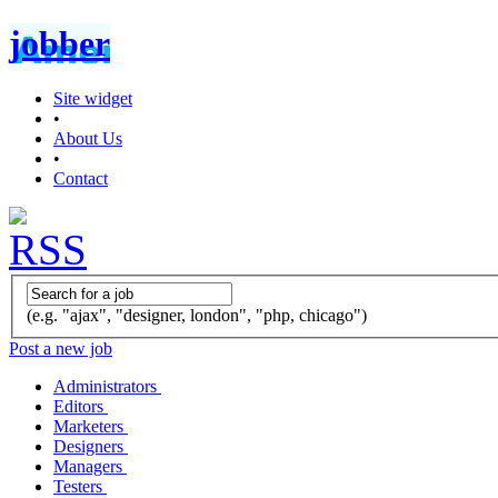
jobber
Site widget
•
About Us
•
Contact
(e.g. "ajax", "designer, london", "php, chicago")
Post a new job
Administrators
Editors
Marketers
Designers
Managers
Testers