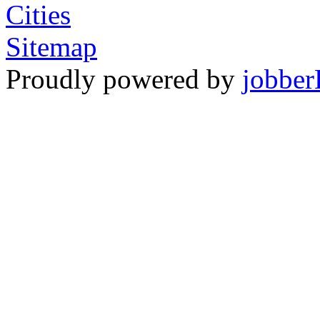
Cities
Sitemap
Proudly powered by
jobber