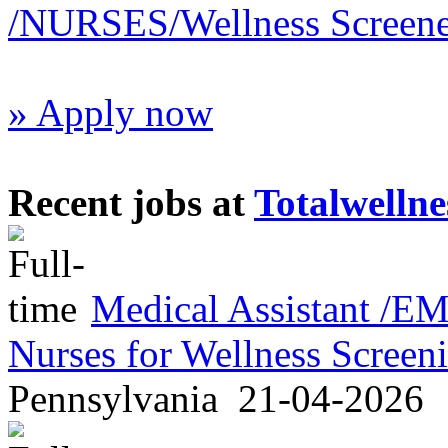
/NURSES/Wellness Screene
» Apply now
Recent jobs at
Totalwellne
Medical Assistant /
Nurses for Wellness Scree
Pennsylvania
21-04-2026