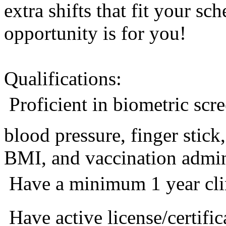
extra shifts that fit your sc
opportunity is for you!
Qualifications:
 Proficient in biometric sc
blood pressure, finger stic
BMI, and vaccination admini
 Have a minimum 1 year cli
 Have active license/certific