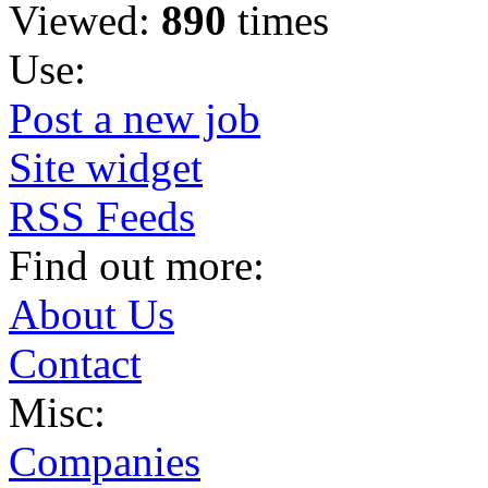
Viewed:
890
times
Use:
Post a new job
Site widget
RSS Feeds
Find out more:
About Us
Contact
Misc:
Companies