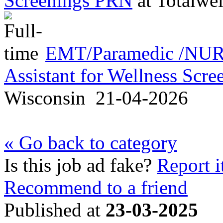
Screenings PRN
at
Totalwel
EMT/Paramedic /NURS
Assistant for Wellness Scr
Wisconsin
21-04-2026
« Go back to category
Is this job ad fake?
Report i
Recommend to a friend
Published at
23-03-2025