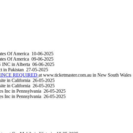
ates Of America
10-06-2025
ates Of America
09-06-2025
G INC
in
Alberta
06-06-2025
ct
in
Pakistan
27-05-2025
RINCE REQUIRED
at
www.ticketmaster.com.au
in
New South Wales
site
in
California
26-05-2025
site
in
California
26-05-2025
es Inc
in
Pennsylvania
26-05-2025
es Inc
in
Pennsylvania
26-05-2025