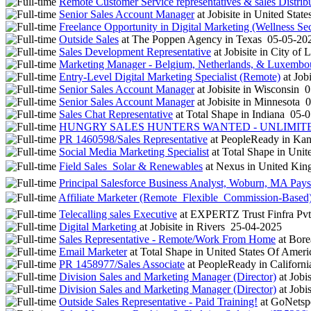
Remote Customer Service representatives & sales Distrib
Senior Sales Account Manager
at
Jobisite
in
United State
Freelance Opportunity in Digital Marketing (Wellness Sec
Outside Sales
at
The Poppen Agency
in
Texas
05-05-20
Sales Development Representative
at
Jobisite
in
City of 
Marketing Manager - Belgium, Netherlands, & Luxembo
Entry-Level Digital Marketing Specialist (Remote)
at
Jobi
Senior Sales Account Manager
at
Jobisite
in
Wisconsin
0
Senior Sales Account Manager
at
Jobisite
in
Minnesota
0
Sales Chat Representative
at
Total Shape
in
Indiana
05-0
HUNGRY SALES HUNTERS WANTED - UNLIMITED 
PR 1460598/Sales Representative
at
PeopleReady
in
Kan
Social Media Marketing Specialist
at
Total Shape
in
Unite
Field Sales  Solar & Renewables
at
Nexus
in
United Ki
Principal Salesforce Business Analyst, Woburn, MA Pays
Affiliate Marketer (Remote  Flexible  Commission-Based
Telecalling sales Executive
at
EXPERTZ Trust Finfra Pvt
Digital Marketing
at
Jobisite
in
Rivers
25-04-2025
Sales Representative - Remote/Work From Home
at
Borea
Email Marketer
at
Total Shape
in
United States Of Amer
PR 1458977/Sales Associate
at
PeopleReady
in
Californ
Division Sales and Marketing Manager (Director)
at
Jobis
Division Sales and Marketing Manager (Director)
at
Jobis
Outside Sales Representative - Paid Training!
at
GoNetsp