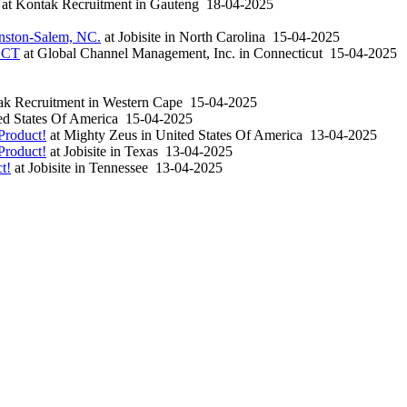
at
Kontak Recruitment
in
Gauteng
18-04-2025
inston-Salem, NC.
at
Jobisite
in
North Carolina
15-04-2025
, CT
at
Global Channel Management, Inc.
in
Connecticut
15-04-2025
k Recruitment
in
Western Cape
15-04-2025
d States Of America
15-04-2025
Product!
at
Mighty Zeus
in
United States Of America
13-04-2025
Product!
at
Jobisite
in
Texas
13-04-2025
t!
at
Jobisite
in
Tennessee
13-04-2025