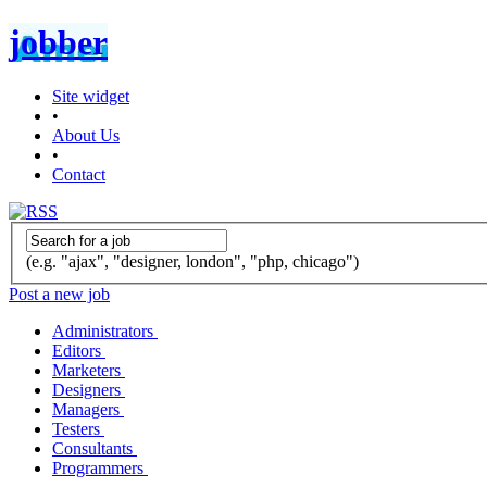
jobber
Site widget
•
About Us
•
Contact
(e.g. "ajax", "designer, london", "php, chicago")
Post a new job
Administrators
Editors
Marketers
Designers
Managers
Testers
Consultants
Programmers