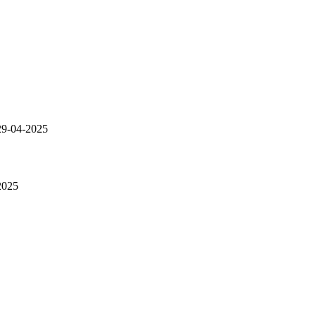
9-04-2025
2025