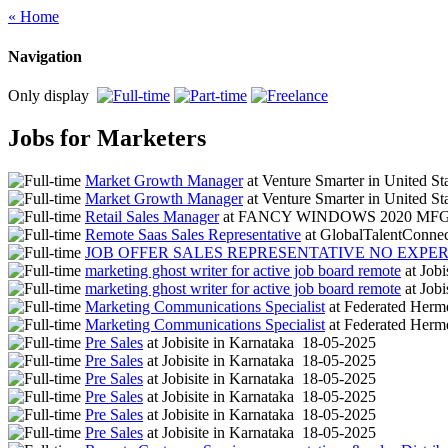
« Home
Navigation
Only display
Jobs for Marketers
Market Growth Manager
at
Venture Smarter
in
United St
Market Growth Manager
at
Venture Smarter
in
United St
Retail Sales Manager
at
FANCY WINDOWS 2020 MF
Remote Saas Sales Representative
at
GlobalTalentConne
JOB OFFER SALES REPRESENTATIVE NO EXPE
marketing ghost writer for active job board remote
at
Jobi
marketing ghost writer for active job board remote
at
Jobi
Marketing Communications Specialist
at
Federated Herm
Marketing Communications Specialist
at
Federated Herm
Pre Sales
at
Jobisite
in
Karnataka
18-05-2025
Pre Sales
at
Jobisite
in
Karnataka
18-05-2025
Pre Sales
at
Jobisite
in
Karnataka
18-05-2025
Pre Sales
at
Jobisite
in
Karnataka
18-05-2025
Pre Sales
at
Jobisite
in
Karnataka
18-05-2025
Pre Sales
at
Jobisite
in
Karnataka
18-05-2025