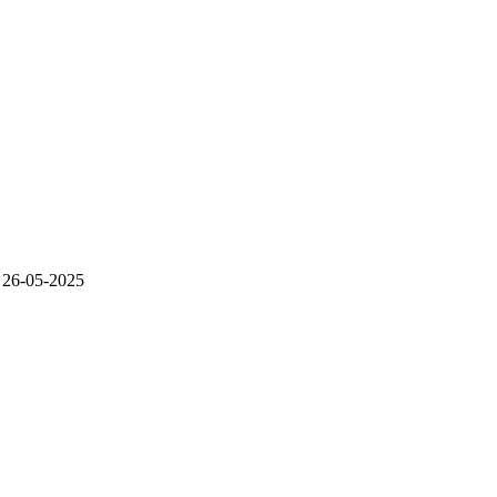
26-05-2025