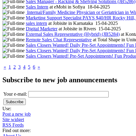
Sales Manager - Racking & Shelving Solutions (JB5286)
Sales Intern
at
eMobi
in
Sofiya
18-04-2025
Internal/Family Medicine Physician or Geriatrician in W
Marketing Support Specialist PAYS $40/HR Rocky Hill
sales intern
at
Jobisite
in
Karnataka
15-04-2025
Digital Marketer
at
Jobisite
in
Rivers
15-04-2025
External Sales Representative (Hybrid) (JB5284)
at
Konta
Remote Sales Chat Representative
at
Total Shape
in
Unite
Sales Closers Wanted! Daily Pre-Set Appointments! Fun 
Sales Closers Wanted! Daily Pre-Set Appointments! Fun 
Sales Closers Wanted! Pre-Set Appointments! Fun Produc
«
1
2
3
4
5
6
»
Subscribe to new job announcements
Your e-mail:
Use:
Post a new job
Site widget
RSS Feeds
Find out more:
About Us