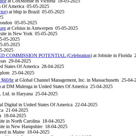
utor
at
CoxMobile
in
Victoria
18-05-2025
s Of America
05-05-2025
tor)
at
bhip
in
Brazil
05-05-2025
25
London
05-05-2025
urg
at
Celsius
in
Antwerpen
05-05-2025
site
in
New York
05-05-2025
5-05-2025
5-05-2025
5-2025
COMMISSION POTENTIAL (Celebration)
at
Jobisite
in
Florida
2
sas
29-04-2025
d States Of America
28-04-2025
ngdom
25-04-2025
 $60/hr
at
Global Channel Management, Inc.
in
Massachusetts
25-04-
)
at
DM Mulenga
in
United States Of America
25-04-2025
. Ltd.
in
Haryana
25-04-2025
l Digital
in
United States Of America
22-04-2025
ica
21-04-2025
ia
18-04-2025
ite
in
North Carolina
18-04-2025
ite
in
New Hampshire
18-04-2025
eed
in
Maine
18-04-2025