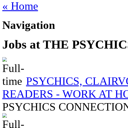
« Home
Navigation
Jobs at THE PSYCH
PSYCHICS, CLAIR
READERS - WORK AT 
PSYCHICS CONNECTIO