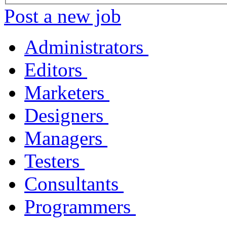
Post a new job
Administrators
Editors
Marketers
Designers
Managers
Testers
Consultants
Programmers