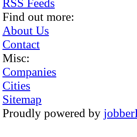
RSS Feeds
Find out more:
About Us
Contact
Misc:
Companies
Cities
Sitemap
Proudly powered by
jobber