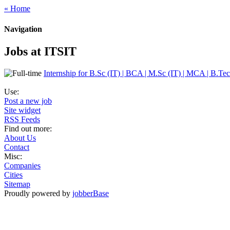
« Home
Navigation
Jobs at ITSIT
Internship for B.Sc (IT) | BCA | M.Sc (IT) | MCA | B.Tec
Use:
Post a new job
Site widget
RSS Feeds
Find out more:
About Us
Contact
Misc:
Companies
Cities
Sitemap
Proudly powered by
jobberBase