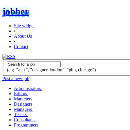
jobber
Site widget
•
About Us
•
Contact
(e.g. "ajax", "designer, london", "php, chicago")
Post a new job
Administrators
Editors
Marketers
Designers
Managers
Testers
Consultants
Programmers