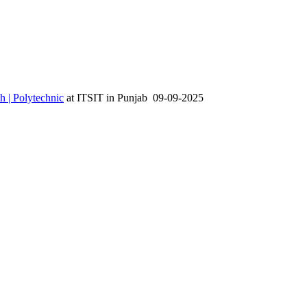
h | Polytechnic
at
ITSIT
in
Punjab
09-09-2025